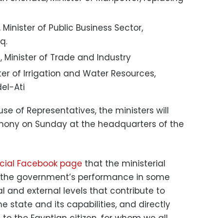
nister of Public Business Sector,
q.
inister of Trade and Industry
ter of Irrigation and Water Resources,
el-Ati
se of Representatives, the ministers will
mony on Sunday at the headquarters of the
ficial Facebook page
that the ministerial
 the government’s performance in some
al and external levels that contribute to
he state and its capabilities, and directly