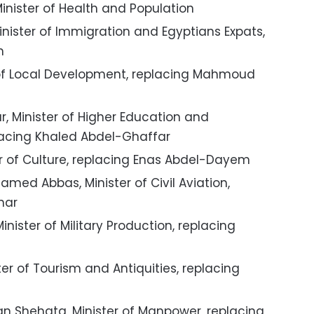
inister of Health and Population
nister of Immigration and Egyptians Expats,
m
of Local Development, replacing Mahmoud
Minister of Higher Education and
placing Khaled Abdel-Ghaffar
er of Culture, replacing Enas Abdel-Dayem
med Abbas, Minister of Civil Aviation,
nar
ister of Military Production, replacing
r of Tourism and Antiquities, replacing
Shehata, Minister of Manpower, replacing