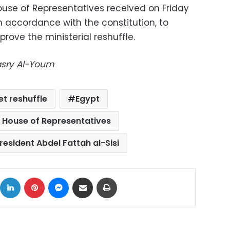
ouse of Representatives received on Friday
 in accordance with the constitution, to
ove the ministerial reshuffle.
Masry Al-Youm
et reshuffle
Egypt
 House of Representatives
resident Abdel Fattah al-Sisi
ok
X
LinkedIn
Pinterest
Messenger
Share via Email
Print