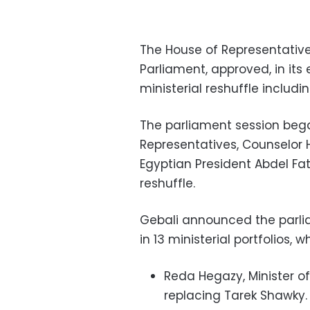
The House of Representative
Parliament, approved, in it
ministerial reshuffle includin
The parliament session bega
Representatives, Counselor H
Egyptian President Abdel Fatt
reshuffle.
Gebali announced the parlia
in 13 ministerial portfolios,
Reda Hegazy, Minister o
replacing Tarek Shawky.