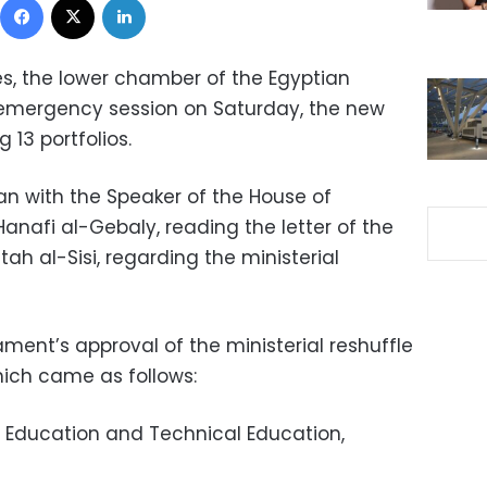
s, the lower chamber of the Egyptian
s emergency session on Saturday, the new
g 13 portfolios.
n with the Speaker of the House of
anafi al-Gebaly, reading the letter of the
ah al-Sisi, regarding the ministerial
ment’s approval of the ministerial reshuffle
 which came as follows:
f Education and Technical Education,