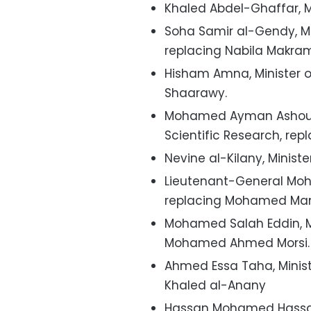
Khaled Abdel-Ghaffar, M
Soha Samir al-Gendy, Mi
replacing Nabila Makra
Hisham Amna, Minister 
Shaarawy.
Mohamed Ayman Ashour, 
Scientific Research, re
Nevine al-Kilany, Minist
Lieutenant-General Moha
replacing Mohamed Ma
Mohamed Salah Eddin, Min
Mohamed Ahmed Morsi.
Ahmed Essa Taha, Ministe
Khaled al-Anany
Hassan Mohamed Hassan 