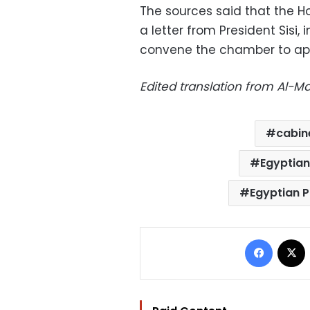
The sources said that the H
a letter from President Sisi,
convene the chamber to appr
Edited translation from Al-
cabin
Egyptian
Egyptian P
Facebo