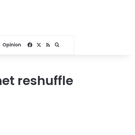
Facebook
X
RSS
Search for
Opinion
et reshuffle