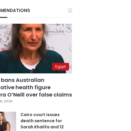
MENDATIONS
Egypt
 bans Australian
ative health figure
a O’Neill over false claims
6, 2026
Cairo court issues
death sentence for
Sarah Khalifa and 12