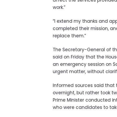
affect the services provided
work.”
“I extend my thanks and app
completed their mission, an
replace them.”
The Secretary-General of t
said on Friday that the Hous
an emergency session on Sat
urgent matter, without clarif
Informed sources said that 
overnight, but rather took t
Prime Minister conducted in
who were candidates to take 