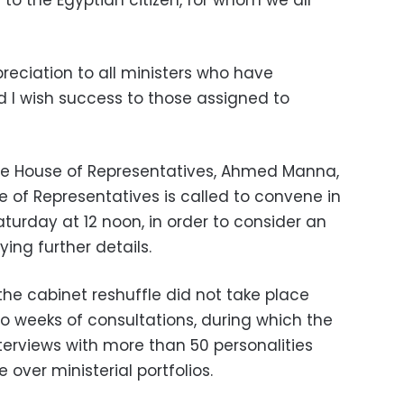
 to the Egyptian citizen, for whom we all
reciation to all ministers who have
d I wish success to those assigned to
he House of Representatives, Ahmed Manna,
e of Representatives is called to convene in
urday at 12 noon, in order to consider an
ying further details.
the cabinet reshuffle did not take place
wo weeks of consultations, during which the
terviews with more than 50 personalities
over ministerial portfolios.