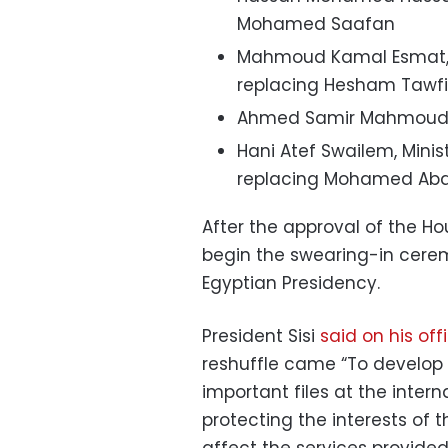
Mohamed Saafan
Mahmoud Kamal Esmat, Mi
replacing Hesham Tawfi
Ahmed Samir Mahmoud, M
Hani Atef Swailem, Minis
replacing Mohamed Abd
After the approval of the Hou
begin the swearing-in cere
Egyptian Presidency.
President Sisi
said on his of
reshuffle came “To develop
important files at the intern
protecting the interests of t