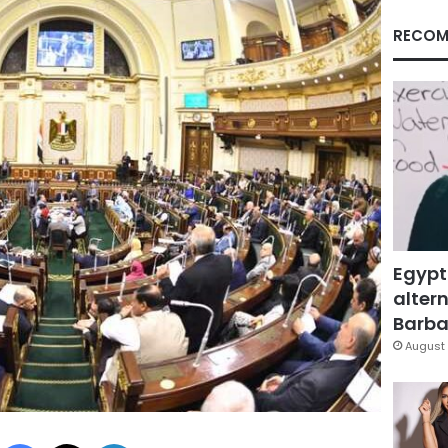
RECOM
Egypt
altern
Barbar
August 
Facebook
X
LinkedIn