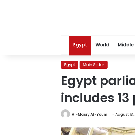
Egypt
World
Middle
Egypt
Main Slider
Egypt parli
includes 13 
Al-Masry Al-Youm
August 13,