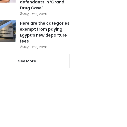
defendants in ‘Grand
Drug Case’
August 5, 2026
Here are the categories
exempt from paying
Egypt’s new departure
fees
August 3, 2026
See More