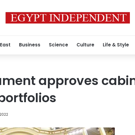
 East
Business
Science
Culture
Life & Style
ament approves cabin
portfolios
 2022