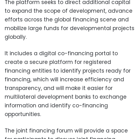
The platform seeks to direct additional capital
to expand the scope of development, advance
efforts across the global financing scene and
mobilize large funds for developmental projects
globally.
It includes a digital co-financing portal to
create a secure platform for registered
financing entities to identify projects ready for
financing, which will increase efficiency and
transparency, and will make it easier for
multilateral development banks to exchange
information and identify co-financing
opportunities.
The joint financing forum will provide a space