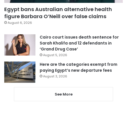
Egypt bans Australian alternative health
figure Barbara O’Neill over false claims
August 6, 2026
Cairo court issues death sentence for
Sarah Khalifa and 12 defendants in
‘Grand Drug Case’
August 5, 2026
Here are the categories exempt from
paying Egypt’s new departure fees
August 3, 2026
See More