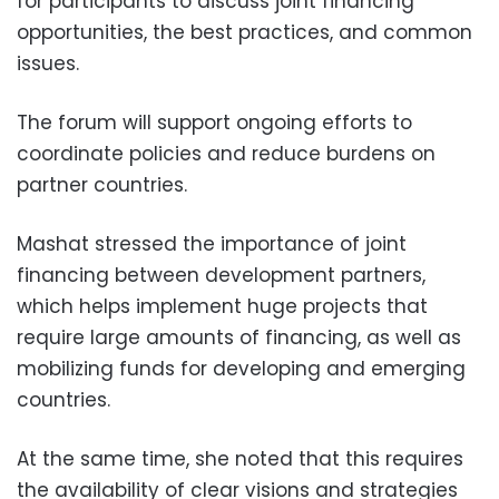
for participants to discuss joint financing
opportunities, the best practices, and common
issues.
The forum will support ongoing efforts to
coordinate policies and reduce burdens on
partner countries.
Mashat stressed the importance of joint
financing between development partners,
which helps implement huge projects that
require large amounts of financing, as well as
mobilizing funds for developing and emerging
countries.
At the same time, she noted that this requires
the availability of clear visions and strategies