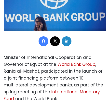
Facebook
X
LinkedIn
Minister of International Cooperation and
Governor of Egypt at the
World Bank Group
,
Rania al-Mashat, participated in the launch of
a joint financing platform between 10
multilateral development banks, as part of the
spring meeting of the
International Monetary
Fund
and the World Bank.