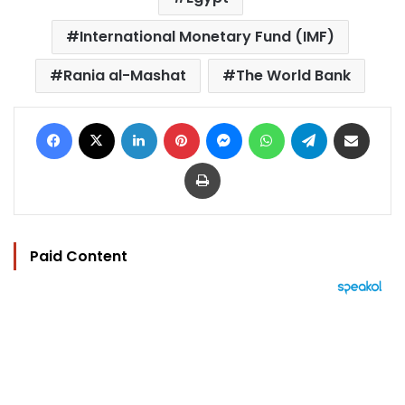
International Monetary Fund (IMF)
Rania al-Mashat
The World Bank
Facebook
X
LinkedIn
Pinterest
Messenger
WhatsApp
Telegram
Share via Email
Print
Paid Content