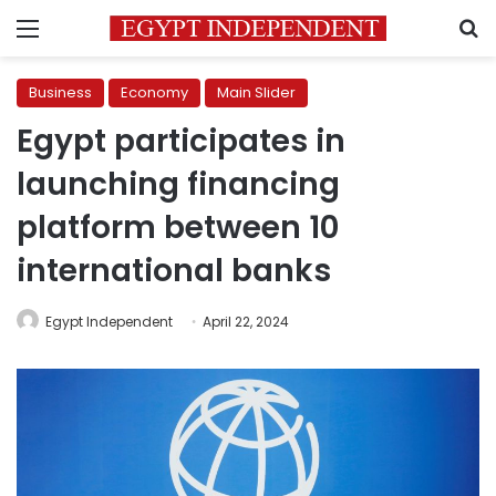
Menu
S
Business
Economy
Main Slider
Egypt participates in
launching financing
platform between 10
international banks
Egypt Independent
April 22, 2024