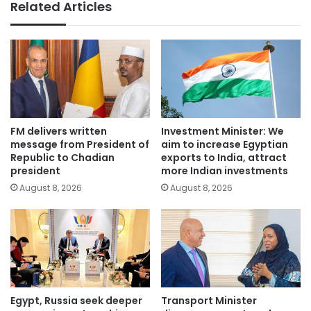
Related Articles
FM delivers written
Investment Minister: We
message from President of
aim to increase Egyptian
Republic to Chadian
exports to India, attract
president
more Indian investments
August 8, 2026
August 8, 2026
Egypt, Russia seek deeper
Transport Minister