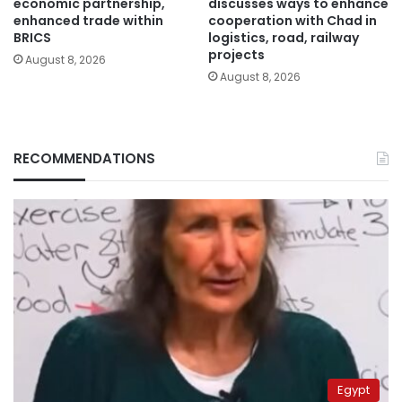
economic partnership,
discusses ways to enhance
enhanced trade within
cooperation with Chad in
BRICS
logistics, road, railway
projects
August 8, 2026
August 8, 2026
RECOMMENDATIONS
Egypt