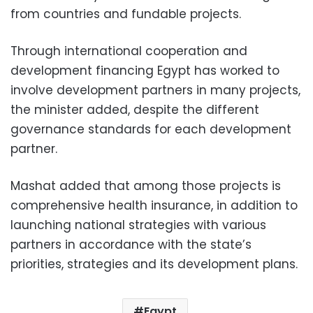
from countries and fundable projects.
Through international cooperation and
development financing Egypt has worked to
involve development partners in many projects,
the minister added, despite the different
governance standards for each development
partner.
Mashat added that among those projects is
comprehensive health insurance, in addition to
launching national strategies with various
partners in accordance with the state’s
priorities, strategies and its development plans.
Egypt