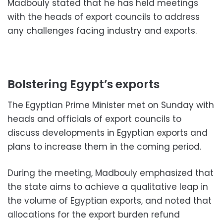
Madbouly stated that he has held meetings
with the heads of export councils to address
any challenges facing industry and exports.
Bolstering Egypt’s exports
The Egyptian Prime Minister met on Sunday with
heads and officials of export councils to
discuss developments in Egyptian exports and
plans to increase them in the coming period.
During the meeting, Madbouly emphasized that
the state aims to achieve a qualitative leap in
the volume of Egyptian exports, and noted that
allocations for the export burden refund