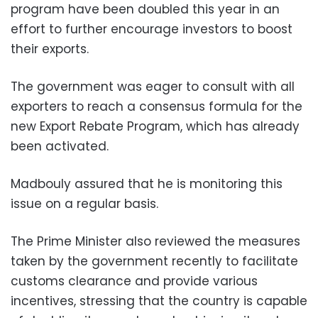
program have been doubled this year in an
effort to further encourage investors to boost
their exports.
The government was eager to consult with all
exporters to reach a consensus formula for the
new Export Rebate Program, which has already
been activated.
Madbouly assured that he is monitoring this
issue on a regular basis.
The Prime Minister also reviewed the measures
taken by the government recently to facilitate
customs clearance and provide various
incentives, stressing that the country is capable