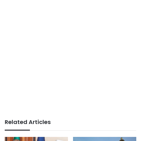
Related Articles