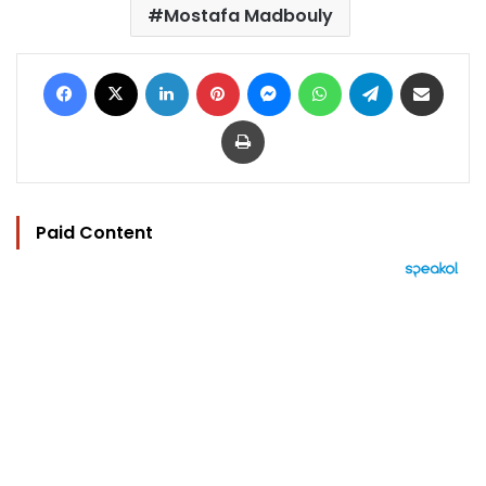
Mostafa Madbouly
Facebook
X
LinkedIn
Pinterest
Messenger
WhatsApp
Telegram
Share via Email
Print
Paid Content