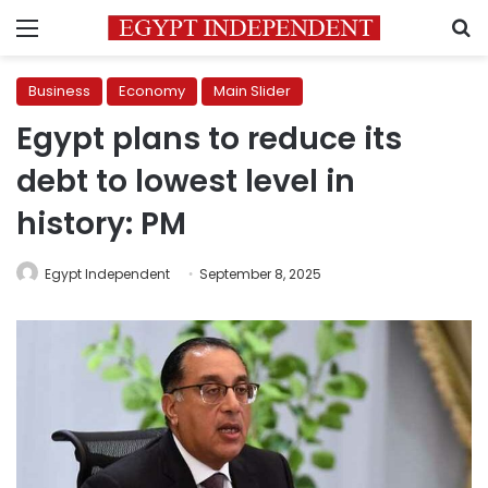
Menu
S
Business
Economy
Main Slider
Egypt plans to reduce its
debt to lowest level in
history: PM
Egypt Independent
September 8, 2025