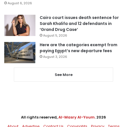
August 6, 2026
Cairo court issues death sentence for
Sarah Khalifa and 12 defendants in
‘Grand Drug Case’
August 5, 2026
Here are the categories exempt from
paying Egypt’s new departure fees
August 3, 2026
See More
All rights reserved,
Al-Masry Al-Youm
. 2026
About
Advertise
Contact Us
Copyrights
Privacy
Terms