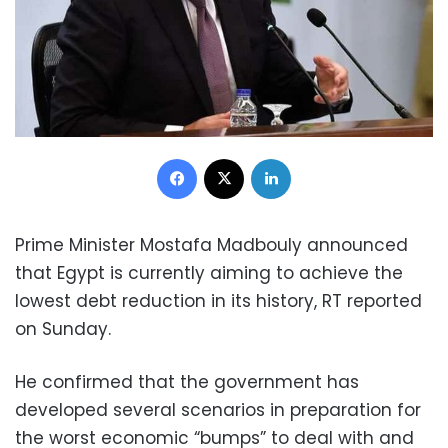
Facebook
X
LinkedIn
Prime Minister Mostafa Madbouly announced
that Egypt is currently aiming to achieve the
lowest debt reduction in its history, RT reported
on Sunday.
He confirmed that the government has
developed several scenarios in preparation for
the worst economic “bumps” to deal with and