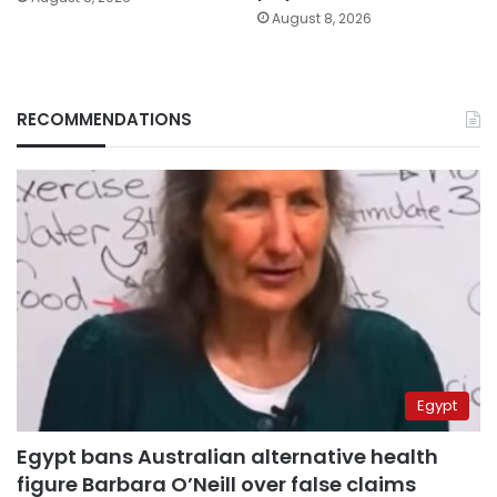
August 8, 2026
RECOMMENDATIONS
Egypt
Egypt bans Australian alternative health
figure Barbara O’Neill over false claims