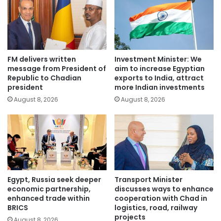
FM delivers written
Investment Minister: We
message from President of
aim to increase Egyptian
Republic to Chadian
exports to India, attract
president
more Indian investments
August 8, 2026
August 8, 2026
Egypt, Russia seek deeper
Transport Minister
economic partnership,
discusses ways to enhance
enhanced trade within
cooperation with Chad in
BRICS
logistics, road, railway
projects
August 8, 2026