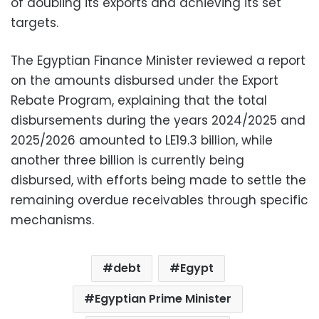
of doubling its exports and achieving its set
targets.
The Egyptian Finance Minister reviewed a report
on the amounts disbursed under the Export
Rebate Program, explaining that the total
disbursements during the years 2024/2025 and
2025/2026 amounted to LE19.3 billion, while
another three billion is currently being
disbursed, with efforts being made to settle the
remaining overdue receivables through specific
mechanisms.
debt
Egypt
Egyptian Prime Minister