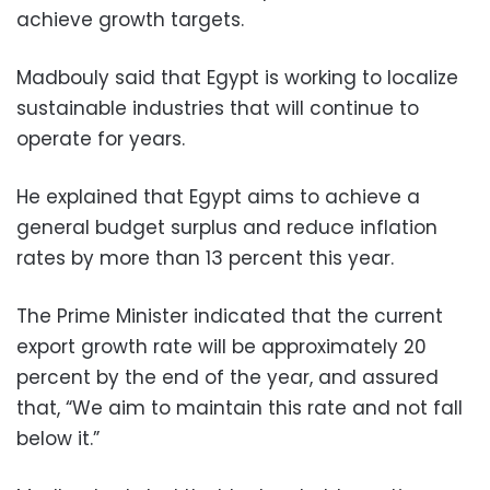
achieve growth targets.
Madbouly said that Egypt is working to localize
sustainable industries that will continue to
operate for years.
He explained that Egypt aims to achieve a
general budget surplus and reduce inflation
rates by more than 13 percent this year.
The Prime Minister indicated that the current
export growth rate will be approximately 20
percent by the end of the year, and assured
that, “We aim to maintain this rate and not fall
below it.”