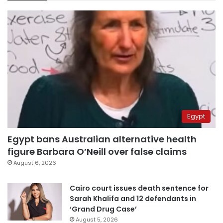
Egypt
Egypt bans Australian alternative health
figure Barbara O’Neill over false claims
August 6, 2026
Cairo court issues death sentence for
Sarah Khalifa and 12 defendants in
‘Grand Drug Case’
August 5, 2026