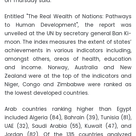
on Thursday said.
Entitled "The Real Wealth of Nations: Pathways
to Human Development", the report was
unveiled at the UN by secretary general Ban Ki-
moon. The index measures the extent of states’
achievements in various indicators including,
amongst others, areas of health, education
and income. Norway, Australia and New
Zealand were at the top of the indicators and
Niger, Congo and Zimbabwe were ranked as
the lowest developed countries.
Arab countries ranking higher than Egypt
included Algeria (84), Bahrain (39), Tunisia (81),
UAE (32), Saudi Arabia (55), Kuwait (47), and
Jordan (82). Of the 135 countries analyzed