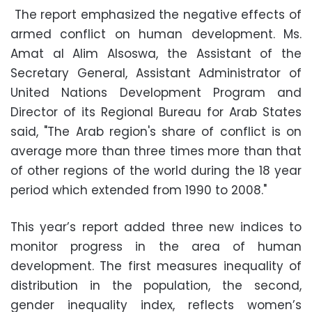
The report emphasized the negative effects of
armed conflict on human development. Ms.
Amat al Alim Alsoswa, the Assistant of the
Secretary General, Assistant Administrator of
United Nations Development Program and
Director of its Regional Bureau for Arab States
said, "The Arab region's share of conflict is on
average more than three times more than that
of other regions of the world during the 18 year
period which extended from 1990 to 2008."
This year’s report added three new indices to
monitor progress in the area of human
development. The first measures inequality of
distribution in the population, the second,
gender inequality index, reflects women’s