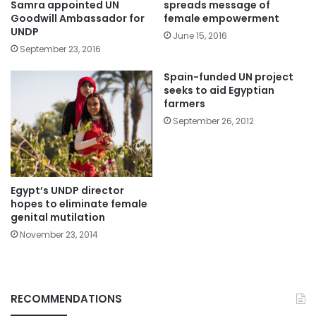
Samra appointed UN
spreads message of
Goodwill Ambassador for
female empowerment
UNDP
June 15, 2016
September 23, 2016
Spain-funded UN project
seeks to aid Egyptian
farmers
September 26, 2012
Egypt’s UNDP director
hopes to eliminate female
November 23, 2014
RECOMMENDATIONS