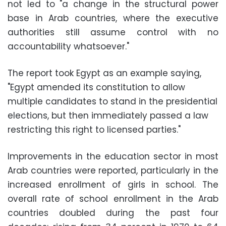
not led to "a change in the structural power
base in Arab countries, where the executive
authorities still assume control with no
accountability whatsoever."
The report took Egypt as an example saying,
"Egypt amended its constitution to allow
multiple candidates to stand in the presidential
elections, but then immediately passed a law
restricting this right to licensed parties."
Improvements in the education sector in most
Arab countries were reported, particularly in the
increased enrollment of girls in school. The
overall rate of school enrollment in the Arab
countries doubled during the past four