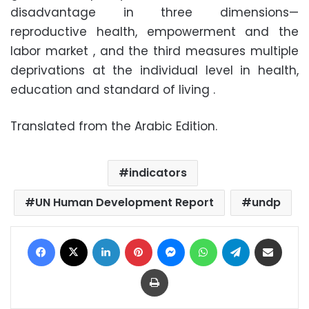
disadvantage in three dimensions—
reproductive health, empowerment and the
labor market , and the third measures multiple
deprivations at the individual level in health,
education and standard of living .
Translated from the Arabic Edition.
indicators
UN Human Development Report
undp
Facebook
X
LinkedIn
Pinterest
Messenger
WhatsApp
Telegram
Share via Email
Print