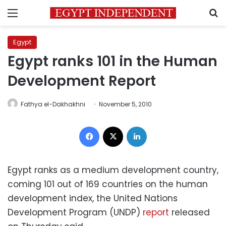
Menu
S
Egypt
Egypt ranks 101 in the Human
Development Report
Fathya el-Dakhakhni
November 5, 2010
Facebook
X
LinkedIn
Egypt ranks as a medium development country,
coming 101 out of 169 countries on the human
development index, the United Nations
Development Program (UNDP)
report
released