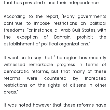
that has prevailed since their independence.
According to the report, "Many governments
continue to impose restrictions on political
freedoms. For instance, all Arab Gulf States, with
the exception of Bahrain, prohibit the
establishment of political organizations."
It went on to say that "the region has recently
witnessed remarkable progress in terms of
democratic reforms, but that many of these
reforms were countered by increased
restrictions on the rights of citizens in other
areas."
It was noted however that these reforms have