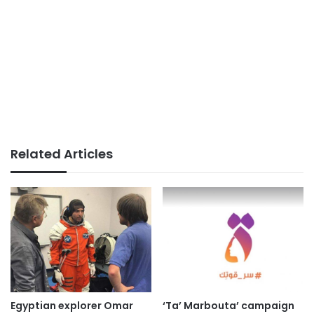
Related Articles
Egyptian explorer Omar
‘Ta’ Marbouta’ campaign