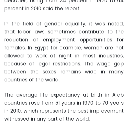
decades; rising from 34 percent in 1970 to 64
percent in 2010 said the report.
In the field of gender equality, it was noted,
that labor laws sometimes contribute to the
reduction of employment opportunities for
females. In Egypt for example, women are not
allowed to work at night in most industries,
because of legal restrictions. The wage gap
between the sexes remains wide in many
countries of the world.
The average life expectancy at birth in Arab
countries rose from 51 years in 1970 to 70 years
in 2010, which represents the best improvement
witnessed in any part of the world.