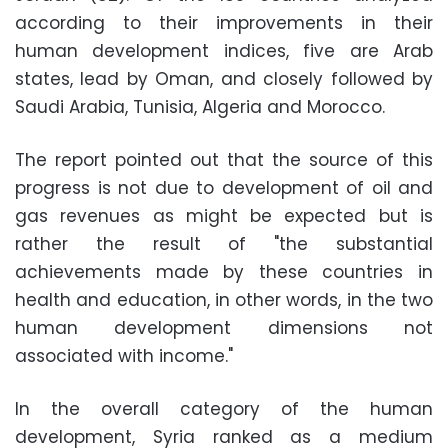
according to their improvements in their
human development indices, five are Arab
states, lead by Oman, and closely followed by
Saudi Arabia, Tunisia, Algeria and Morocco.
The report pointed out that the source of this
progress is not due to development of oil and
gas revenues as might be expected but is
rather the result of "the substantial
achievements made by these countries in
health and education, in other words, in the two
human development dimensions not
associated with income."
In the overall category of the human
development, Syria ranked as a medium