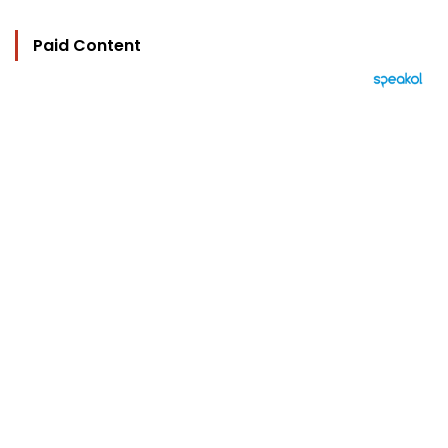
Paid Content