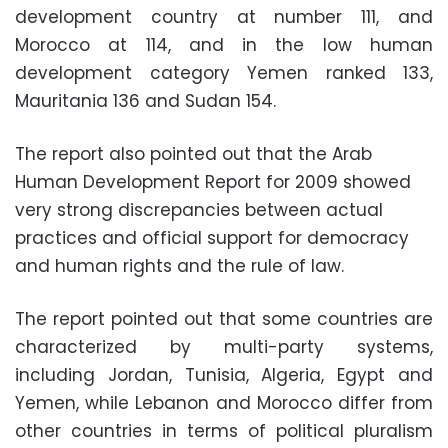
development country at number 111, and
Morocco at 114, and in the low human
development category Yemen ranked 133,
Mauritania 136 and Sudan 154.
The report also pointed out that the Arab
Human Development Report for 2009 showed
very strong discrepancies between actual
practices and official support for democracy
and human rights and the rule of law.
The report pointed out that some countries are
characterized by multi-party systems,
including Jordan, Tunisia, Algeria, Egypt and
Yemen, while Lebanon and Morocco differ from
other countries in terms of political pluralism