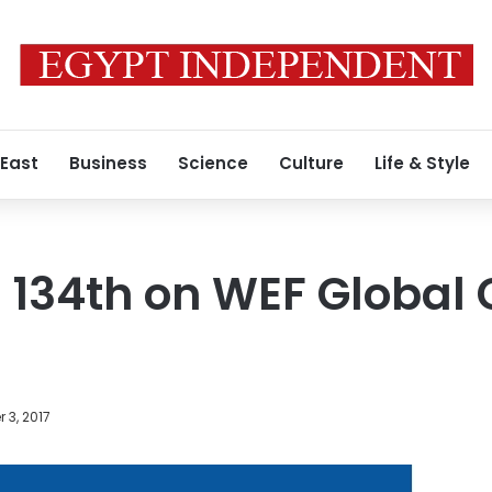
 East
Business
Science
Culture
Life & Style
 134th on WEF Global
 3, 2017