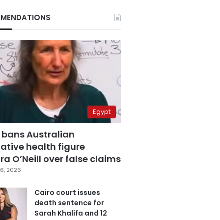
MENDATIONS
Egypt
 bans Australian
ative health figure
a O’Neill over false claims
6, 2026
Cairo court issues
death sentence for
Sarah Khalifa and 12