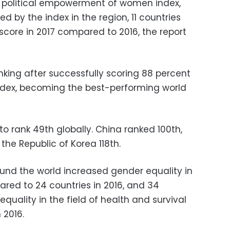
e political empowerment of women index,
ed by the index in the region, 11 countries
score in 2017 compared to 2016, the report
nking after successfully scoring 88 percent
ndex, becoming the best-performing world
o rank 49th globally. China ranked 100th,
 the Republic of Korea 118th.
und the world increased gender equality in
ared to 24 countries in 2016, and 34
quality in the field of health and survival
 2016.