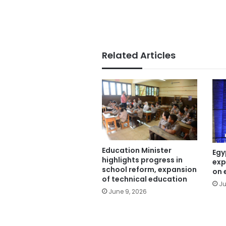
Related Articles
Education Minister
Egy
highlights progress in
exp
school reform, expansion
on 
of technical education
Ju
June 9, 2026