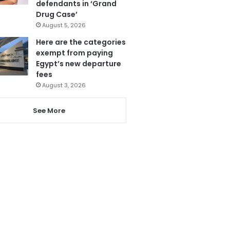
defendants in ‘Grand
Drug Case’
August 5, 2026
Here are the categories
exempt from paying
Egypt’s new departure
fees
August 3, 2026
See More