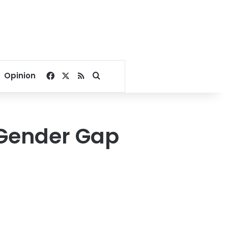
Facebook
X
RSS
Search for
Opinion
 Gender Gap