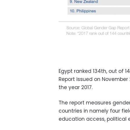
Egypt ranked 134th, out of 
Report issued on November 
the year 2017.
The report measures gender 
countries in namely four fie
education access, political