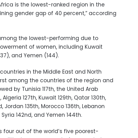
frica is the lowest-ranked region in the
ining gender gap of 40 percent,” according
 among the lowest-performing due to
mpowerment of women, including Kuwait
137), and Yemen (144).
countries in the Middle East and North
 first among the countries of the region and
lowed by Tunisia 117th, the United Arab
 Algeria 127th, Kuwait 129th, Qatar 130th,
nd, Jordan 135th, Morocco 136th, Lebanon
h, Syria 142nd, and Yemen 144th.
 four out of the world’s five poorest-