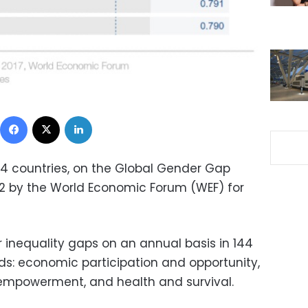
Facebook
X
LinkedIn
144 countries, on the Global Gender Gap
2 by the World Economic Forum (WEF) for
inequality gaps on an annual basis in 144
lds: economic participation and opportunity,
 empowerment, and health and survival.