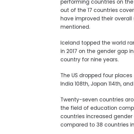
performing countries on th
out of the 17 countries cover
have improved their overall 
mentioned.
Iceland topped the world ra
in 2017 on the gender gap i
country for nine years.
The US dropped four places t
India 108th, Japan 114th, and
Twenty-seven countries aro
the field of education comp
countries increased gender e
compared to 38 countries in