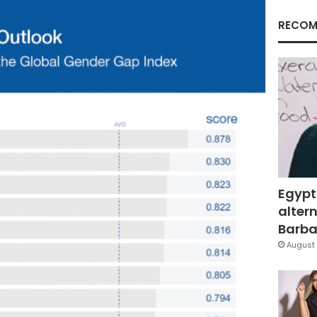
RECOM
Egypt
altern
Barbar
August 