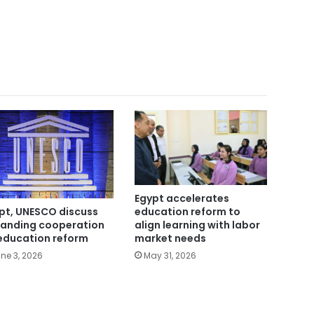
Egypt accelerates
education reform to
pt, UNESCO discuss
align learning with labor
anding cooperation
market needs
education reform
May 31, 2026
ne 3, 2026