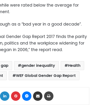
hile were rated below the average for
ment.
hough as a “bad year in a good decade”.
l Gender Gap Report 2017 finds the parity
, politics and the workplace widening for
began in 2006,” the report read.
 gap
gender inequality
Health
nt
WEF Global Gender Gap Report
ok
X
LinkedIn
Pinterest
Messenger
Share via Email
Print