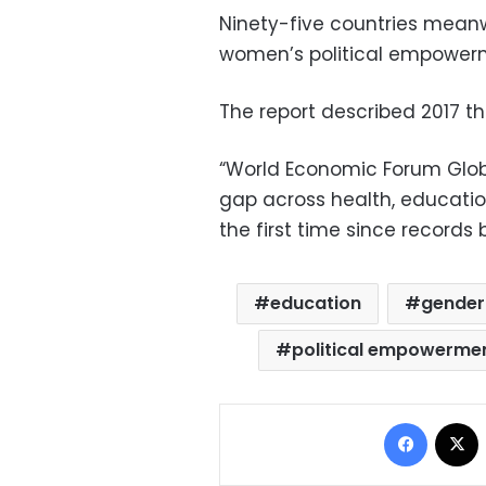
Ninety-five countries meanw
women’s political empower
The report described 2017 t
“World Economic Forum Globa
gap across health, education
the first time since records 
education
gender
political empowerme
Facebo