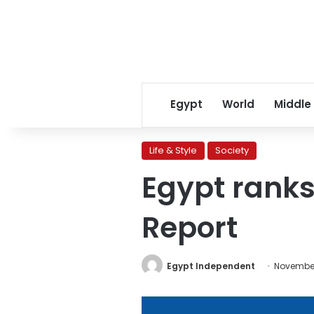
Egypt
World
Middle
Life & Style
Society
Egypt ranks
Report
Egypt Independent
November