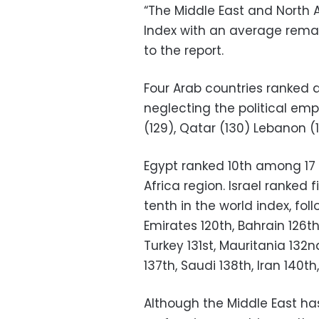
“The Middle East and North A
Index with an average rema
to the report.
Four Arab countries ranked
neglecting the political e
(129), Qatar (130) Lebanon (
Egypt ranked 10th among 17 
Africa region. Israel ranked
tenth in the world index, fol
Emirates 120th, Bahrain 126th,
Turkey 131st, Mauritania 132
137th, Saudi 138th, Iran 140t
Although the Middle East has