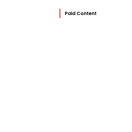
Paid Content