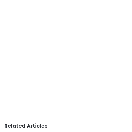
Related Articles