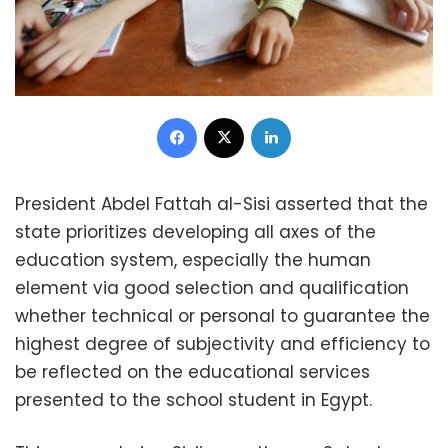
Facebook
X
LinkedIn
President Abdel Fattah al-Sisi asserted that the
state prioritizes developing all axes of the
education system, especially the human
element via good selection and qualification
whether technical or personal to guarantee the
highest degree of subjectivity and efficiency to
be reflected on the educational services
presented to the school student in Egypt.