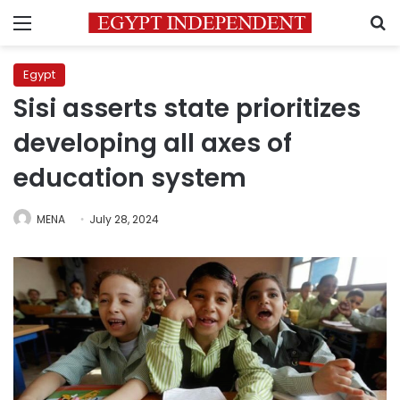
Menu
S
Egypt
Sisi asserts state prioritizes
developing all axes of
education system
MENA
July 28, 2024