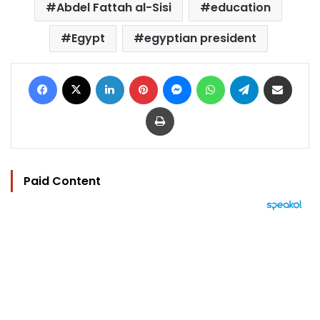
Abdel Fattah al-Sisi
education
Egypt
egyptian president
Facebook
X
LinkedIn
Pinterest
Messenger
WhatsApp
Telegram
Share via Email
Print
Paid Content