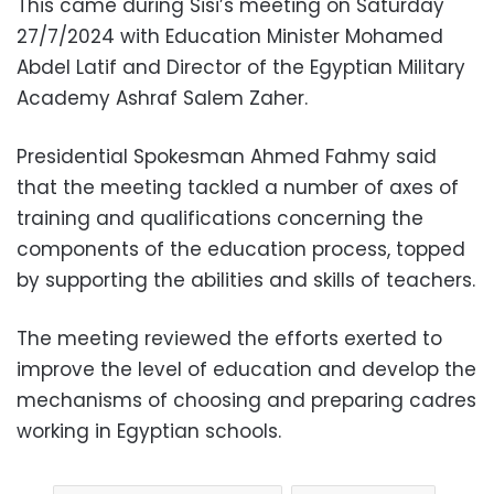
This came during Sisi’s meeting on Saturday
27/7/2024 with Education Minister Mohamed
Abdel Latif and Director of the Egyptian Military
Academy Ashraf Salem Zaher.
Presidential Spokesman Ahmed Fahmy said
that the meeting tackled a number of axes of
training and qualifications concerning the
components of the education process, topped
by supporting the abilities and skills of teachers.
The meeting reviewed the efforts exerted to
improve the level of education and develop the
mechanisms of choosing and preparing cadres
working in Egyptian schools.