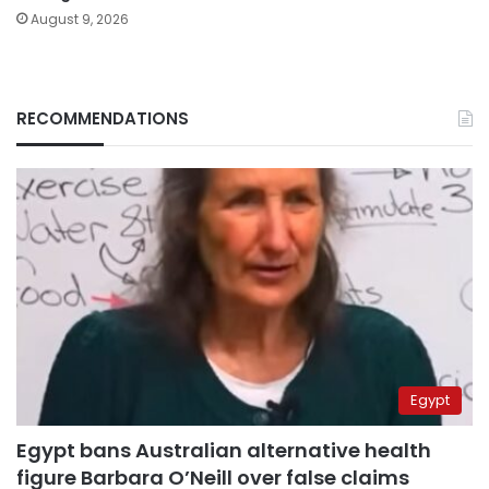
August 9, 2026
RECOMMENDATIONS
Egypt
Egypt bans Australian alternative health
figure Barbara O’Neill over false claims