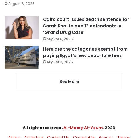
August 6, 2026
Cairo court issues death sentence for
Sarah Khalifa and 12 defendants in
‘Grand Drug Case’
August 5, 2026
Here are the categories exempt from
paying Egypt’s new departure fees
August 3, 2026
See More
All rights reserved,
Al-Masry Al-Youm
. 2026
About
Advertise
Contact Us
Copyrights
Privacy
Terms