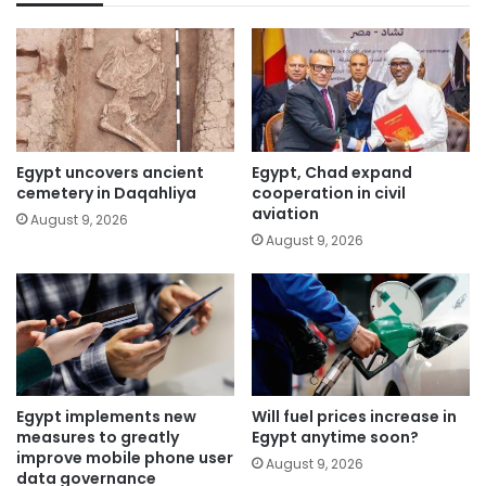
Egypt uncovers ancient
Egypt, Chad expand
cemetery in Daqahliya
cooperation in civil
aviation
August 9, 2026
August 9, 2026
Egypt implements new
Will fuel prices increase in
measures to greatly
Egypt anytime soon?
improve mobile phone user
August 9, 2026
data governance