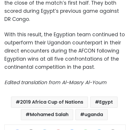
the close of the match’s first half. They both
scored during Egypt’s previous game against
DR Congo.
With this result, the Egyptian team continued to
outperform their Ugandan counterpart in their
direct encounters during the AFCON following
Egyptian wins at all five confrontations of the
continental competition in the past.
Edited translation from Al-Masry Al-Youm
2019 Africa Cup of Nations
Egypt
Mohamed Salah
uganda
Facebook
X
LinkedIn
Pinterest
Messenger
WhatsApp
Telegram
Share via Email