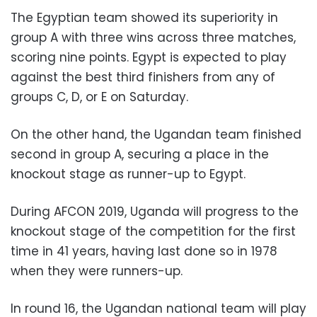
The Egyptian team showed its superiority in
group A with three wins across three matches,
scoring nine points. Egypt is expected to play
against the best third finishers from any of
groups C, D, or E on Saturday.
On the other hand, the Ugandan team finished
second in group A, securing a place in the
knockout stage as runner-up to Egypt.
During AFCON 2019, Uganda will progress to the
knockout stage of the competition for the first
time in 41 years, having last done so in 1978
when they were runners-up.
In round 16, the Ugandan national team will play