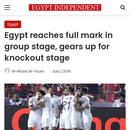
Menu
S
Egypt
Egypt reaches full mark in
group stage, gears up for
knockout stage
Al-Masry Al-Youm
July 1, 2019