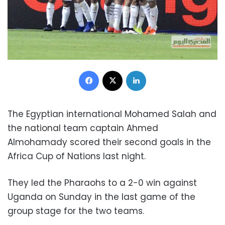
Facebook
X
LinkedIn
The Egyptian international Mohamed Salah and
the national team captain Ahmed
Almohamady scored their second goals in the
Africa Cup of Nations last night.
They led the Pharaohs to a 2-0 win against
Uganda on Sunday in the last game of the
group stage for the two teams.