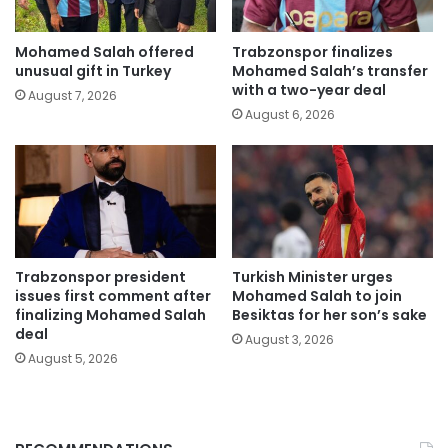
Mohamed Salah offered
Trabzonspor finalizes
unusual gift in Turkey
Mohamed Salah’s transfer
with a two-year deal
August 7, 2026
August 6, 2026
Trabzonspor president
Turkish Minister urges
issues first comment after
Mohamed Salah to join
finalizing Mohamed Salah
Besiktas for her son’s sake
deal
August 3, 2026
August 5, 2026