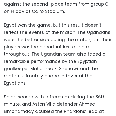
against the second-place team from group C
on Friday at Cairo Stadium.
Egypt won the game, but this result doesn’t
reflect the events of the match. The Ugandans
were the better side during the match, but their
players wasted opportunities to score
throughout. The Ugandan team also faced a
remarkable performance by the Egyptian
goalkeeper Mohamed El Shenawi, and the
match ultimately ended in favor of the
Egyptians.
Salah scored with a free-kick during the 36th
minute, and Aston Villa defender Ahmed
Elmohamady doubled the Pharaohs’ lead at