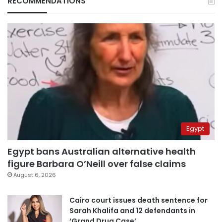
RECOMMENDATIONS
Egypt
Egypt bans Australian alternative health
figure Barbara O’Neill over false claims
August 6, 2026
Cairo court issues death sentence for
Sarah Khalifa and 12 defendants in
‘Grand Drug Case’