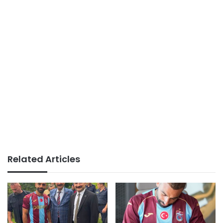
Related Articles