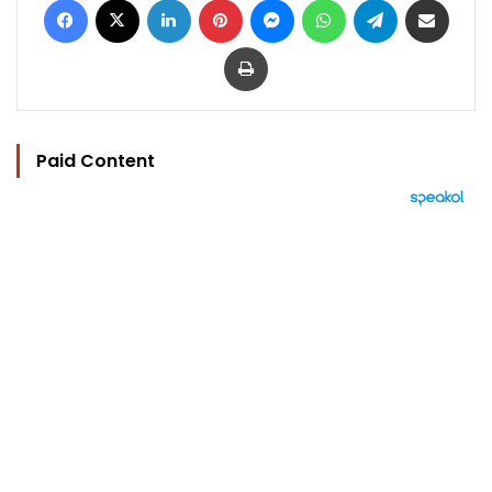
Print
Paid Content