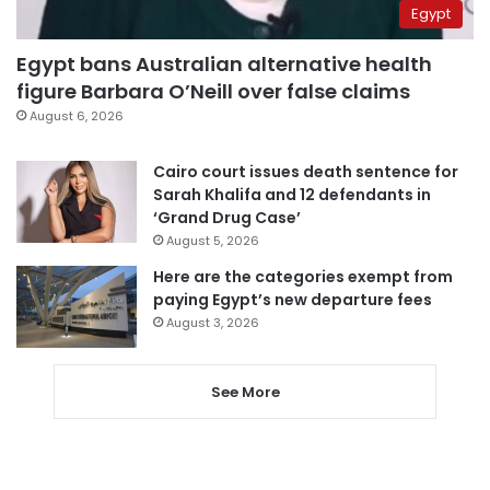
Egypt
Egypt bans Australian alternative health
figure Barbara O’Neill over false claims
August 6, 2026
Cairo court issues death sentence for
Sarah Khalifa and 12 defendants in
‘Grand Drug Case’
August 5, 2026
Here are the categories exempt from
paying Egypt’s new departure fees
August 3, 2026
See More