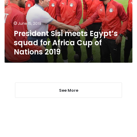
for
Africa
Cup
June 15, 2019
of
President Sisi meets Egypt’s
Nations
2019
squad for Africa Cup of
Nations 2019
See More