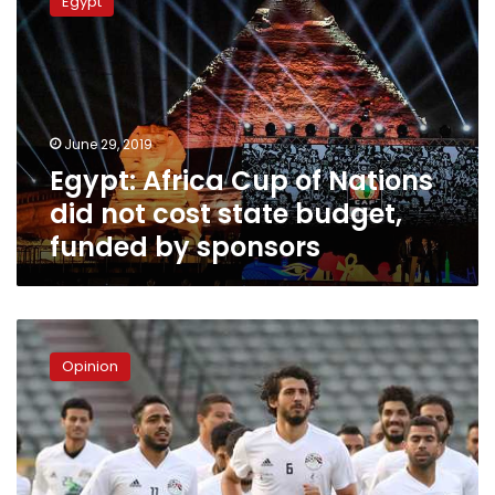
Egypt
Cup
of
Nations
did
not
cost
June 29, 2019
state
Egypt: Africa Cup of Nations
budget,
funded
did not cost state budget,
by
funded by sponsors
sponsors
Africa
Cup
Opinion
of
Nations