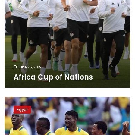
June 25, 2019
Africa Cup of Nations
Several
African
Egypt
teams
fail
to
participate