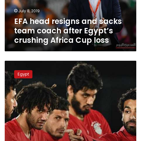
after
July 8, 2019
Egypt’s
EFA head resigns and sacks
crushing
Africa
team coach after Egypt’s
Cup
crushing Africa Cup loss
loss
Four
Egyptian
Egypt
players
among
CAF’s
best
group
stage
squad
for
2019
AFCON