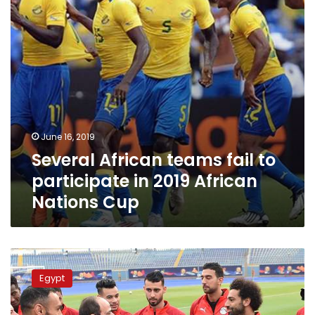
in
2019
African
Nations
Cup
June 16, 2019
Several African teams fail to
participate in 2019 African
Nations Cup
President
Sisi
Egypt
meets
Egypt’s
squad