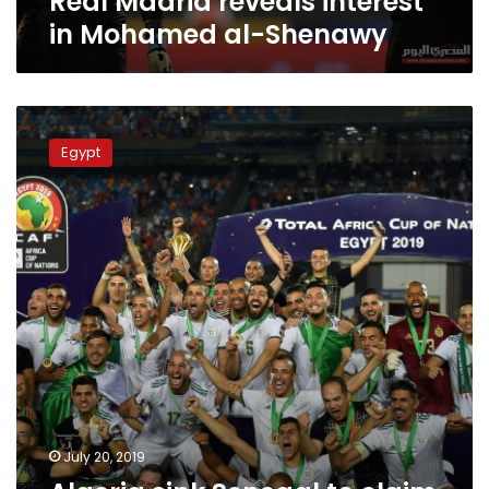
Real Madrid reveals interest
in Mohamed al-Shenawy
Algeria
sink
Egypt
Senegal
to
claim
‘incredible’
second
African
crown
July 20, 2019