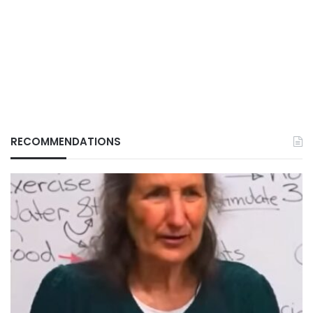
RECOMMENDATIONS