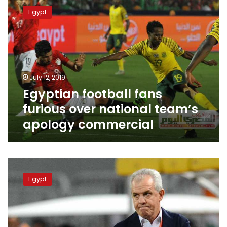
football
Egypt
fans
furious
over
national
team’s
apology
July 12, 2019
commercial
Egyptian football fans
furious over national team’s
apology commercial
EFA
head
Egypt
resigns
and
sacks
team
coach