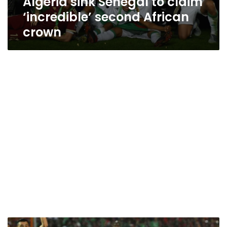
Algeria sink Senegal to claim
‘incredible’ second African
crown
Egyptian