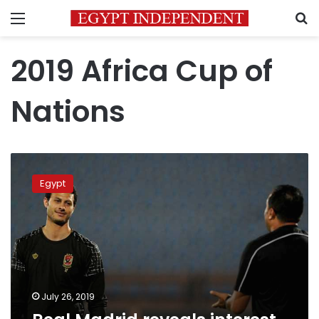
Menu
S
2019 Africa Cup of
Nations
Real
Madrid
Egypt
reveals
interest
in
Mohamed
al-
Shenawy
July 26, 2019