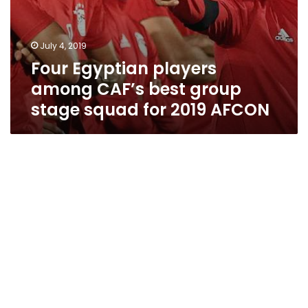
July 4, 2019
Four Egyptian players
among CAF’s best group
stage squad for 2019 AFCON