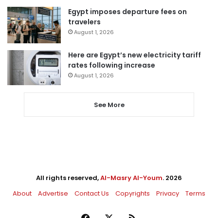
Egypt imposes departure fees on
travelers
August 1, 2026
Here are Egypt’s new electricity tariff
rates following increase
August 1, 2026
See More
All rights reserved,
Al-Masry Al-Youm
. 2026
About
Advertise
Contact Us
Copyrights
Privacy
Terms
Facebook
X
RSS