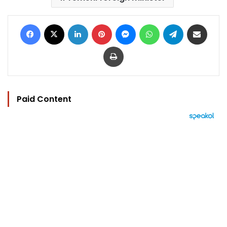
Facebook
X
LinkedIn
Pinterest
Messenger
WhatsApp
Telegram
Share via Email
Print
Paid Content