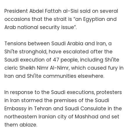
President Abdel Fattah al-Sisi said on several
occasions that the strait is “an Egyptian and
Arab national security issue”.
Tensions between Saudi Arabia and Iran, a
Shi'te stronghold, have escalated after the
Saudi execution of 47 people, including Shi'ite
cleric Sheikh Nimr Al-Nimr, which caused fury in
Iran and Shi'ite communities elsewhere.
In response to the Saudi executions, protesters
in Iran stormed the premises of the Saudi
Embassy in Tehran and Saudi Consulate in the
northeastern Iranian city of Mashhad and set
them ablaze.