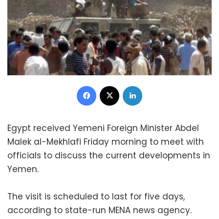
Facebook
X
LinkedIn
Egypt received Yemeni Foreign Minister Abdel
Malek al-Mekhlafi Friday morning to meet with
officials to discuss the current developments in
Yemen.
The visit is scheduled to last for five days,
according to state-run MENA news agency.