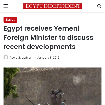
Menu
S
Egypt
Egypt receives Yemeni
Foreign Minister to discuss
recent developments
Aswat Masriya
January 8, 2016