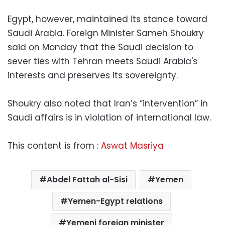
Egypt, however, maintained its stance toward
Saudi Arabia. Foreign Minister Sameh Shoukry
said on Monday that the Saudi decision to
sever ties with Tehran meets Saudi Arabia's
interests and preserves its sovereignty.
Shoukry also noted that Iran’s “intervention” in
Saudi affairs is in violation of international law.
This content is from :
Aswat Masriya
Abdel Fattah al-Sisi
Yemen
Yemen-Egypt relations
Yemeni foreign minister