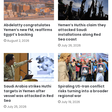
Abdelatty congratulates
Yemen’s Huthis claim they
Yemen’s new FM, reaffirms
attacked Saudi
Egypt’s backing
installations along Red
Sea coast
August 2, 2026
July 26, 2026
Saudi Arabia strikes Huthi
Spiraling US-Iran conflict
targets in Yemen after
risks turning into a broader
vessel was attacked in Red
regional war
Sea
July 19, 2026
July 25, 2026