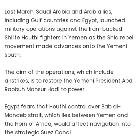
Last March, Saudi Arabia and Arab allies,
including Gulf countries and Egypt, launched
military operations against the Iran-backed
Shi'ite Houthi fighters in Yemen as the Shia rebel
movement made advances onto the Yemeni
south.
The aim of the operations, which include
airstrikes, is to restore the Yemeni President Abd
Rabbuh Mansur Hadi to power.
Egypt fears that Houthi control over Bab al-
Mandeb strait, which lies between Yemen and
the Horn of Africa, would affect navigation into
the strategic Suez Canal.