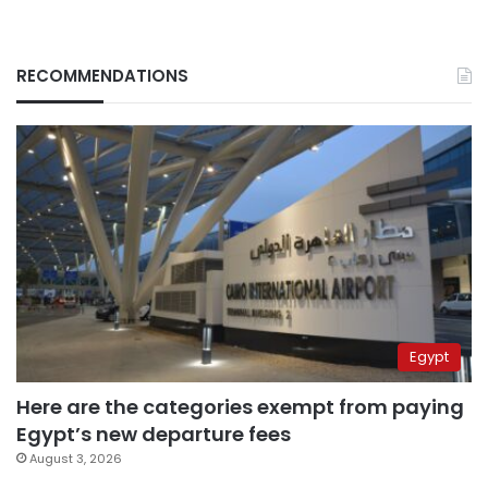
RECOMMENDATIONS
Egypt
Here are the categories exempt from paying
Egypt’s new departure fees
August 3, 2026