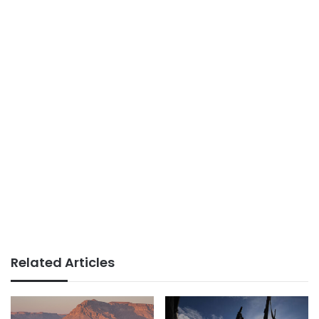
Related Articles