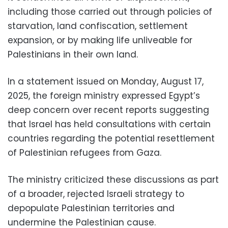
including those carried out through policies of
starvation, land confiscation, settlement
expansion, or by making life unliveable for
Palestinians in their own land.
In a statement issued on Monday, August 17,
2025, the foreign ministry expressed Egypt’s
deep concern over recent reports suggesting
that Israel has held consultations with certain
countries regarding the potential resettlement
of Palestinian refugees from Gaza.
The ministry criticized these discussions as part
of a broader, rejected Israeli strategy to
depopulate Palestinian territories and
undermine the Palestinian cause.