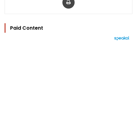
Paid Content