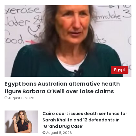
Egypt
Egypt bans Australian alternative health
figure Barbara O’Neill over false claims
August 6, 2026
Cairo court issues death sentence for
Sarah Khalifa and 12 defendants in
‘Grand Drug Case’
August 5, 2026