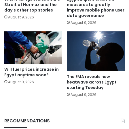
Strait of Hormuz and the
measures to greatly
day’s other top stories
improve mobile phone user
data governance
August 9, 2026
August 9, 2026
Will fuel prices increase in
Egypt anytime soon?
The EMA reveals new
heatwave across Egypt
August 9, 2026
starting Tuesday
August 9, 2026
RECOMMENDATIONS