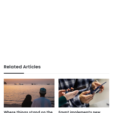
Related Articles
Where things stand on the
Egypt implements new