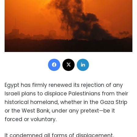
Facebook
X
LinkedIn
Egypt has firmly renewed its rejection of any
Israeli plans to displace Palestinians from their
historical homeland, whether in the Gaza Strip
or the West Bank, under any pretext—be it
forced or voluntary.
It condemned all forms of displacement,