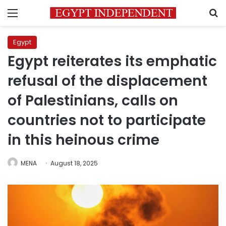
Menu
S
Egypt
Egypt reiterates its emphatic
refusal of the displacement
of Palestinians, calls on
countries not to participate
in this heinous crime
MENA
August 18, 2025