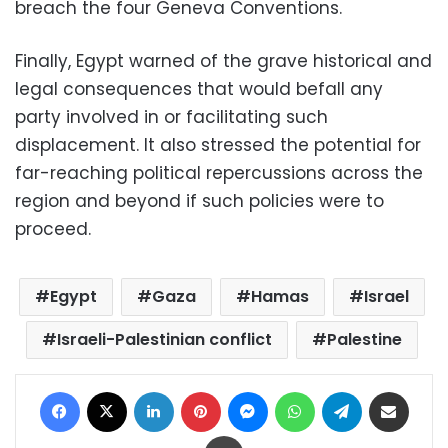
breach the four Geneva Conventions.
Finally, Egypt warned of the grave historical and
legal consequences that would befall any
party involved in or facilitating such
displacement. It also stressed the potential for
far-reaching political repercussions across the
region and beyond if such policies were to
proceed.
Egypt
Gaza
Hamas
Israel
Israeli-Palestinian conflict
Palestine
Facebook
X
LinkedIn
Pinterest
Messenger
WhatsApp
Telegram
Share via Email
Print