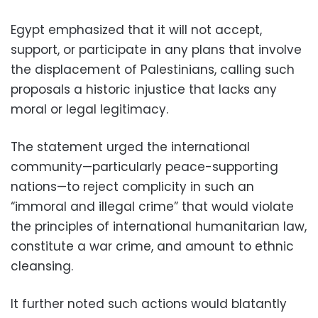
Egypt emphasized that it will not accept,
support, or participate in any plans that involve
the displacement of Palestinians, calling such
proposals a historic injustice that lacks any
moral or legal legitimacy.
The statement urged the international
community—particularly peace-supporting
nations—to reject complicity in such an
“immoral and illegal crime” that would violate
the principles of international humanitarian law,
constitute a war crime, and amount to ethnic
cleansing.
It further noted such actions would blatantly