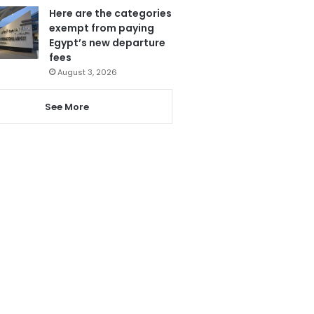
Here are the categories
exempt from paying
Egypt’s new departure
fees
August 3, 2026
See More