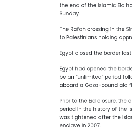
the end of the Islamic Eid h
Sunday.
The Rafah crossing in the Sin
to Palestinians holding app
Egypt closed the border last 
Egypt had opened the border
be an “unlimited” period follo
aboard a Gaza-bound aid flot
Prior to the Eid closure, th
period in the history of the
was tightened after the Is
enclave in 2007.