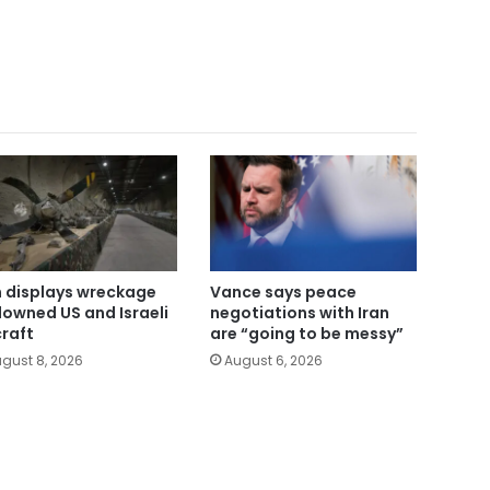
n displays wreckage
Vance says peace
downed US and Israeli
negotiations with Iran
craft
are “going to be messy”
gust 8, 2026
August 6, 2026