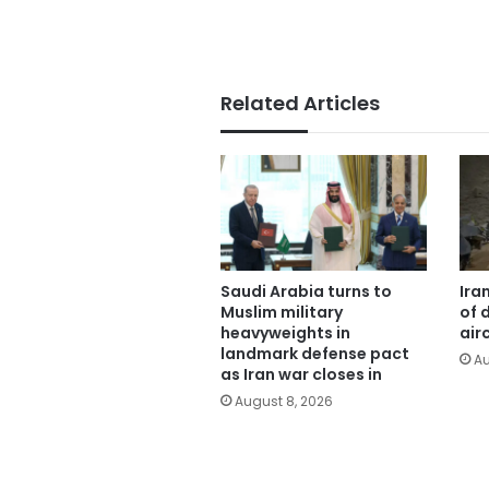
Related Articles
Saudi Arabia turns to
Ira
Muslim military
of 
heavyweights in
air
landmark defense pact
Au
as Iran war closes in
August 8, 2026