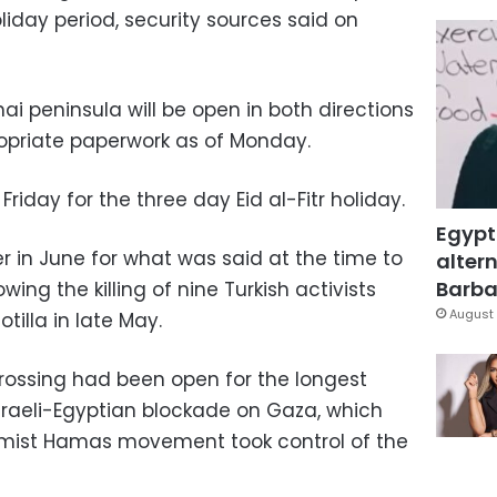
oliday period, security sources said on
ai peninsula will be open in both directions
ropriate paperwork as of Monday.
Friday for the three day Eid al-Fitr holiday.
Egypt
 in June for what was said at the time to
altern
Barbar
wing the killing of nine Turkish activists
August 
illa in late May.
e crossing had been open for the longest
 Israeli-Egyptian blockade on Gaza, which
lamist Hamas movement took control of the