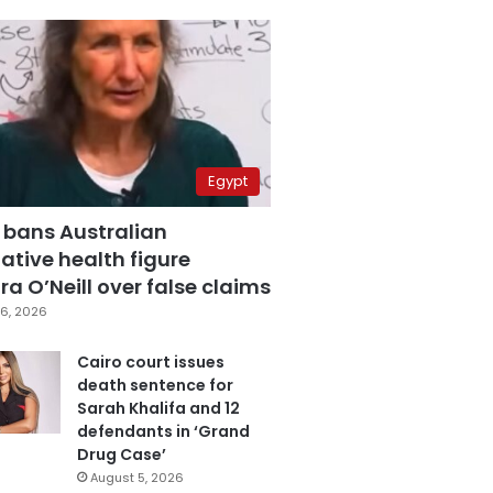
Egypt
 bans Australian
ative health figure
a O’Neill over false claims
6, 2026
Cairo court issues
death sentence for
Sarah Khalifa and 12
defendants in ‘Grand
Drug Case’
August 5, 2026