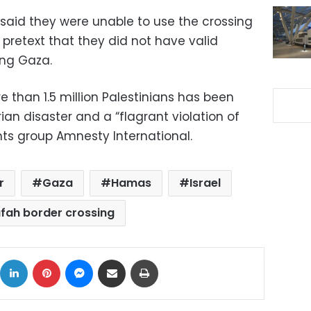
 said they were unable to use the crossing
e pretext that they did not have valid
ing Gaza.
 than 1.5 million Palestinians has been
 disaster and a “flagrant violation of
ghts group Amnesty International.
r
Gaza
Hamas
Israel
fah border crossing
ok
X
LinkedIn
Pinterest
Messenger
Share via Email
Print