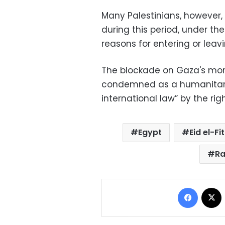
Many Palestinians, however,
during this period, under th
reasons for entering or leav
The blockade on Gaza's more
condemned as a humanitarian
international law” by the ri
Egypt
Eid el-Fit
Ra
Facebo