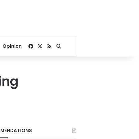
Facebook
X
RSS
Search for
Opinion
ing
MENDATIONS