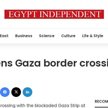
 East
Business
Science
Culture
Life & Style
ns Gaza border cross
Facebook
X
LinkedIn
RECOM
 crossing with the blockaded Gaza Strip at