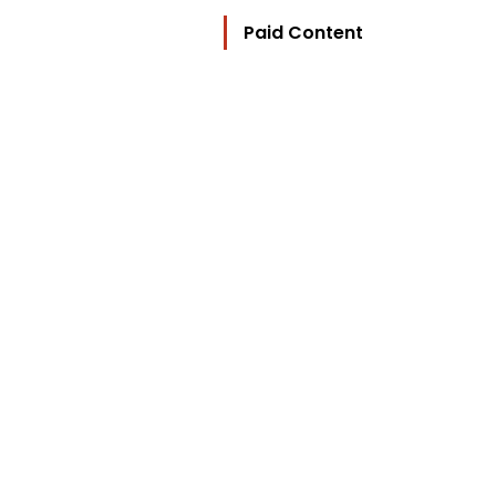
Paid Content