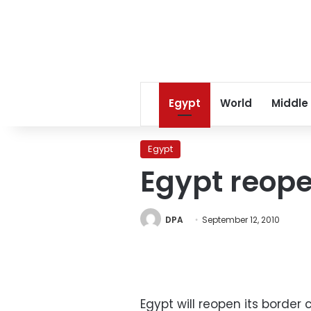
Egypt
World
Middle
Egypt
Egypt reope
DPA
September 12, 2010
Egypt will reopen its border