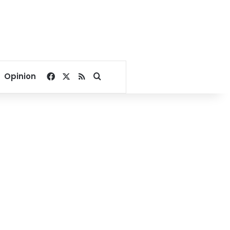
Facebook
X
RSS
Search for
Opinion