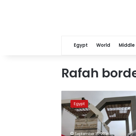
Egypt
World
Middle
Rafah borde
Egypt
continues
Egypt
to
open
the
Rafah
crossing
September 15, 2021