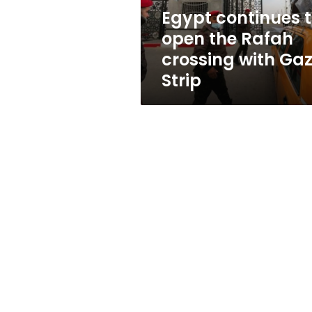
with
Egypt continues 
Gaza
open the Rafah
Strip
crossing with Ga
Strip