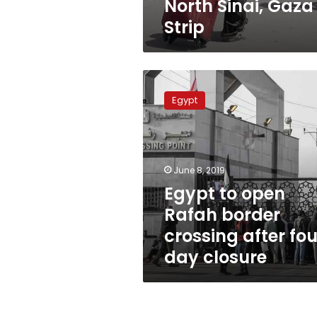
North Sinai, Gaza
Strip
Egypt
to
Egypt
open
Rafah
border
crossing
after
June 8, 2019
four
Egypt to open
day
Rafah border
closure
crossing after fou
day closure