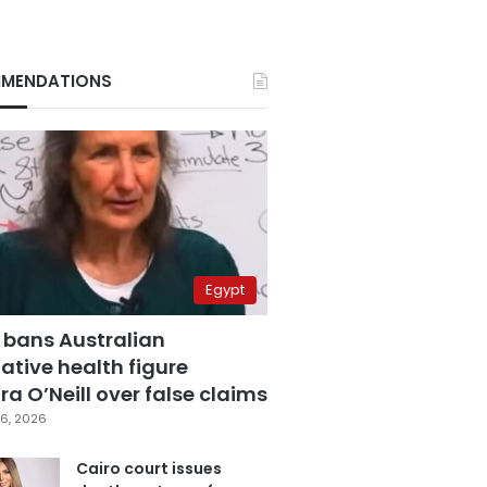
MENDATIONS
Egypt
 bans Australian
ative health figure
a O’Neill over false claims
6, 2026
Cairo court issues