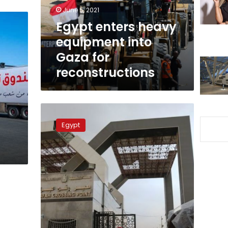
for
June 5, 2021
reconstructions
Egypt enters heavy
equipment into
Gaza for
reconstructions
Rafah
border
Egypt
crossing
remains
open
for
injured
Palestinians