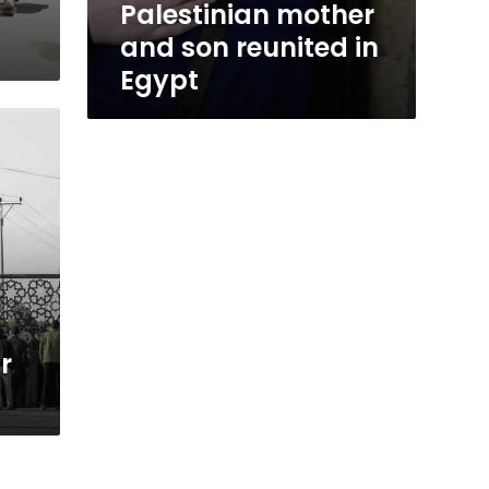
Palestinian mother
and son reunited in
Egypt
r