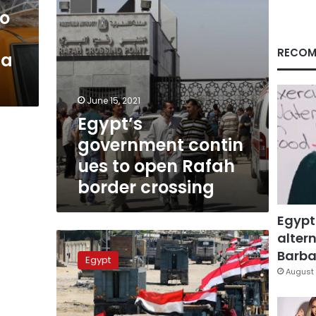
to
RECOM
za
June 15, 2021
Egypt’s
government contin
ues to open Rafah
border crossing
Egypt
altern
Egypt
enters
Barbar
Egypt
heavy
August 
equipment
into
Gaza