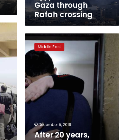
Gaza through
Rafah crossing
After
20
Middle East
years,
Palestinian
mother
and
son
reunited
in
Egypt
December 5, 2019
After 20 years,