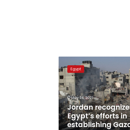
Jordan
recognizes
Egypt
Egypt’s
efforts
in
establishing
Gaza
May 24, 2021
ceasefire
Jordan recognize
Egypt’s efforts in
establishing Gaz