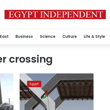
 East
Business
Science
Culture
Life & Style
r crossing
Egypt’s
government continues
Egypt
to
open
Rafah
border
crossing