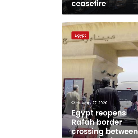
ceasefire
Egypt
reopens
Egypt
Rafah
border
crossing
between
North
Sinai,
Gaza
Strip
January 27, 2020
Egypt reopens
Rafah border
crossing between