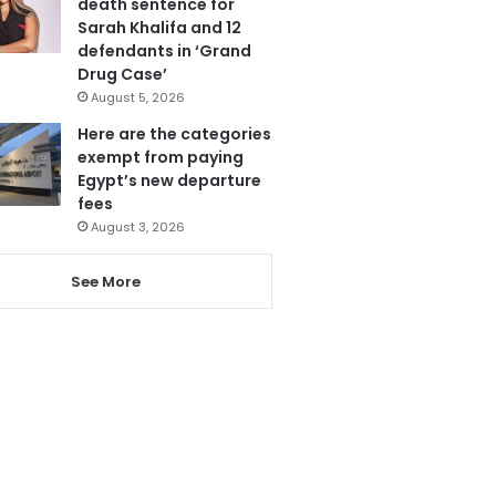
death sentence for
Sarah Khalifa and 12
defendants in ‘Grand
Drug Case’
August 5, 2026
Here are the categories
exempt from paying
Egypt’s new departure
fees
August 3, 2026
See More