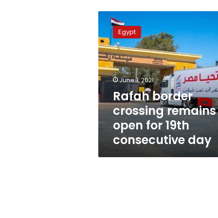
Rafah
border
Egypt
crossing
remains
open
for
19th
June 3, 2021
consecutive
Rafah border
day
crossing remains
open for 19th
consecutive day