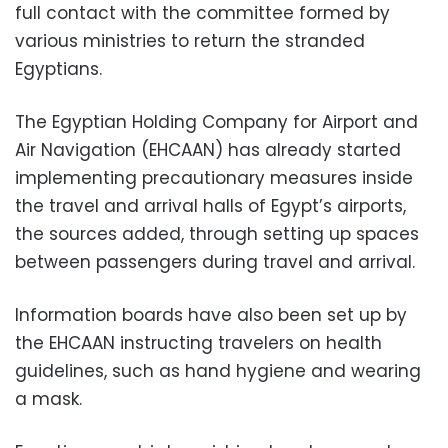
full contact with the committee formed by
various ministries to return the stranded
Egyptians.
The Egyptian Holding Company for Airport and
Air Navigation (EHCAAN) has already started
implementing precautionary measures inside
the travel and arrival halls of Egypt’s airports,
the sources added, through setting up spaces
between passengers during travel and arrival.
Information boards have also been set up by
the EHCAAN instructing travelers on health
guidelines, such as hand hygiene and wearing
a mask.