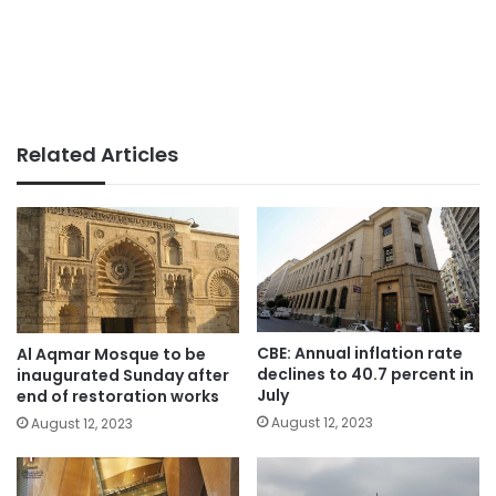
Related Articles
CBE: Annual inflation rate
Al Aqmar Mosque to be
declines to 40.7 percent in
inaugurated Sunday after
July
end of restoration works
August 12, 2023
August 12, 2023