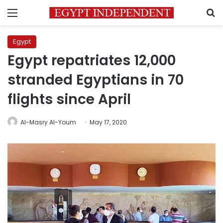
Menu
S
Egypt
Egypt repatriates 12,000
stranded Egyptians in 70
flights since April
Al-Masry Al-Youm
May 17, 2020