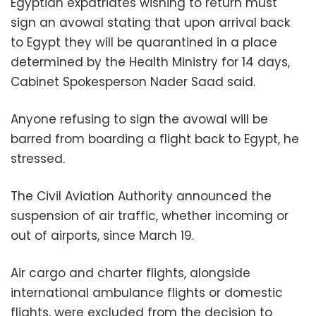
Egyptian expatriates wishing to return must
sign an avowal stating that upon arrival back
to Egypt they will be quarantined in a place
determined by the Health Ministry for 14 days,
Cabinet Spokesperson Nader Saad said.
Anyone refusing to sign the avowal will be
barred from boarding a flight back to Egypt, he
stressed.
The Civil Aviation Authority announced the
suspension of air traffic, whether incoming or
out of airports, since March 19.
Air cargo and charter flights, alongside
international ambulance flights or domestic
flights, were excluded from the decision to