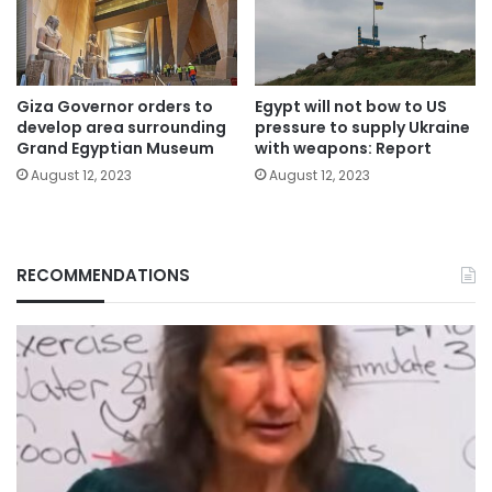
Giza Governor orders to
Egypt will not bow to US
develop area surrounding
pressure to supply Ukraine
Grand Egyptian Museum
with weapons: Report
August 12, 2023
August 12, 2023
RECOMMENDATIONS