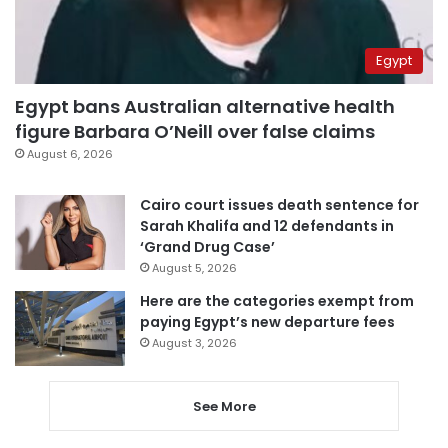
Egypt
Egypt bans Australian alternative health
figure Barbara O’Neill over false claims
August 6, 2026
Cairo court issues death sentence for
Sarah Khalifa and 12 defendants in
‘Grand Drug Case’
August 5, 2026
Here are the categories exempt from
paying Egypt’s new departure fees
August 3, 2026
See More