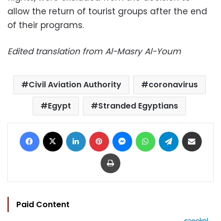
allow the return of tourist groups after the end
of their programs.
Edited translation from Al-Masry Al-Youm
Civil Aviation Authority
coronavirus
Egypt
Stranded Egyptians
Facebook
X
LinkedIn
Pinterest
Messenger
WhatsApp
Telegram
Share via Email
Print
Paid Content