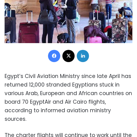
Facebook
X
LinkedIn
Egypt’s Civil Aviation Ministry since late April has
returned 12,000 stranded Egyptians stuck in
various Arab, European and African countries on
board 70 EgyptAir and Air Cairo flights,
according to informed aviation ministry
sources.
The charter flights will continue to work until the