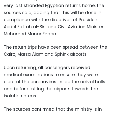
very last stranded Egyptian returns home, the
sources said, adding that this will be done in
compliance with the directives of President
Abdel Fattah al-Sisi and Civil Aviation Minister
Mohamed Manar Enaba.
The return trips have been spread between the
Cairo, Marsa Alam and Sphinx airports.
Upon returning, all passengers received
medical examinations to ensure they were
clear of the coronavirus inside the arrival halls
and before exiting the airports towards the
isolation areas.
The sources confirmed that the ministry is in