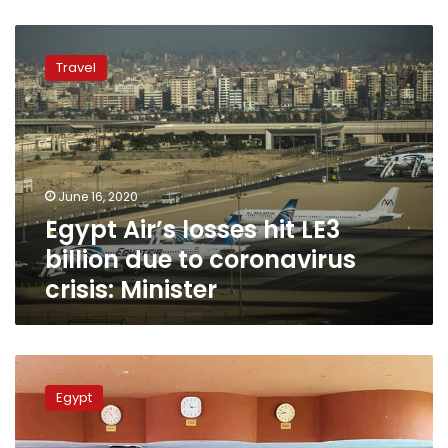
Egypt
Air’s
Travel
losses
hit
LE3
billion
due
to
June 16, 2020
coronavirus
Egypt Air’s losses hit LE3
crisis:
Minister
billion due to coronavirus
crisis: Minister
Egypt
repatriates
Egypt
12,000
stranded