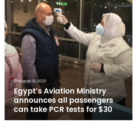
announces
all
passengers
can
take
PCR
tests
for
$30
August 31, 2020
Egypt’s Aviation Ministry
announces all passengers
can take PCR tests for $30