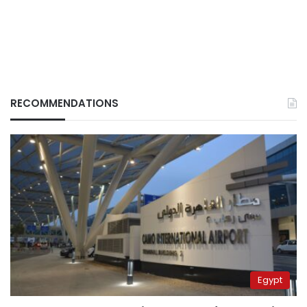
RECOMMENDATIONS
Egypt