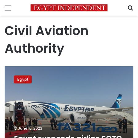
Menu
S
Civil Aviation
Authority
Egypt
suspends
Egypt
airline
SOTO
ticket
system
June 16, 2023