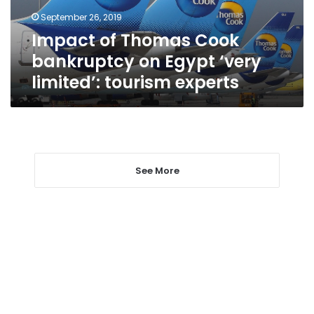
‘very
September 26, 2019
limited’:
Impact of Thomas Cook
tourism
experts
bankruptcy on Egypt ‘very
limited’: tourism experts
See More