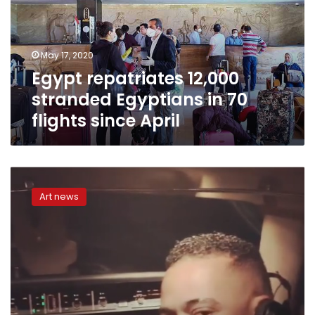
Egyptians
in
70
flights
May 17, 2020
since
Egypt repatriates 12,000
April
stranded Egyptians in 70
flights since April
Mohamed
Ramadan
Art news
defends
his
plane
cockpit
video