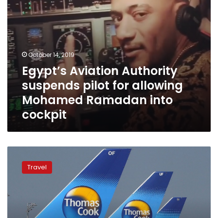
into
cockpit
October 14, 2019
Egypt’s Aviation Authority
suspends pilot for allowing
Mohamed Ramadan into
cockpit
Impact
of
Travel
Thomas
Cook
bankruptcy
on
Egypt