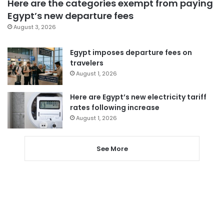
Here are the categories exempt from paying
Egypt’s new departure fees
August 3, 2026
Egypt imposes departure fees on
travelers
August 1, 2026
Here are Egypt’s new electricity tariff
rates following increase
August 1, 2026
See More