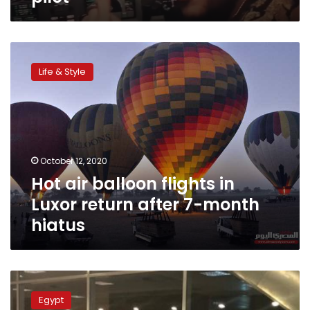
Hot
air
Life & Style
balloon
flights
in
Luxor
return
after
October 12, 2020
7-
Hot air balloon flights in
month
hiatus
Luxor return after 7-month
hiatus
Egypt’s
Aviation
Egypt
Ministry