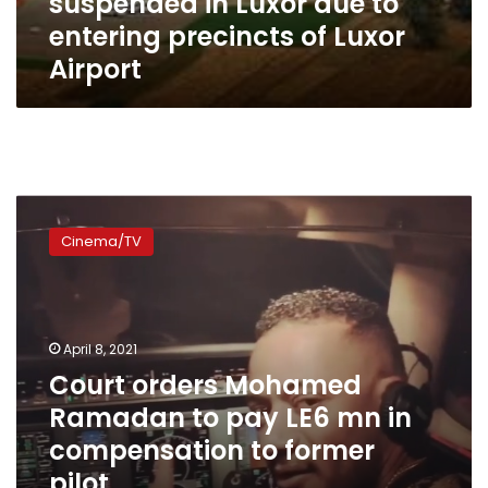
suspended in Luxor due to
entering precincts of Luxor
Airport
Court
orders
Cinema/TV
Mohamed
Ramadan
to
pay
LE6
April 8, 2021
mn
Court orders Mohamed
in
Ramadan to pay LE6 mn in
compensation
to
compensation to former
former
pilot
pilot