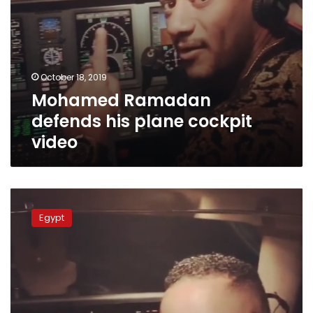
October 18, 2019
Mohamed Ramadan
defends his plane cockpit
video
Egypt’s
Aviation
Egypt
Authority
suspends
pilot
for
allowing
Mohamed
Ramadan