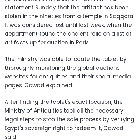
statement Sunday that the artifact has been
stolen in the nineties from a temple in Saqqara.
It was considered lost until last week, when the
department found the ancient relic on a list of
artifacts up for auction in Paris.
The ministry was able to locate the tablet by
thoroughly monitoring the global auctions
websites for antiquities and their social media
pages, Gawad explained.
After finding the tablet's exact location, the
Ministry of Antiquities took all the necessary
legal steps to stop the sale process by verifying
Egypt's sovereign right to redeem it, Gawad
said.