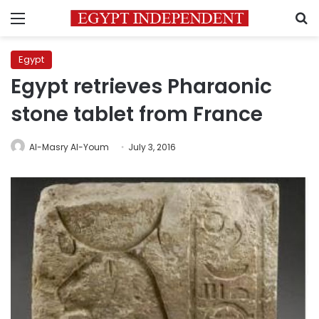
Menu
S
Egypt
Egypt retrieves Pharaonic
stone tablet from France
Al-Masry Al-Youm
July 3, 2016