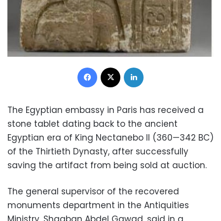
Facebook
X
LinkedIn
The Egyptian embassy in Paris has received a
stone tablet dating back to the ancient
Egyptian era of King Nectanebo II (360—342 BC)
of the Thirtieth Dynasty, after successfully
saving the artifact from being sold at auction.
The general supervisor of the recovered
monuments department in the Antiquities
Ministry, Shaaban Abdel Gawad, said in a