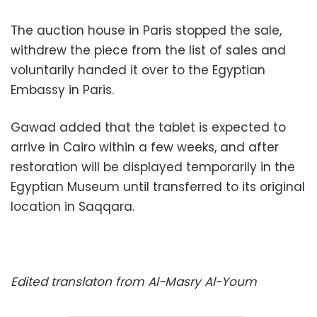
The auction house in Paris stopped the sale,
withdrew the piece from the list of sales and
voluntarily handed it over to the Egyptian
Embassy in Paris.
Gawad added that the tablet is expected to
arrive in Cairo within a few weeks, and after
restoration will be displayed temporarily in the
Egyptian Museum until transferred to its original
location in Saqqara.
Edited translaton from Al-Masry Al-Youm