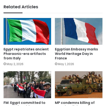
Related Articles
Egypt repatriates ancient
Egyptian Embassy marks
Pharaonic-era artifacts
World Heritage Day in
from Italy
France
May 2, 2026
May 1, 2026
FM: Egypt committed to
MP condemns killing of