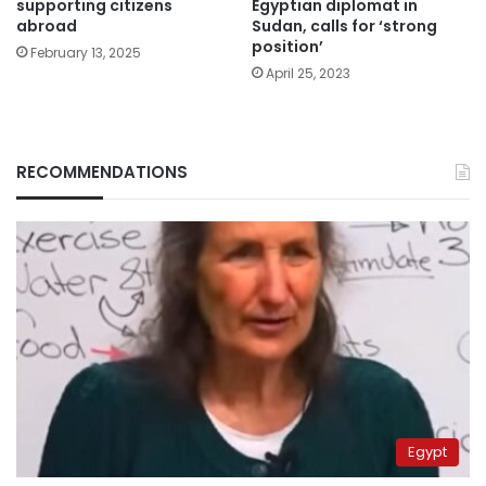
supporting citizens
Egyptian diplomat in
abroad
Sudan, calls for ‘strong
position’
February 13, 2025
April 25, 2023
RECOMMENDATIONS
Egypt