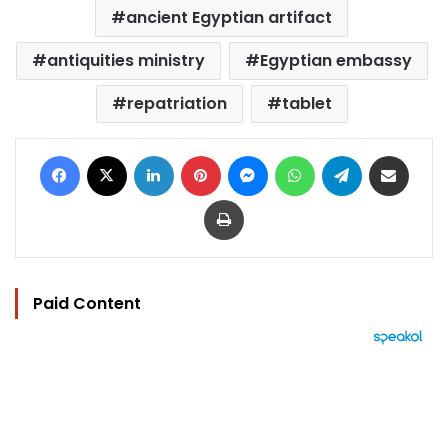
ancient Egyptian artifact
antiquities ministry
Egyptian embassy
repatriation
tablet
Facebook
X
LinkedIn
Pinterest
Messenger
WhatsApp
Telegram
Share via Email
Print
Paid Content