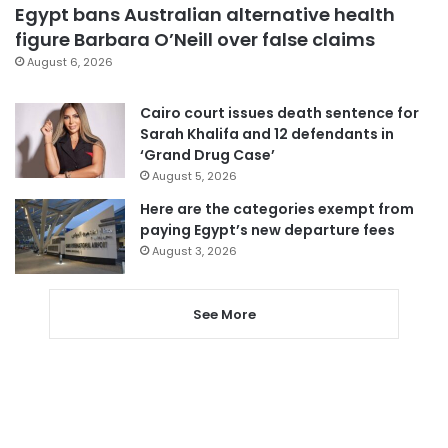
Egypt bans Australian alternative health
figure Barbara O’Neill over false claims
August 6, 2026
Cairo court issues death sentence for
Sarah Khalifa and 12 defendants in
‘Grand Drug Case’
August 5, 2026
Here are the categories exempt from
paying Egypt’s new departure fees
August 3, 2026
See More