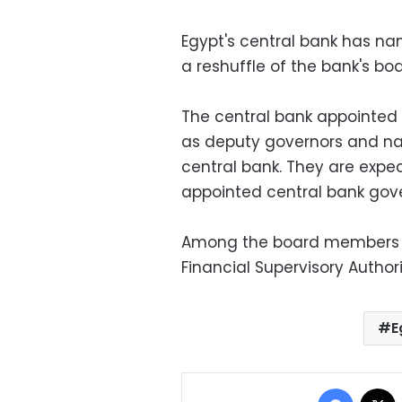
Egypt's central bank has na
a reshuffle of the bank's bo
The central bank appoint
as deputy governors and n
central bank. They are exp
appointed central bank gover
Among the board members is
Financial Supervisory Author
E
Facebo