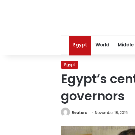
Egypt
World
Middle
Egypt
Egypt’s cen
governors
Reuters
November 18, 2015