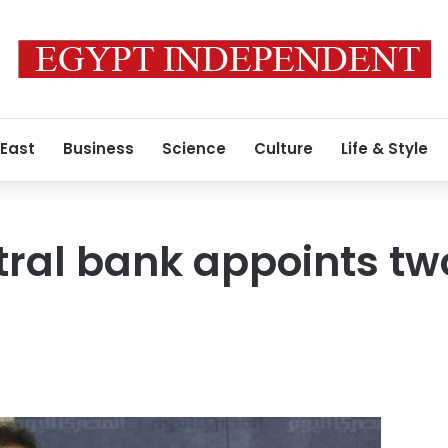
 East
Business
Science
Culture
Life & Style
tral bank appoints t