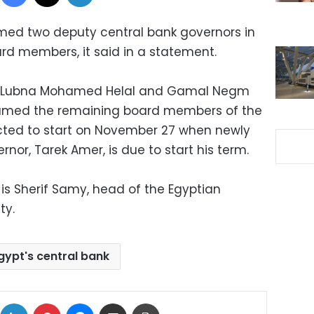
med two deputy central bank governors in
ard members, it said in a statement.
ed Lubna Mohamed Helal and Gamal Negm
amed the remaining board members of the
ected to start on November 27 when newly
nor, Tarek Amer, is due to start his term.
 Sherif Samy, head of the Egyptian
ity.
gypt's central bank
ok
X
LinkedIn
Pinterest
Messenger
Share via Email
Print