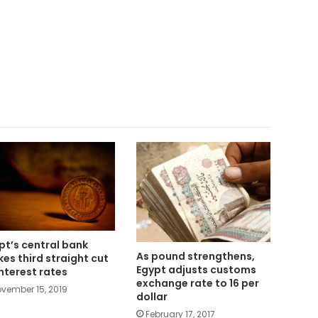
pt’s central bank
As pound strengthens,
es third straight cut
Egypt adjusts customs
interest rates
exchange rate to 16 per
vember 15, 2019
dollar
February 17, 2017