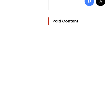
Paid Content