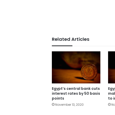
Related Articles
Egypt’s central bank cuts
Egy
interest rates by 50 basis
mak
points
to 
November 13, 2020
No