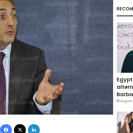
RECOM
Egypt
altern
Barbar
August 
Facebook
X
LinkedIn