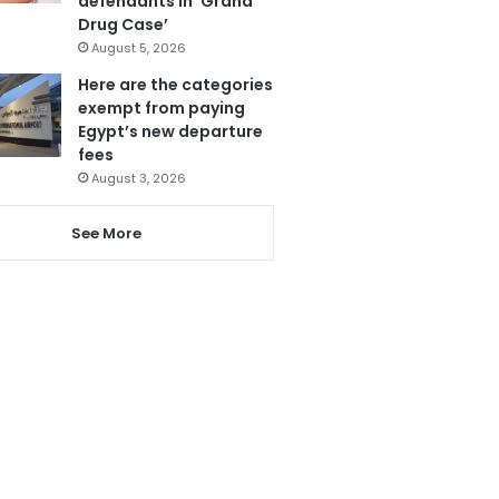
defendants in ‘Grand
Drug Case’
August 5, 2026
Here are the categories
exempt from paying
Egypt’s new departure
fees
August 3, 2026
See More