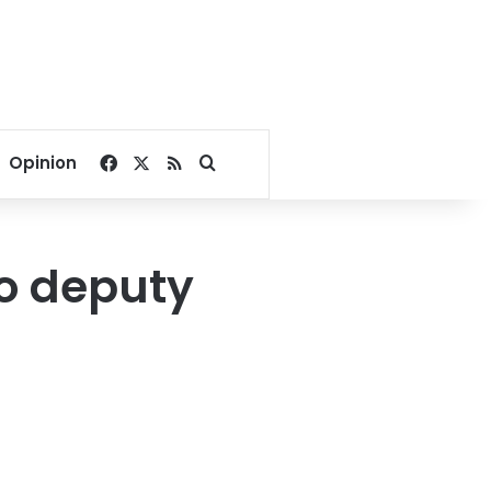
Facebook
X
RSS
Search for
Opinion
wo deputy