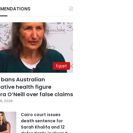
MENDATIONS
Egypt
 bans Australian
ative health figure
a O’Neill over false claims
6, 2026
Cairo court issues
death sentence for
Sarah Khalifa and 12