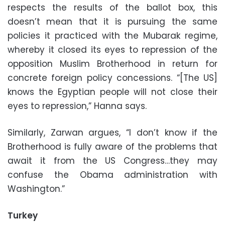
respects the results of the ballot box, this
doesn’t mean that it is pursuing the same
policies it practiced with the Mubarak regime,
whereby it closed its eyes to repression of the
opposition Muslim Brotherhood in return for
concrete foreign policy concessions. “[The US]
knows the Egyptian people will not close their
eyes to repression,” Hanna says.
Similarly, Zarwan argues, “I don’t know if the
Brotherhood is fully aware of the problems that
await it from the US Congress…they may
confuse the Obama administration with
Washington.”
Turkey