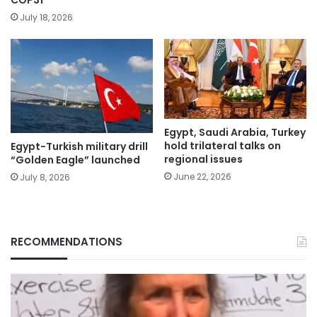
July 18, 2026
Egypt, Saudi Arabia, Turkey
hold trilateral talks on
Egypt-Turkish military drill
regional issues
“Golden Eagle” launched
June 22, 2026
July 8, 2026
RECOMMENDATIONS