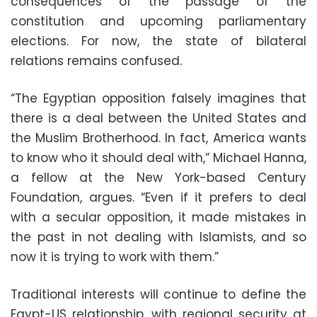
consequences of the passage of the
constitution and upcoming parliamentary
elections. For now, the state of bilateral
relations remains confused.
“The Egyptian opposition falsely imagines that
there is a deal between the United States and
the Muslim Brotherhood. In fact, America wants
to know who it should deal with,” Michael Hanna,
a fellow at the New York-based Century
Foundation, argues. “Even if it prefers to deal
with a secular opposition, it made mistakes in
the past in not dealing with Islamists, and so
now it is trying to work with them.”
Traditional interests will continue to define the
Egypt-US relationship, with regional security at