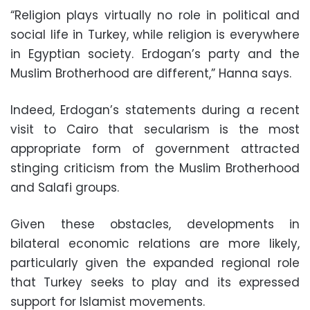
“Religion plays virtually no role in political and
social life in Turkey, while religion is everywhere
in Egyptian society. Erdogan’s party and the
Muslim Brotherhood are different,” Hanna says.
Indeed, Erdogan’s statements during a recent
visit to Cairo that secularism is the most
appropriate form of government attracted
stinging criticism from the Muslim Brotherhood
and Salafi groups.
Given these obstacles, developments in
bilateral economic relations are more likely,
particularly given the expanded regional role
that Turkey seeks to play and its expressed
support for Islamist movements.