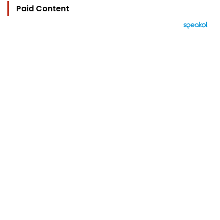
Paid Content