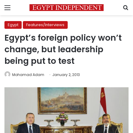
Menu
S
Egypt
Features/Interviews
Egypt’s foreign policy won’t
change, but leadership
being put to test
Mohamad Adam
January 2, 2013