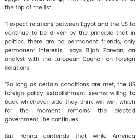
the top of the list.
“I expect relations between Egypt and the US to
continue to be driven by the principle that in
politics, there are no permanent friends, only
permanent interests,” says Elijah Zarwan, an
analyst with the European Council on Foreign
Relations.
“So long as certain conditions are met, the US
foreign policy establishment seems willing to
back whichever side they think will win, which
for the moment remains the elected
government,” he continues.
But Hanna contends that while America