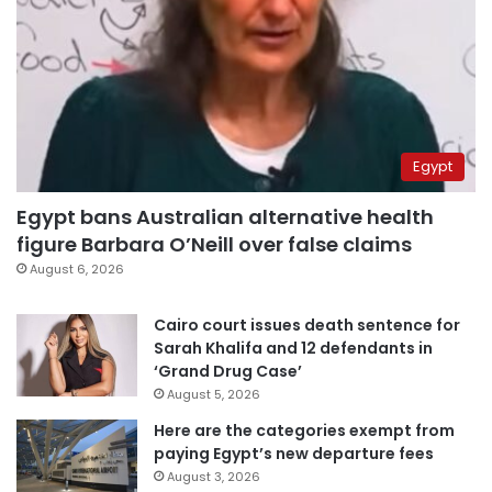
Egypt
Egypt bans Australian alternative health
figure Barbara O’Neill over false claims
August 6, 2026
Cairo court issues death sentence for
Sarah Khalifa and 12 defendants in
‘Grand Drug Case’
August 5, 2026
Here are the categories exempt from
paying Egypt’s new departure fees
August 3, 2026