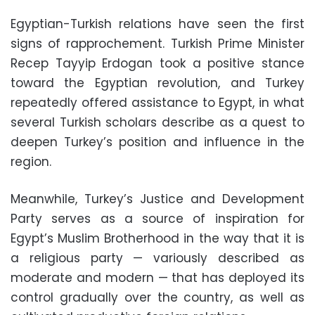
Egyptian-Turkish relations have seen the first
signs of rapprochement. Turkish Prime Minister
Recep Tayyip Erdogan took a positive stance
toward the Egyptian revolution, and Turkey
repeatedly offered assistance to Egypt, in what
several Turkish scholars describe as a quest to
deepen Turkey’s position and influence in the
region.
Meanwhile, Turkey’s Justice and Development
Party serves as a source of inspiration for
Egypt’s Muslim Brotherhood in the way that it is
a religious party — variously described as
moderate and modern — that has deployed its
control gradually over the country, as well as