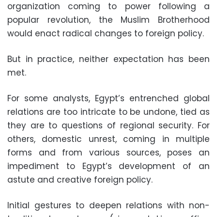
organization coming to power following a
popular revolution, the Muslim Brotherhood
would enact radical changes to foreign policy.
But in practice, neither expectation has been
met.
For some analysts, Egypt’s entrenched global
relations are too intricate to be undone, tied as
they are to questions of regional security. For
others, domestic unrest, coming in multiple
forms and from various sources, poses an
impediment to Egypt’s development of an
astute and creative foreign policy.
Initial gestures to deepen relations with non-