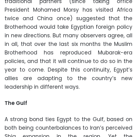
traditional partners (since taking office
President Mohamed Morsy has visited Africa
twice and China once) suggested that the
Brotherhood would take Egyptian foreign policy
in new directions. But many observers agree, all
in all, that over the last six months the Muslim
Brotherhood has reproduced Mubarak-era
policies, and that it will continue to do so in the
year to come. Despite this continuity, Egypt’s
allies are adapting to the country’s new
leadership in different ways.
The Gulf
A strong bond ties Egypt to the Gulf, based on
both being counterbalances to Iran’s perceived
Shia expansion in the region. Yet the