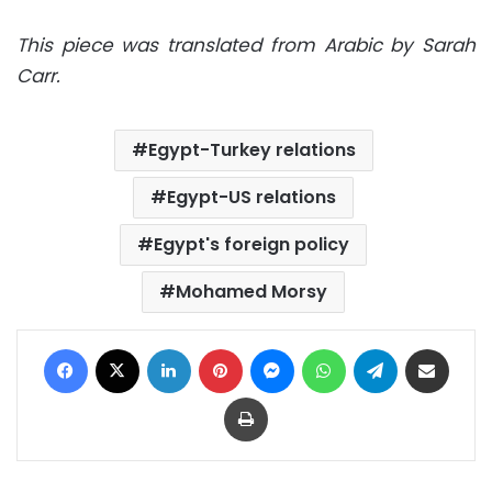
This piece was translated from Arabic by Sarah
Carr.
Egypt-Turkey relations
Egypt-US relations
Egypt's foreign policy
Mohamed Morsy
Facebook
X
LinkedIn
Pinterest
Messenger
WhatsApp
Telegram
Share via Email
Print