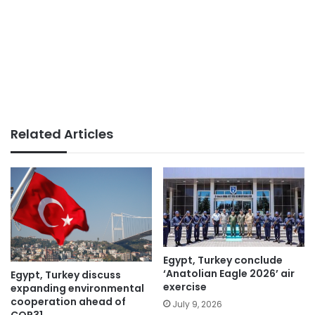
Related Articles
Egypt, Turkey conclude
‘Anatolian Eagle 2026’ air
Egypt, Turkey discuss
exercise
expanding environmental
cooperation ahead of
July 9, 2026
COP31