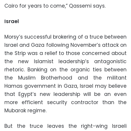
Cairo for years to come,” Qassemi says.
Israel
Morsy’s successful brokering of a truce between
Israel and Gaza following November’s attack on
the Strip was a relief to those concerned about
the new Islamist leadership’s antagonistic
rhetoric. Banking on the organic ties between
the Muslim Brotherhood and the militant
Hamas government in Gaza, Israel may believe
that Egypt’s new leadership will be an even
more efficient security contractor than the
Mubarak regime.
But the truce leaves the right-wing Israeli