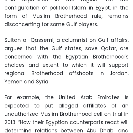
configuration of political Islam in Egypt, in the
form of Muslim Brotherhood rule, remains
disconcerting for some Gulf players.
Sultan al-Qassemi, a columnist on Gulf affairs,
argues that the Gulf states, save Qatar, are
concerned with the Egyptian Brotherhood’s
choices and extent to which it will support
regional Brotherhood offshoots in Jordan,
Yemen and Syria.
For example, the United Arab Emirates is
expected to put alleged affiliates of an
unauthorized Muslim Brotherhood cell on trial in
2013. “How their Egyptian counterparts react will
determine relations between Abu Dhabi and