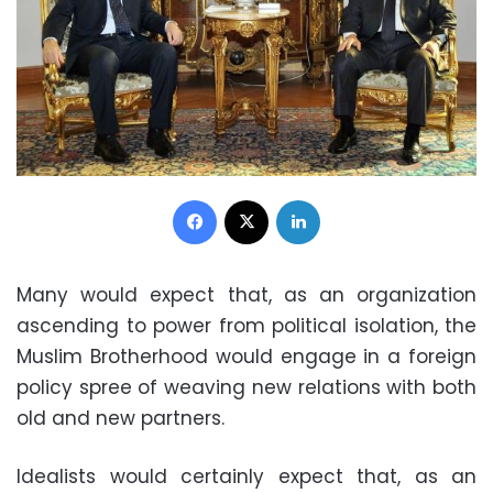
Facebook
X
LinkedIn
Many would expect that, as an organization
ascending to power from political isolation, the
Muslim Brotherhood would engage in a foreign
policy spree of weaving new relations with both
old and new partners.
Idealists would certainly expect that, as an