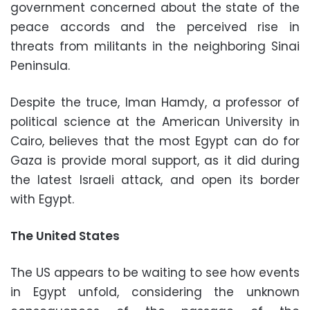
government concerned about the state of the
peace accords and the perceived rise in
threats from militants in the neighboring Sinai
Peninsula.
Despite the truce, Iman Hamdy, a professor of
political science at the American University in
Cairo, believes that the most Egypt can do for
Gaza is provide moral support, as it did during
the latest Israeli attack, and open its border
with Egypt.
The United States
The US appears to be waiting to see how events
in Egypt unfold, considering the unknown