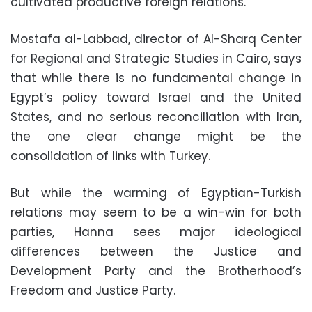
cultivated productive foreign relations.
Mostafa al-Labbad, director of Al-Sharq Center
for Regional and Strategic Studies in Cairo, says
that while there is no fundamental change in
Egypt’s policy toward Israel and the United
States, and no serious reconciliation with Iran,
the one clear change might be the
consolidation of links with Turkey.
But while the warming of Egyptian-Turkish
relations may seem to be a win-win for both
parties, Hanna sees major ideological
differences between the Justice and
Development Party and the Brotherhood’s
Freedom and Justice Party.