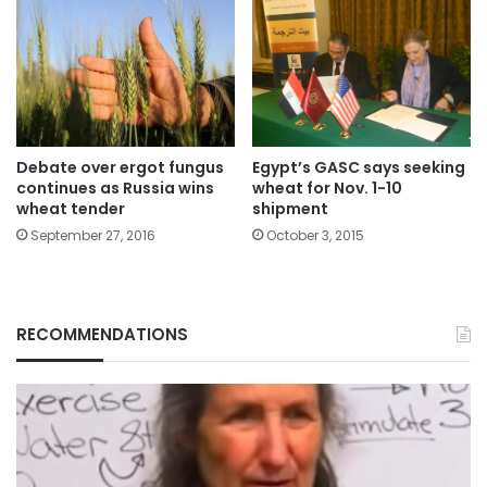
Debate over ergot fungus
Egypt’s GASC says seeking
continues as Russia wins
wheat for Nov. 1-10
wheat tender
shipment
September 27, 2016
October 3, 2015
RECOMMENDATIONS