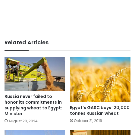
Related Articles
Russia never failed to
honor its commitments in
Egypt’s GASC buys 120,000
supplying wheat to Egypt:
tonnes Russian wheat
Minister
October 21, 2016
August 20, 2024