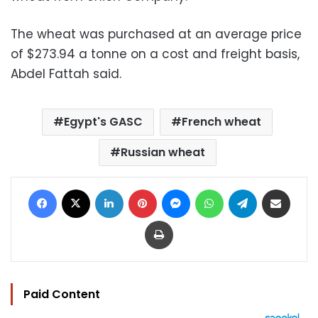
The wheat was purchased at an average price
of $273.94 a tonne on a cost and freight basis,
Abdel Fattah said.
Egypt's GASC
French wheat
Russian wheat
Facebook
X
LinkedIn
Pinterest
Messenger
WhatsApp
Telegram
Share via Email
Print
Paid Content