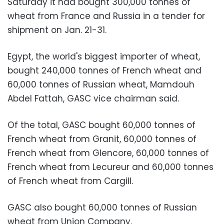
Saturday it had bought 300,000 tonnes of
wheat from France and Russia in a tender for
shipment on Jan. 21-31.
Egypt, the world's biggest importer of wheat,
bought 240,000 tonnes of French wheat and
60,000 tonnes of Russian wheat, Mamdouh
Abdel Fattah, GASC vice chairman said.
Of the total, GASC bought 60,000 tonnes of
French wheat from Granit, 60,000 tonnes of
French wheat from Glencore, 60,000 tonnes of
French wheat from Lecureur and 60,000 tonnes
of French wheat from Cargill.
GASC also bought 60,000 tonnes of Russian
wheat from Union Company.