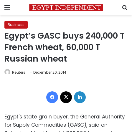
Menu
S
Business
Egypt’s GASC buys 240,000 T
French wheat, 60,000 T
Russian wheat
Reuters
December 20, 2014
Facebook
X
LinkedIn
Egypt's state grain buyer, the General Authority
for Supply Commodities (GASC), said on