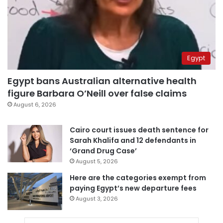
Egypt
Egypt bans Australian alternative health
figure Barbara O’Neill over false claims
August 6, 2026
Cairo court issues death sentence for
Sarah Khalifa and 12 defendants in
‘Grand Drug Case’
August 5, 2026
Here are the categories exempt from
paying Egypt’s new departure fees
August 3, 2026