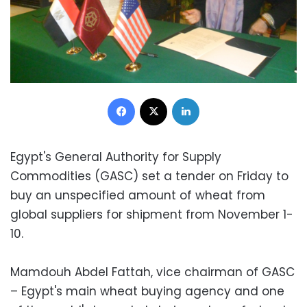
Facebook
X
LinkedIn
Egypt's General Authority for Supply
Commodities (GASC) set a tender on Friday to
buy an unspecified amount of wheat from
global suppliers for shipment from November 1-
10.
Mamdouh Abdel Fattah, vice chairman of GASC
– Egypt's main wheat buying agency and one