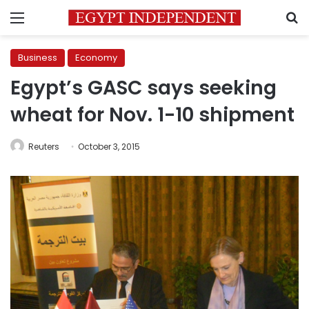
Menu
S
Business
Economy
Egypt’s GASC says seeking
wheat for Nov. 1-10 shipment
Reuters
October 3, 2015