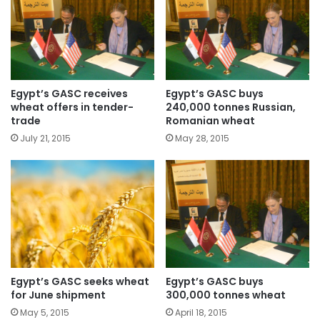
Egypt’s GASC receives
Egypt’s GASC buys
wheat offers in tender-
240,000 tonnes Russian,
trade
Romanian wheat
July 21, 2015
May 28, 2015
Egypt’s GASC seeks wheat
Egypt’s GASC buys
for June shipment
300,000 tonnes wheat
May 5, 2015
April 18, 2015