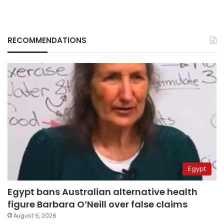
RECOMMENDATIONS
Egypt
Egypt bans Australian alternative health
figure Barbara O’Neill over false claims
August 6, 2026