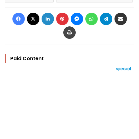
Facebook
X
LinkedIn
Pinterest
Messenger
WhatsApp
Telegram
Share via Email
Print
Paid Content