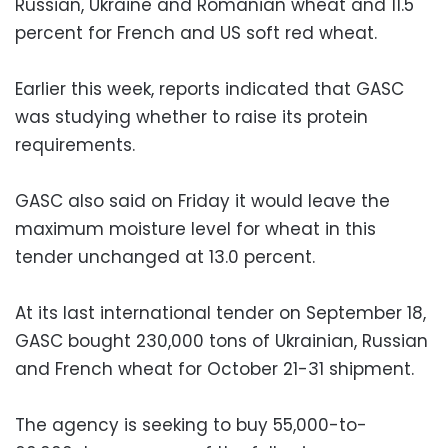
Russian, Ukraine and Romanian wheat and 11.5
percent for French and US soft red wheat.
Earlier this week, reports indicated that GASC
was studying whether to raise its protein
requirements.
GASC also said on Friday it would leave the
maximum moisture level for wheat in this
tender unchanged at 13.0 percent.
At its last international tender on September 18,
GASC bought 230,000 tons of Ukrainian, Russian
and French wheat for October 21-31 shipment.
The agency is seeking to buy 55,000-to-