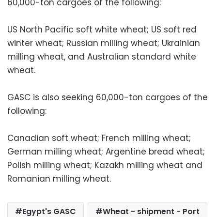
60,000-ton cargoes of the following:
US North Pacific soft white wheat; US soft red
winter wheat; Russian milling wheat; Ukrainian
milling wheat, and Australian standard white
wheat.
GASC is also seeking 60,000-ton cargoes of the
following:
Canadian soft wheat; French milling wheat;
German milling wheat; Argentine bread wheat;
Polish milling wheat; Kazakh milling wheat and
Romanian milling wheat.
Egypt's GASC
Wheat - shipment - Port