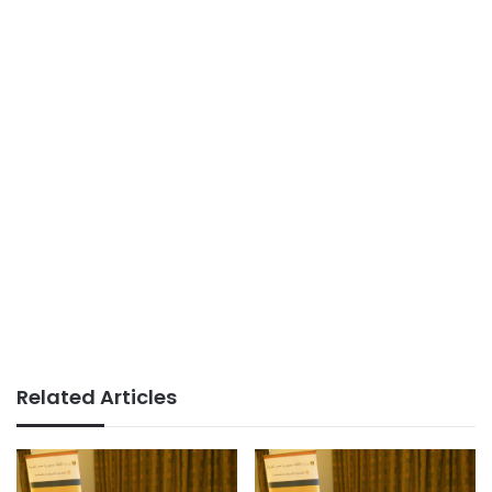
Related Articles