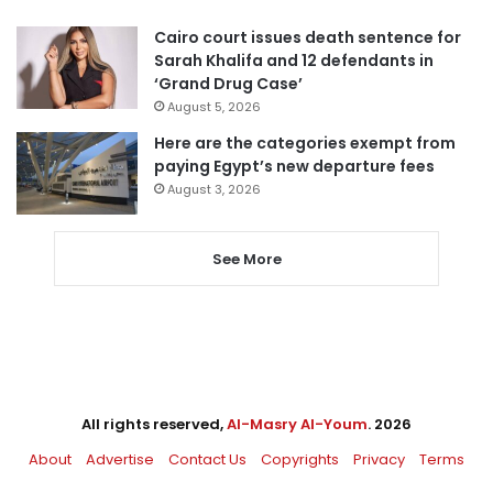
Cairo court issues death sentence for
Sarah Khalifa and 12 defendants in
‘Grand Drug Case’
August 5, 2026
Here are the categories exempt from
paying Egypt’s new departure fees
August 3, 2026
See More
All rights reserved,
Al-Masry Al-Youm
. 2026
About
Advertise
Contact Us
Copyrights
Privacy
Terms