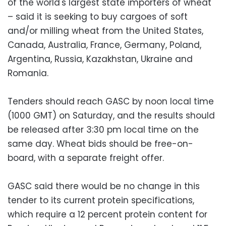
of the world's largest state importers of wheat
– said it is seeking to buy cargoes of soft
and/or milling wheat from the United States,
Canada, Australia, France, Germany, Poland,
Argentina, Russia, Kazakhstan, Ukraine and
Romania.
Tenders should reach GASC by noon local time
(1000 GMT) on Saturday, and the results should
be released after 3:30 pm local time on the
same day. Wheat bids should be free-on-
board, with a separate freight offer.
GASC said there would be no change in this
tender to its current protein specifications,
which require a 12 percent protein content for