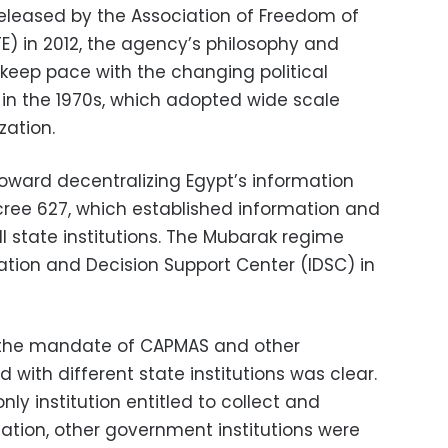
eleased by the Association of Freedom of
E) in 2012, the agency’s philosophy and
keep pace with the changing political
e in the 1970s, which adopted wide scale
zation.
 toward decentralizing Egypt’s information
cree 627, which established information and
l state institutions. The Mubarak regime
ation and Decision Support Center (IDSC) in
 the mandate of CAPMAS and other
d with different state institutions was clear.
nly institution entitled to collect and
mation, other government institutions were