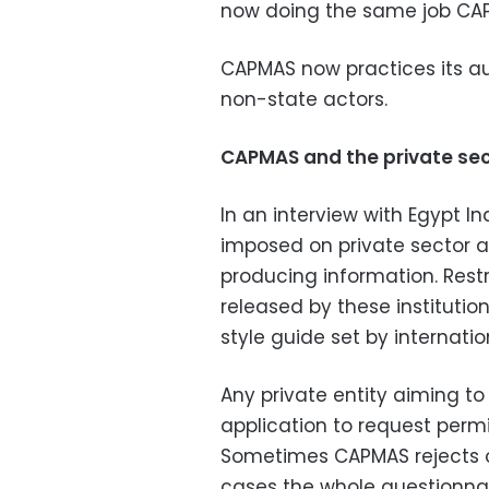
now doing the same job CA
CAPMAS now practices its aut
non-state actors.
CAPMAS and the private se
In an interview with Egypt I
imposed on private sector a
producing information. Restr
released by these institutio
style guide set by internatio
Any private entity aiming t
application to request permis
Sometimes CAPMAS rejects on
cases the whole questionna