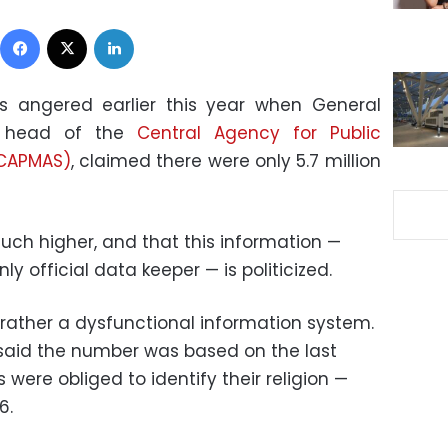
Facebook
X
LinkedIn
 angered earlier this year when General
e head of the
Central Agency for Public
 (CAPMAS)
, claimed there were only 5.7 million
ch higher, and that this information —
ly official data keeper — is politicized.
rather a dysfunctional information system.
e said the number was based on the last
were obliged to identify their religion —
6.