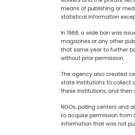
workers and the private sect
means of publishing or medi
statistical information exce
In 1968, a wide ban was issu
magazines or any other publ
that same year to further ba
without prior permission.
The agency also created centr
state institutions to collect 
these institutions, and then
NGOs, polling centers and al
to acquire permission from 
information that was not pu