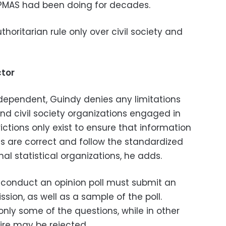
PMAS had been doing for decades.
horitarian rule only over civil society and
ctor
ndependent, Guindy denies any limitations
nd civil society organizations engaged in
ictions only exist to ensure that information
ns are correct and follow the standardized
nal statistical organizations, he adds.
o conduct an opinion poll must submit an
sion, as well as a sample of the poll.
ly some of the questions, while in other
ire may be rejected.