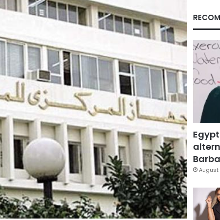
RECOM
Egypt
altern
Barbar
August 