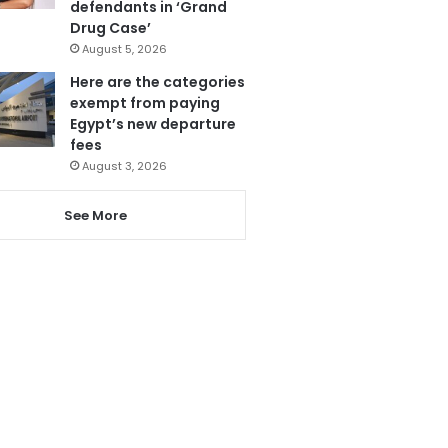
defendants in ‘Grand
Drug Case’
August 5, 2026
Here are the categories
exempt from paying
Egypt’s new departure
fees
August 3, 2026
See More