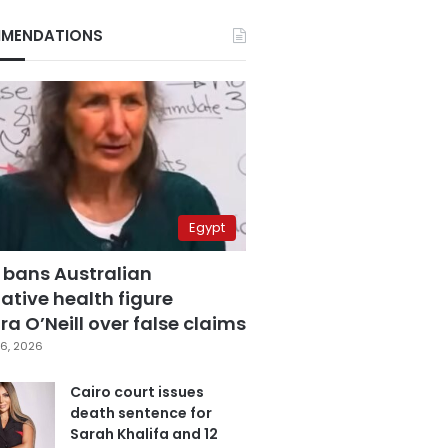
MENDATIONS
Egypt
 bans Australian
ative health figure
a O’Neill over false claims
6, 2026
Cairo court issues
death sentence for
Sarah Khalifa and 12