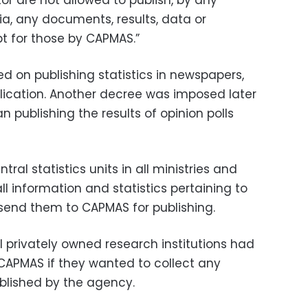
or are not allowed to publish, by any
a, any documents, results, data or
pt for those by CAPMAS.”
ed on publishing statistics in newspapers,
ication. Another decree was imposed later
n publishing the results of opinion polls
al statistics units in all ministries and
all information and statistics pertaining to
 send them to CAPMAS for publishing.
l privately owned research institutions had
CAPMAS if they wanted to collect any
blished by the agency.