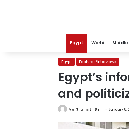
Egypt
World
Middle
Egypt
Features/Interviews
Egypt’s inf
and politici
Mai Shams El-Din
January 8, 