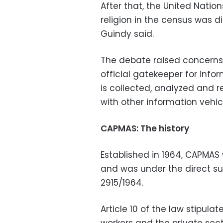
After that, the United Nation
religion in the census was d
Guindy said.
The debate raised concerns
official gatekeeper for info
is collected, analyzed and
with other information vehic
CAPMAS: The history
Established in 1964, CAPMAS
and was under the direct su
2915/1964.
Article 10 of the law stipulat