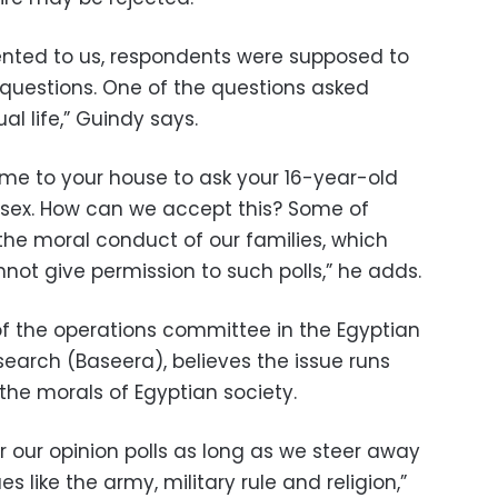
ented to us, respondents were supposed to
questions. One of the questions asked
l life,” Guindy says.
me to your house to ask your 16-year-old
 sex. How can we accept this? Some of
the moral conduct of our families, which
not give permission to such polls,” he adds.
of the operations committee in the Egyptian
search (Baseera), believes the issue runs
the morals of Egyptian society.
r our opinion polls as long as we steer away
ues like the army, military rule and religion,”