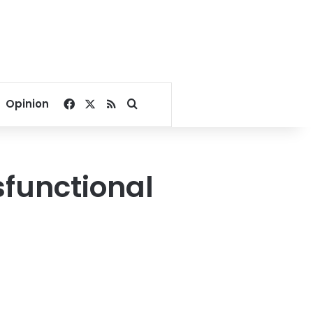
Facebook
X
RSS
Search for
Opinion
sfunctional