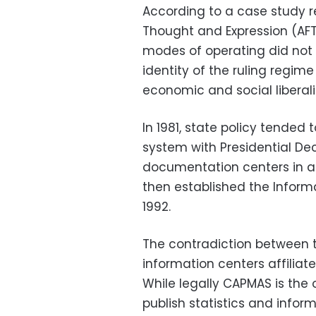
According to a case study r
Thought and Expression (AFT
modes of operating did not 
identity of the ruling regim
economic and social liberali
In 1981, state policy tended
system with Presidential De
documentation centers in al
then established the Inform
1992.
The contradiction between
information centers affiliate
While legally CAPMAS is the o
publish statistics and infor