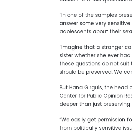
“
In one of the samples pres
answer some very sensitive 
adolescents about their sexua
“
Imagine that a stranger ca
sister whether she ever had
these questions do not suit 
should be preserved. We can
But Hana Girguis, the head 
Center for Public Opinion Re
deeper than just preserving 
“
We easily get permission fo
from politically sensitive iss