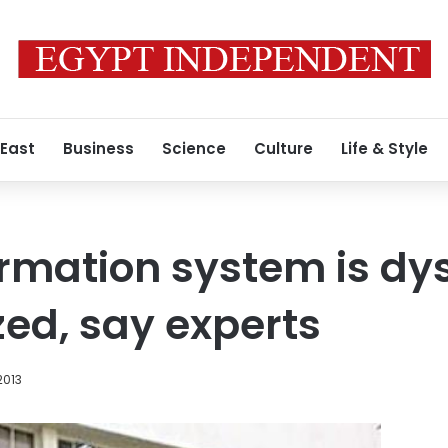
 East
Business
Science
Culture
Life & Style
ormation system is dy
zed, say experts
2013