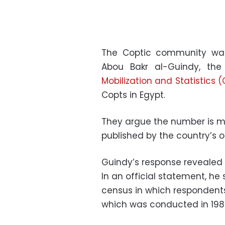
The Coptic community was
Abou Bakr al-Guindy, th
Mobilization and Statistics
Copts in Egypt.
They argue the number is mu
published by the country’s on
Guindy’s response revealed 
In an official statement, h
census in which respondents 
which was conducted in 198