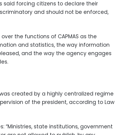
s said forcing citizens to declare their
iscriminatory and should not be enforced,
 over the functions of CAPMAS as the
rmation and statistics, the way information
 released, and the way the agency engages
les.
 was created by a highly centralized regime
pervision of the president, according to Law
es: “Ministries, state institutions, government