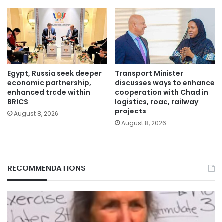
Egypt, Russia seek deeper
Transport Minister
economic partnership,
discusses ways to enhance
enhanced trade within
cooperation with Chad in
BRICS
logistics, road, railway
projects
August 8, 2026
August 8, 2026
RECOMMENDATIONS