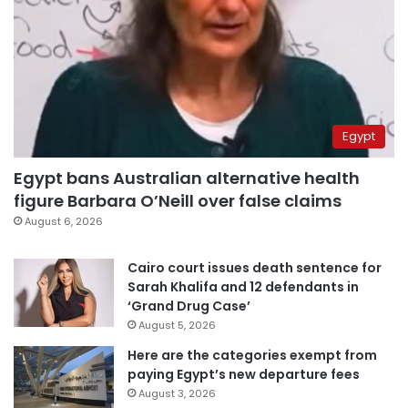
Egypt
Egypt bans Australian alternative health
figure Barbara O’Neill over false claims
August 6, 2026
Cairo court issues death sentence for
Sarah Khalifa and 12 defendants in
‘Grand Drug Case’
August 5, 2026
Here are the categories exempt from
paying Egypt’s new departure fees
August 3, 2026