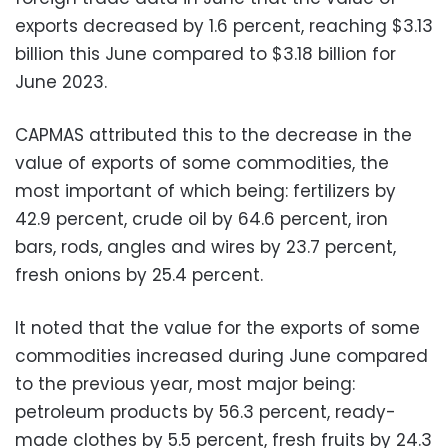
exports decreased by 1.6 percent, reaching $3.13
billion this June compared to $3.18 billion for
June 2023.
CAPMAS attributed this to the decrease in the
value of exports of some commodities, the
most important of which being: fertilizers by
42.9 percent, crude oil by 64.6 percent, iron
bars, rods, angles and wires by 23.7 percent,
fresh onions by 25.4 percent.
It noted that the value for the exports of some
commodities increased during June compared
to the previous year, most major being:
petroleum products by 56.3 percent, ready-
made clothes by 5.5 percent, fresh fruits by 24.3