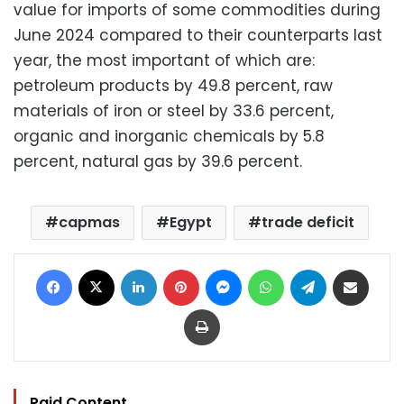
value for imports of some commodities during
June 2024 compared to their counterparts last
year, the most important of which are:
petroleum products by 49.8 percent, raw
materials of iron or steel by 33.6 percent,
organic and inorganic chemicals by 5.8
percent, natural gas by 39.6 percent.
capmas
Egypt
trade deficit
Facebook
X
LinkedIn
Pinterest
Messenger
WhatsApp
Telegram
Share via Email
Print
Paid Content