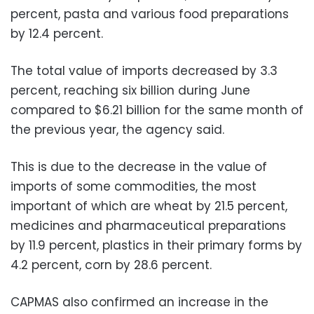
percent, pasta and various food preparations
by 12.4 percent.
The total value of imports decreased by 3.3
percent, reaching six billion during June
compared to $6.21 billion for the same month of
the previous year, the agency said.
This is due to the decrease in the value of
imports of some commodities, the most
important of which are wheat by 21.5 percent,
medicines and pharmaceutical preparations
by 11.9 percent, plastics in their primary forms by
4.2 percent, corn by 28.6 percent.
CAPMAS also confirmed an increase in the