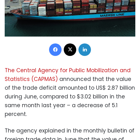
Facebook
X
LinkedIn
The Central Agency for Public Mobilization and
Statistics (CAPMAS)
announced that the value
of the trade deficit amounted to US$ 2.87 billion
during June, compared to $3.02 billion in the
same month last year – a decrease of 5.1
percent.
The agency explained in the monthly bulletin of
foreign trade data in June that the value of