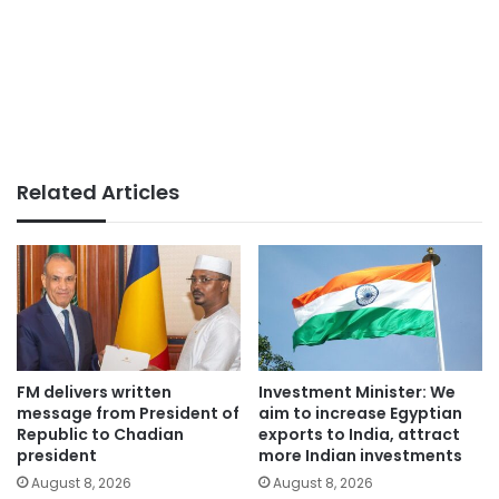
Related Articles
FM delivers written
Investment Minister: We
message from President of
aim to increase Egyptian
Republic to Chadian
exports to India, attract
president
more Indian investments
August 8, 2026
August 8, 2026