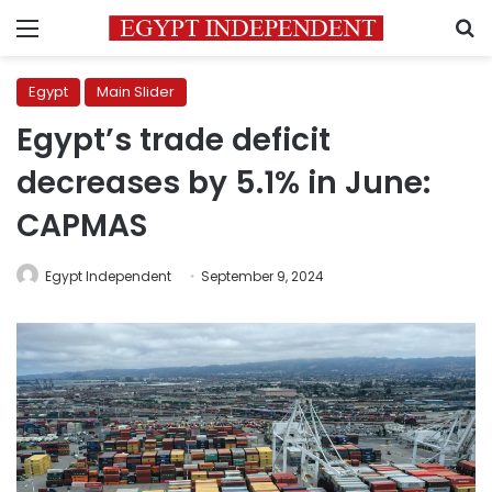
Menu
S
Egypt
Main Slider
Egypt’s trade deficit
decreases by 5.1% in June:
CAPMAS
Egypt Independent
September 9, 2024