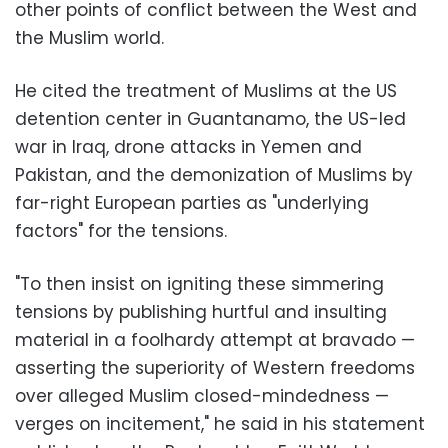
other points of conflict between the West and
the Muslim world.
He cited the treatment of Muslims at the US
detention center in Guantanamo, the US-led
war in Iraq, drone attacks in Yemen and
Pakistan, and the demonization of Muslims by
far-right European parties as "underlying
factors" for the tensions.
"To then insist on igniting these simmering
tensions by publishing hurtful and insulting
material in a foolhardy attempt at bravado —
asserting the superiority of Western freedoms
over alleged Muslim closed-mindedness —
verges on incitement," he said in his statement