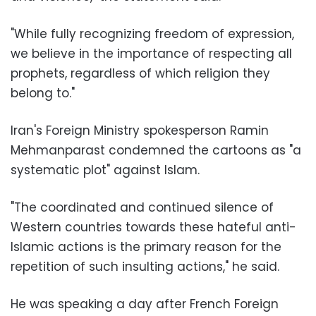
"While fully recognizing freedom of expression,
we believe in the importance of respecting all
prophets, regardless of which religion they
belong to."
Iran's Foreign Ministry spokesperson Ramin
Mehmanparast condemned the cartoons as "a
systematic plot" against Islam.
"The coordinated and continued silence of
Western countries towards these hateful anti-
Islamic actions is the primary reason for the
repetition of such insulting actions," he said.
He was speaking a day after French Foreign