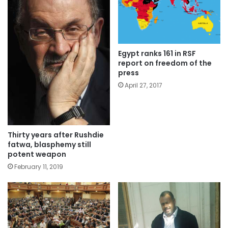
Egypt ranks 161 in RSF
report on freedom of the
press
April 27, 2017
Thirty years after Rushdie
fatwa, blasphemy still
potent weapon
February 11, 2019