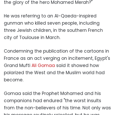
the glory of the hero Mohamed Merah?"
He was referring to an Al-Qaeda-inspired
gunman who killed seven people, including
three Jewish children, in the southern French
city of Toulouse in March.
Condemning the publication of the cartoons in
France as an act verging on incitement, Egypt's
Grand Mufti
Ali Gomaa
said it showed how
polarized the West and the Muslim world had
become.
Gomaa said the Prophet Mohamed and his
companions had endured "the worst insults
from the non-believers of his time. Not only was
his message routinely rejected, but he was