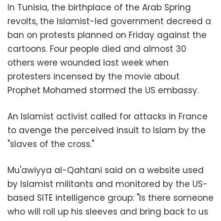
In Tunisia, the birthplace of the Arab Spring
revolts, the Islamist-led government decreed a
ban on protests planned on Friday against the
cartoons. Four people died and almost 30
others were wounded last week when
protesters incensed by the movie about
Prophet Mohamed stormed the US embassy.
An Islamist activist called for attacks in France
to avenge the perceived insult to Islam by the
"slaves of the cross."
Mu'awiyya al-Qahtani said on a website used
by Islamist militants and monitored by the US-
based SITE intelligence group: "Is there someone
who will roll up his sleeves and bring back to us