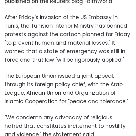
published on the Reuters blog FaithWorld.
After Friday's invasion of the US Embassy in
Tunis, the Tunisian Interior Ministry has banned
protests against the cartoon planned for Friday
"to prevent human and material losses." It
warned that a state of emergency was still in
force and that law "will be rigorously applied."
The European Union issued a joint appeal,
through its foreign policy chief, with the Arab
League, African Union and Organization of
Islamic Cooperation for "peace and tolerance."
"We condemn any advocacy of religious
hatred that constitutes incitement to hostility
and violence," the statement said.