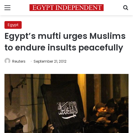
Menu
S
Egypt
Egypt’s mufti urges Muslims
to endure insults peacefully
Reuters
September 21, 2012