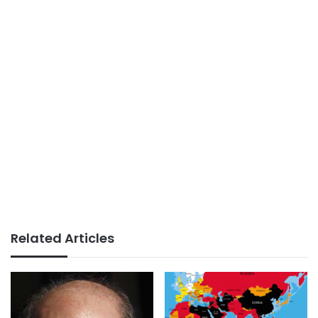
Related Articles