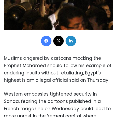
Facebook
X
LinkedIn
Muslims angered by cartoons mocking the
Prophet Mohamed should follow his example of
enduring insults without retaliating, Egypt's
highest Islamic legal official said on Thursday.
Western embassies tightened security in
Sanaa, fearing the cartoons published in a
French magazine on Wednesday could lead to
more unrest in the Yemeni capital where