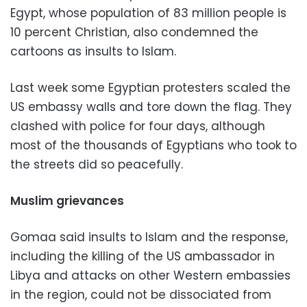
Egypt, whose population of 83 million people is
10 percent Christian, also condemned the
cartoons as insults to Islam.
Last week some Egyptian protesters scaled the
US embassy walls and tore down the flag. They
clashed with police for four days, although
most of the thousands of Egyptians who took to
the streets did so peacefully.
Muslim grievances
Gomaa said insults to Islam and the response,
including the killing of the US ambassador in
Libya and attacks on other Western embassies
in the region, could not be dissociated from