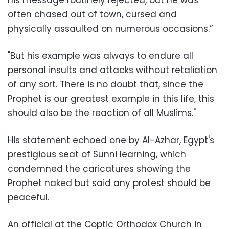
often chased out of town, cursed and
physically assaulted on numerous occasions.”
"But his example was always to endure all
personal insults and attacks without retaliation
of any sort. There is no doubt that, since the
Prophet is our greatest example in this life, this
should also be the reaction of all Muslims."
His statement echoed one by Al-Azhar, Egypt's
prestigious seat of Sunni learning, which
condemned the caricatures showing the
Prophet naked but said any protest should be
peaceful.
An official at the Coptic Orthodox Church in