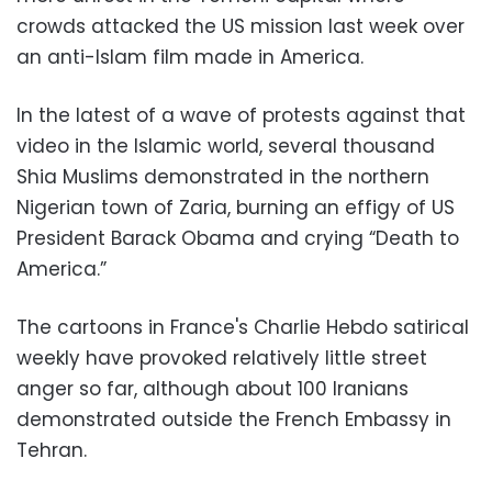
crowds attacked the US mission last week over
an anti-Islam film made in America.
In the latest of a wave of protests against that
video in the Islamic world, several thousand
Shia Muslims demonstrated in the northern
Nigerian town of Zaria, burning an effigy of US
President Barack Obama and crying “Death to
America.”
The cartoons in France's Charlie Hebdo satirical
weekly have provoked relatively little street
anger so far, although about 100 Iranians
demonstrated outside the French Embassy in
Tehran.