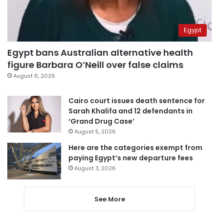
Egypt
Egypt bans Australian alternative health
figure Barbara O’Neill over false claims
August 6, 2026
Cairo court issues death sentence for
Sarah Khalifa and 12 defendants in
‘Grand Drug Case’
August 5, 2026
Here are the categories exempt from
paying Egypt’s new departure fees
August 3, 2026
See More