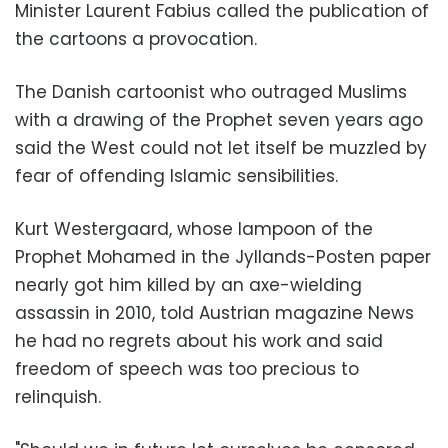
Minister Laurent Fabius called the publication of
the cartoons a provocation.
The Danish cartoonist who outraged Muslims
with a drawing of the Prophet seven years ago
said the West could not let itself be muzzled by
fear of offending Islamic sensibilities.
Kurt Westergaard, whose lampoon of the
Prophet Mohamed in the Jyllands-Posten paper
nearly got him killed by an axe-wielding
assassin in 2010, told Austrian magazine News
he had no regrets about his work and said
freedom of speech was too precious to
relinquish.