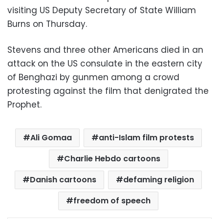
visiting US Deputy Secretary of State William
Burns on Thursday.
Stevens and three other Americans died in an
attack on the US consulate in the eastern city
of Benghazi by gunmen among a crowd
protesting against the film that denigrated the
Prophet.
Ali Gomaa
anti-Islam film protests
Charlie Hebdo cartoons
Danish cartoons
defaming religion
freedom of speech