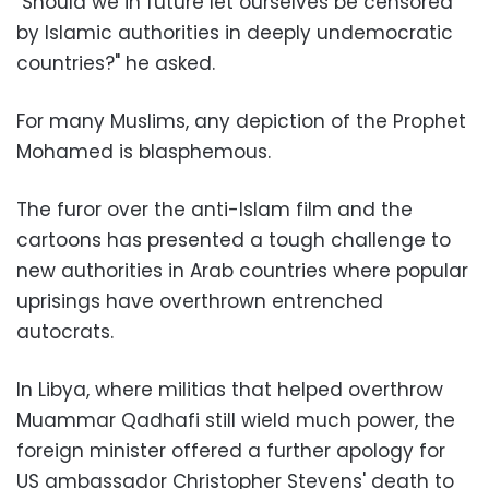
"Should we in future let ourselves be censored
by Islamic authorities in deeply undemocratic
countries?" he asked.
For many Muslims, any depiction of the Prophet
Mohamed is blasphemous.
The furor over the anti-Islam film and the
cartoons has presented a tough challenge to
new authorities in Arab countries where popular
uprisings have overthrown entrenched
autocrats.
In Libya, where militias that helped overthrow
Muammar Qadhafi still wield much power, the
foreign minister offered a further apology for
US ambassador Christopher Stevens' death to