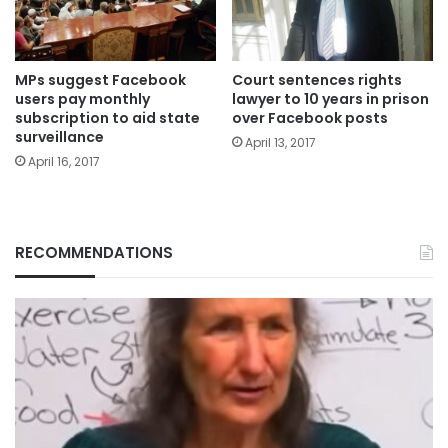
MPs suggest Facebook
Court sentences rights
users pay monthly
lawyer to 10 years in prison
subscription to aid state
over Facebook posts
surveillance
April 13, 2017
April 16, 2017
RECOMMENDATIONS