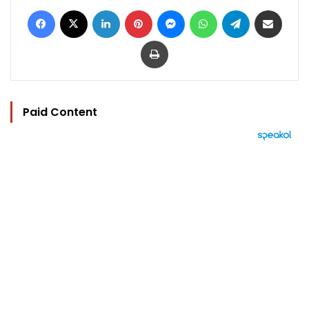
Facebook
X
LinkedIn
Pinterest
Messenger
WhatsApp
Telegram
Share via Email
Print
Paid Content