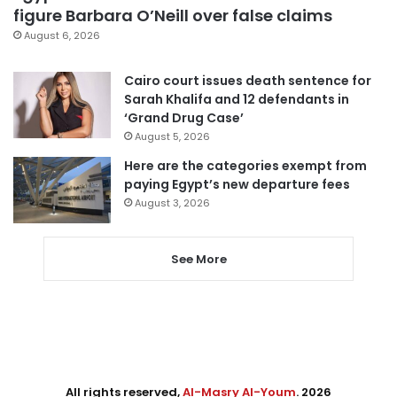
figure Barbara O’Neill over false claims
August 6, 2026
Cairo court issues death sentence for
Sarah Khalifa and 12 defendants in
‘Grand Drug Case’
August 5, 2026
Here are the categories exempt from
paying Egypt’s new departure fees
August 3, 2026
See More
All rights reserved,
Al-Masry Al-Youm
. 2026