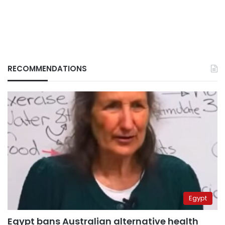
RECOMMENDATIONS
Egypt
Egypt bans Australian alternative health