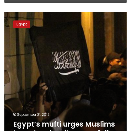
Egypt’s
mufti
Egypt
urges
Muslims
to
endure
insults
peacefully
September 21, 2012
Egypt’s mufti urges Muslims