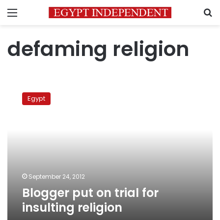
Menu
S
defaming religion
Blogger
put
Egypt
on
trial
for
insulting
religion
September 24, 2012
Blogger put on trial for
insulting religion