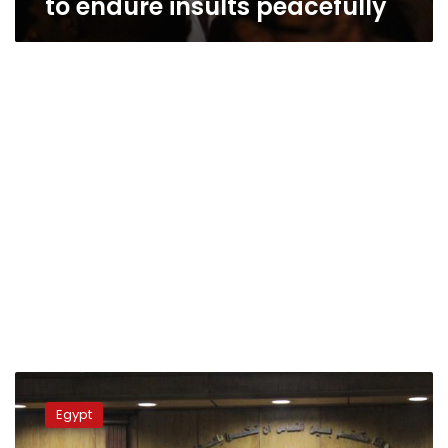
to endure insults peacefully
Appeals
court
Egypt
upholds
three-