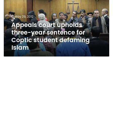
year
sentence
for
May 29, 2012
Coptic
Appeals court upholds
student
three-year sentence for
defaming
Islam
Coptic student defaming
Islam