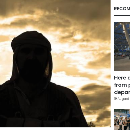
RECOM
Here 
from 
depar
August 