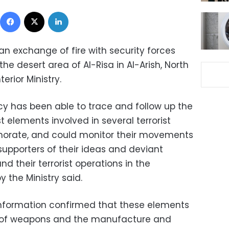
Facebook
X
LinkedIn
n an exchange of fire with security forces
the desert area of Al-Risa in Al-Arish, North
terior Ministry.
cy has been able to trace and follow up the
 elements involved in several terrorist
rnorate, and could monitor their movements
supporters of their ideas and deviant
d their terrorist operations in the
 the Ministry said.
e information confirmed that these elements
se of weapons and the manufacture and