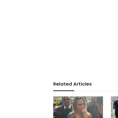
Related Articles