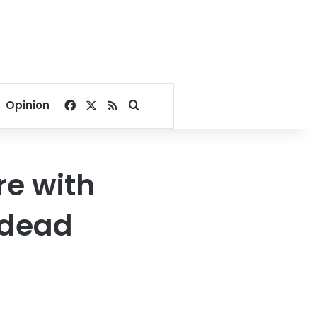
Facebook
X
RSS
Search for
Opinion
re with
8 dead