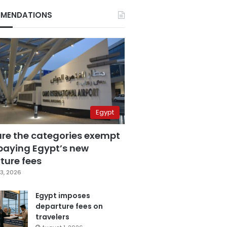
MENDATIONS
Egypt
are the categories exempt
paying Egypt’s new
ture fees
3, 2026
Egypt imposes
departure fees on
travelers