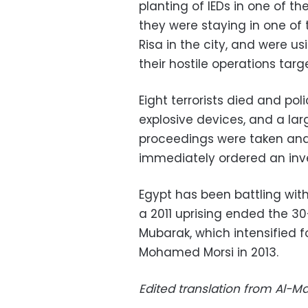
planting of IEDs in one of th
they were staying in one of
Risa in the city, and were us
their hostile operations targ
Eight terrorists died and po
explosive devices, and a la
proceedings were taken and
immediately ordered an inve
Egypt has been battling with
a 2011 uprising ended the 30
Mubarak, which intensified f
Mohamed Morsi in 2013.
Edited translation from Al-