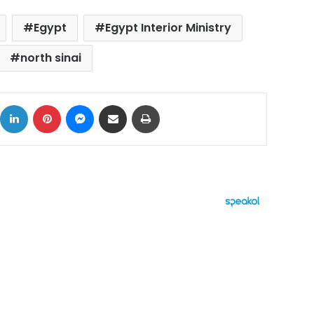
Egypt
Egypt Interior Ministry
north sinai
ok
X
LinkedIn
Pinterest
Messenger
Share via Email
Print