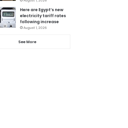
August 1, 2026
Here are Egypt’s new
electricity tariff rates
following increase
August 1, 2026
See More