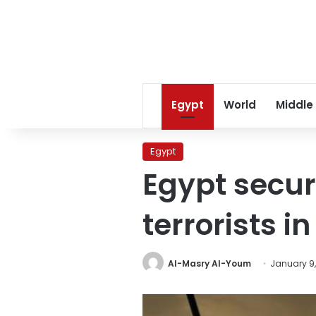
Egypt
World
Middle
Egypt
Egypt secur
terrorists i
Al-Masry Al-Youm
January 9,