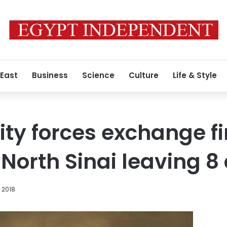
 East
Business
Science
Culture
Life & Style
ity forces exchange fi
n North Sinai leaving 
 2018