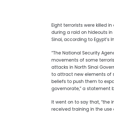
Eight terrorists were killed i
during a raid on hideouts in 
Sinai, according to Egypt’s In
“The National Security Agen
movements of some terrorist
attacks in North Sinai Gove
to attract new elements of 
beliefs to push them to expan
governorate,” a statement by
It went on to say that, “th
received training in the u