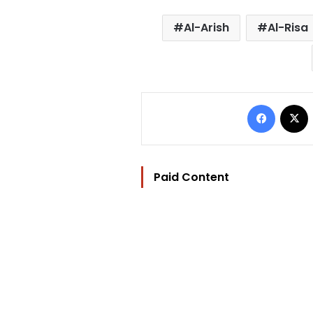
Al-Arish
Al-Risa
Facebo
Paid Content