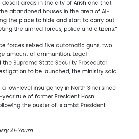
e desert areas in the city of Arish and that
 the abandoned houses in the area of Al-
ing the place to hide and start to carry out
eting the armed forces, police and citizens.”
lice forces seized five automatic guns, two
rge amount of ammunition. Legal
 the Supreme State Security Prosecutor
stigation to be launched, the ministry said.
 a low-level insurgency in North Sinai since
-year rule of former President Hosni
ollowing the ouster of Islamist President
Masry Al-Youm