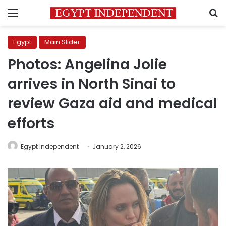
Menu
S
Egypt
Main Slider
Photos: Angelina Jolie
arrives in North Sinai to
review Gaza aid and medical
efforts
Egypt Independent
January 2, 2026