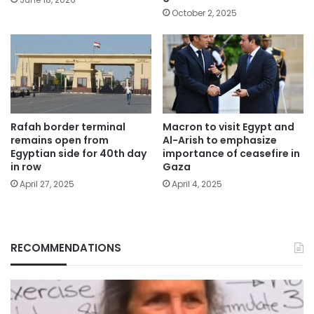
October 2, 2025
Rafah border terminal
Macron to visit Egypt and
remains open from
Al-Arish to emphasize
Egyptian side for 40th day
importance of ceasefire in
in row
Gaza
April 27, 2025
April 4, 2025
RECOMMENDATIONS