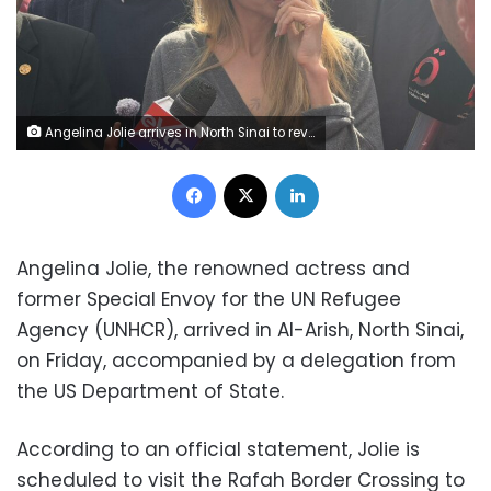
Angelina Jolie arrives in North Sinai to review Gaza aid and medical efforts
Facebook
X
LinkedIn
Angelina Jolie, the renowned actress and
former Special Envoy for the UN Refugee
Agency (UNHCR), arrived in Al-Arish, North Sinai,
on Friday, accompanied by a delegation from
the US Department of State.
According to an official statement, Jolie is
scheduled to visit the Rafah Border Crossing to