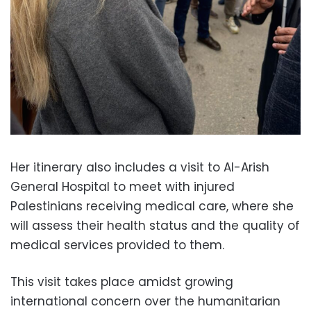
Her itinerary also includes a visit to Al-Arish
General Hospital to meet with injured
Palestinians receiving medical care, where she
will assess their health status and the quality of
medical services provided to them.
This visit takes place amidst growing
international concern over the humanitarian