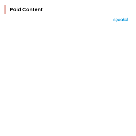
Paid Content