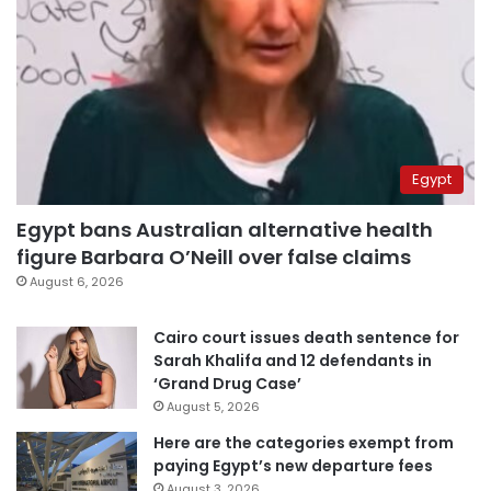
Egypt
Egypt bans Australian alternative health
figure Barbara O’Neill over false claims
August 6, 2026
Cairo court issues death sentence for
Sarah Khalifa and 12 defendants in
‘Grand Drug Case’
August 5, 2026
Here are the categories exempt from
paying Egypt’s new departure fees
August 3, 2026