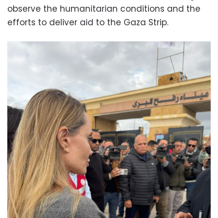
observe the humanitarian conditions and the
efforts to deliver aid to the Gaza Strip.