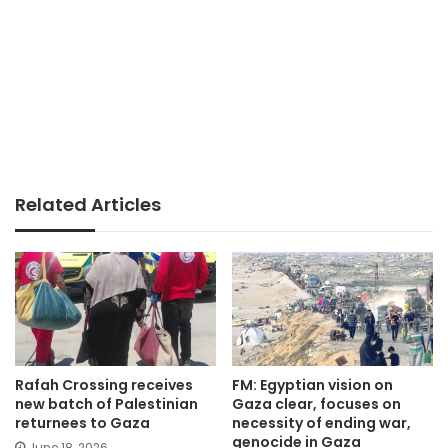
Related Articles
Rafah Crossing receives
FM: Egyptian vision on
new batch of Palestinian
Gaza clear, focuses on
returnees to Gaza
necessity of ending war,
genocide in Gaza
June 18, 2026