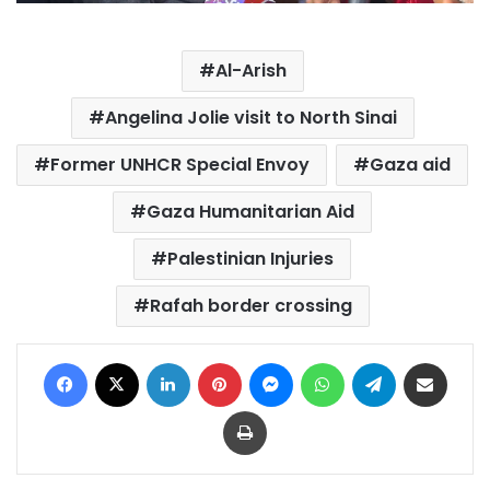
Al-Arish
Angelina Jolie visit to North Sinai
Former UNHCR Special Envoy
Gaza aid
Gaza Humanitarian Aid
Palestinian Injuries
Rafah border crossing
Facebook
X
LinkedIn
Pinterest
Messenger
WhatsApp
Telegram
Share via Email
Print