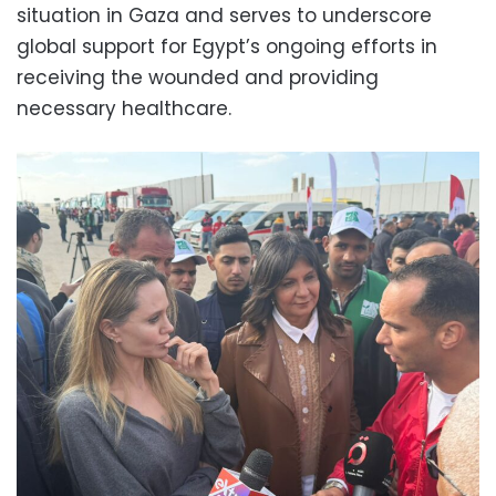
situation in Gaza and serves to underscore
global support for Egypt’s ongoing efforts in
receiving the wounded and providing
necessary healthcare.