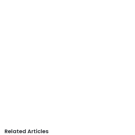
Related Articles