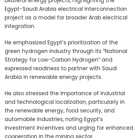
bilateral energy projects, highlighting the
Egypt-Saudi Arabia electrical interconnection
project as a model for broader Arab electrical
integration.
He emphasized Egypt’s prioritization of the
green hydrogen industry through its “National
Strategy for Low-Carbon Hydrogen” and
expressed readiness to partner with Saudi
Arabia in renewable energy projects.
He also stressed the importance of industrial
and technological localization, particularly in
the renewable energy, food security, and
automobile industries, noting Egypt’s
investment incentives and urging for enhanced
cooperation in the mining sector.