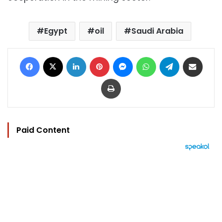
Egypt
oil
Saudi Arabia
Facebook
X
LinkedIn
Pinterest
Messenger
WhatsApp
Telegram
Share via Email
Print
Paid Content