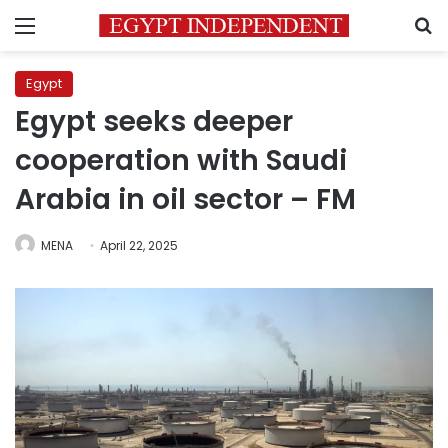
Menu
S
Egypt
Egypt seeks deeper
cooperation with Saudi
Arabia in oil sector – FM
MENA
April 22, 2025