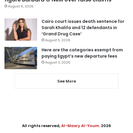
August 6, 2026
Cairo court issues death sentence for
Sarah Khalifa and 12 defendants in
‘Grand Drug Case’
August 5, 2026
Here are the categories exempt from
paying Egypt’s new departure fees
August 3, 2026
See More
All rights reserved,
Al-Masry Al-Youm
. 2026