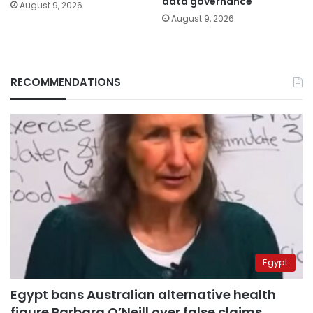
data governance
August 9, 2026
August 9, 2026
RECOMMENDATIONS
Egypt
Egypt bans Australian alternative health
figure Barbara O’Neill over false claims