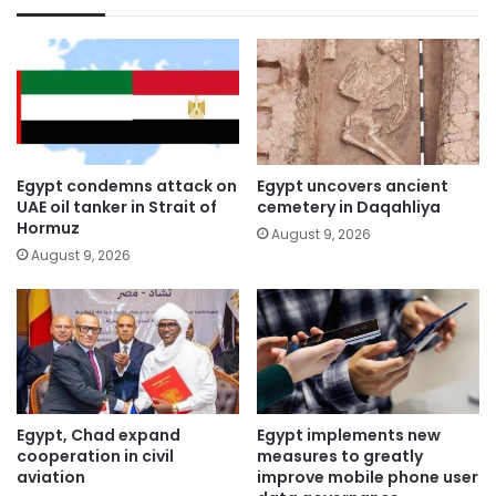
Egypt condemns attack on
Egypt uncovers ancient
UAE oil tanker in Strait of
cemetery in Daqahliya
Hormuz
August 9, 2026
August 9, 2026
Egypt, Chad expand
Egypt implements new
cooperation in civil
measures to greatly
aviation
improve mobile phone user