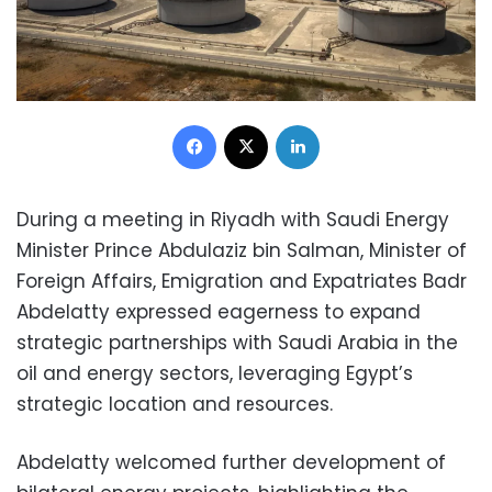
Facebook
X
LinkedIn
During a meeting in Riyadh with Saudi Energy
Minister Prince Abdulaziz bin Salman, Minister of
Foreign Affairs, Emigration and Expatriates Badr
Abdelatty expressed eagerness to expand
strategic partnerships with Saudi Arabia in the
oil and energy sectors, leveraging Egypt’s
strategic location and resources.
Abdelatty welcomed further development of