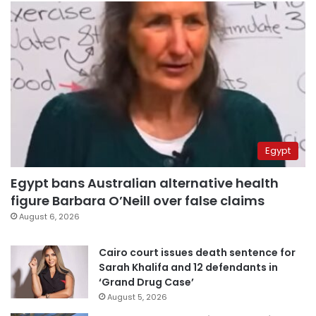
Egypt
Egypt bans Australian alternative health
figure Barbara O’Neill over false claims
August 6, 2026
Cairo court issues death sentence for
Sarah Khalifa and 12 defendants in
‘Grand Drug Case’
August 5, 2026