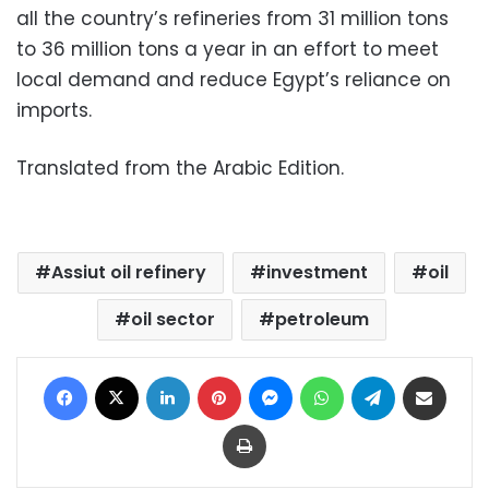
all the country’s refineries from 31 million tons
to 36 million tons a year in an effort to meet
local demand and reduce Egypt’s reliance on
imports.
Translated from the Arabic Edition.
Assiut oil refinery
investment
oil
oil sector
petroleum
Facebook
X
LinkedIn
Pinterest
Messenger
WhatsApp
Telegram
Share via Email
Print