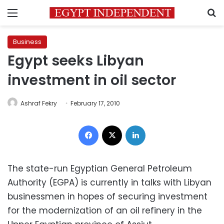
Menu
S
Business
Egypt seeks Libyan
investment in oil sector
Ashraf Fekry
February 17, 2010
Facebook
X
LinkedIn
The state-run Egyptian General Petroleum
Authority (EGPA) is currently in talks with Libyan
businessmen in hopes of securing investment
for the modernization of an oil refinery in the