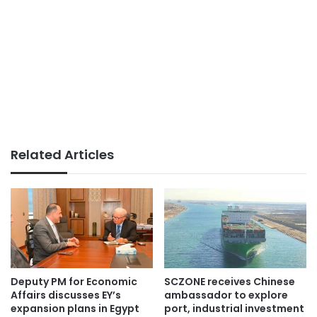
Related Articles
Deputy PM for Economic
SCZONE receives Chinese
Affairs discusses EY’s
ambassador to explore
expansion plans in Egypt
port, industrial investment