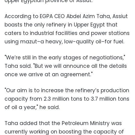
Upper Egyptian province of Assiut.
According to EGPA CEO Abdel Azim Taha, Assiut
boasts the only refinery in Upper Egypt that
caters to industrial facilities and power stations
using mazut–a heavy, low-quality oil–for fuel.
"We’re still in the early stages of negotiations,"
Taha said. "But we will announce all the details
once we arrive at an agreement."
"Our aim is to increase the refinery’s production
capacity from 2.3 million tons to 3.7 million tons
of oil a year," he said.
Taha added that the Petroleum Ministry was
currently working on boosting the capacity of