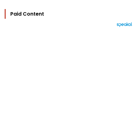
Paid Content