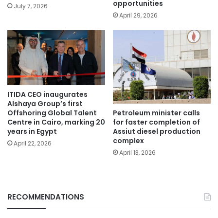
opportunities
July 7, 2026
April 29, 2026
ITIDA CEO inaugurates
Alshaya Group’s first
Petroleum minister calls
Offshoring Global Talent
for faster completion of
Centre in Cairo, marking 20
Assiut diesel production
years in Egypt
complex
April 22, 2026
April 13, 2026
RECOMMENDATIONS