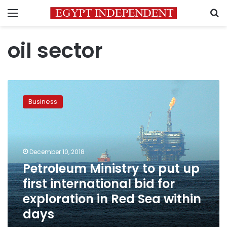
Menu
S
oil sector
Petroleum
Ministry
Business
to
put
up
first
international
December 10, 2018
bid
Petroleum Ministry to put up
for
first international bid for
exploration
in
exploration in Red Sea within
Red
days
Sea
within