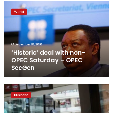
‘Historic’
deal
World
with
non-
OPEC
Saturday
–
OPEC
December 10, 2016
SecGen
‘Historic’ deal with non-
OPEC Saturday – OPEC
SecGen
Oil
slip
Business
sends
dollar,
bond