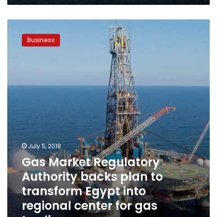
days
Gas
Market
Business
Regulatory
Authority
backs
plan
to
transform
Egypt
into
regional
center
for
July 5, 2018
gas
Gas Market Regulatory
trading
Authority backs plan to
transform Egypt into
regional center for gas