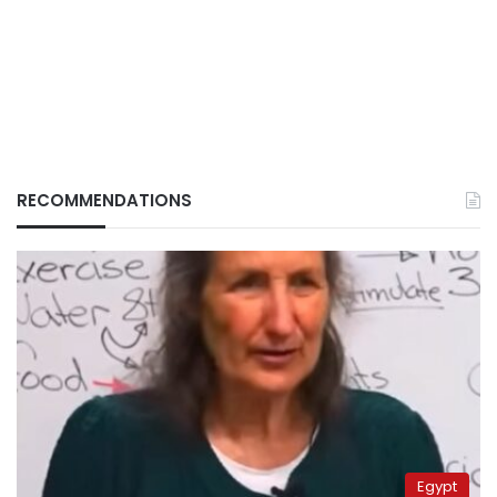
RECOMMENDATIONS
Egypt