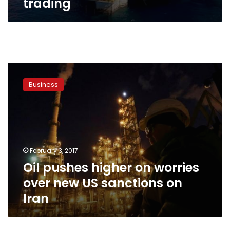
trading
Oil
pushes
Business
higher
on
worries
over
new
US
February 3, 2017
sanctions
Oil pushes higher on worries
on
Iran
over new US sanctions on
Iran