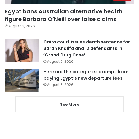
Egypt bans Australian alternative health
figure Barbara O’Neill over false claims
August 6, 2026
Cairo court issues death sentence for
Sarah Khalifa and 12 defendants in
‘Grand Drug Case’
August 5, 2026
Here are the categories exempt from
paying Egypt’s new departure fees
August 3, 2026
See More