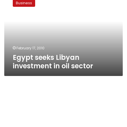
Business
Libyan
investment
in
oil
sector
February 17, 2010
Egypt seeks Libyan
investment in oil sector