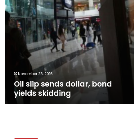
yields
skidding
November 28, 2016
Oil slip sends dollar, bond
yields skidding
Egypt
seeks