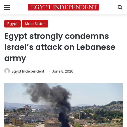
Menu
S
Egypt
Main Slider
Egypt strongly condemns
Israel’s attack on Lebanese
army
Egypt Independent
June 8, 2026