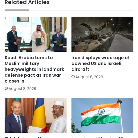
Related Articles
Saudi Arabia turns to
Iran displays wreckage of
Muslim military
downed US and Israeli
heavyweights in landmark
aircraft
defense pact as Iran war
August 8, 2026
closes in
August 8, 2026