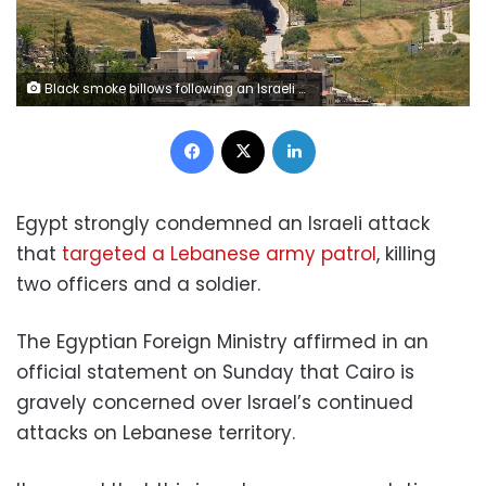
Black smoke billows following an Israeli strike on a car as seen from Nabatieh, Lebanon, on Friday,. Stringer/Reuters
Facebook
X
LinkedIn
Egypt strongly condemned an Israeli attack
that
targeted a Lebanese army patrol
, killing
two officers and a soldier.
The Egyptian Foreign Ministry affirmed in an
official statement on Sunday that Cairo is
gravely concerned over Israel’s continued
attacks on Lebanese territory.