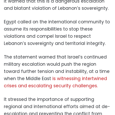
It warned that this is a dangerous escalation
and blatant violation of Lebanon’s sovereignty.
Egypt called on the international community to
assume its responsibilities to stop these
violations and compel Israel to respect
Lebanon’s sovereignty and territorial integrity.
The statement warned that Israel’s continued
military escalation would push the region
toward further tension and instability, at a time
when the Middle East
is witnessing intertwined
crises and escalating security challenges.
It stressed the importance of supporting
regional and international efforts aimed at de-
escalation and preventing the conflict from