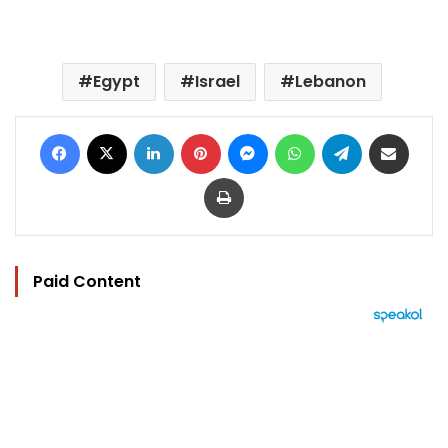
Egypt
Israel
Lebanon
Facebook
X
LinkedIn
Pinterest
Messenger
WhatsApp
Telegram
Share via Email
Print
Paid Content