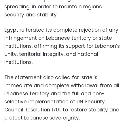
spreading, in order to maintain regional
security and stability.
Egypt reiterated its complete rejection of any
infringement on Lebanese territory or state
institutions, affirming its support for Lebanon’s
unity, territorial integrity, and national
institutions.
The statement also called for Israel’s
immediate and complete withdrawal from all
Lebanese territory and the full and non-
selective implementation of UN Security
Council Resolution 1701, to restore stability and
protect Lebanese sovereignty.