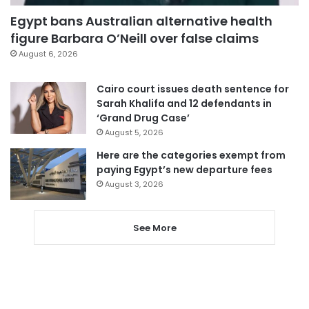
Egypt bans Australian alternative health
figure Barbara O’Neill over false claims
August 6, 2026
Cairo court issues death sentence for
Sarah Khalifa and 12 defendants in
‘Grand Drug Case’
August 5, 2026
Here are the categories exempt from
paying Egypt’s new departure fees
August 3, 2026
See More