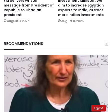
FM delivers written
Investment Minister: We
message from President of
aim to increase Egyptian
Republic to Chadian
exports to India, attract
president
more Indian investments
August 8, 2026
August 8, 2026
RECOMMENDATIONS
Egypt