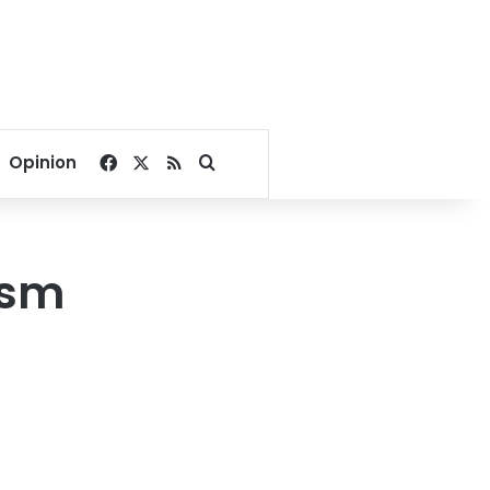
Facebook
X
RSS
Search for
Opinion
ism