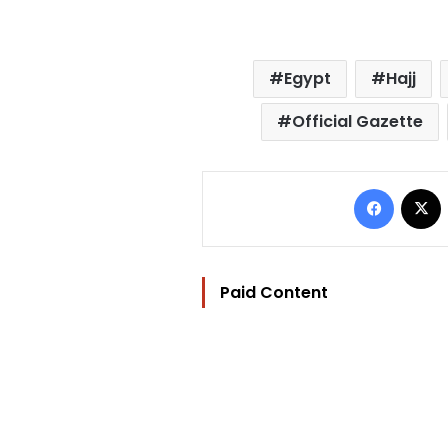
Egypt
Hajj
Official Gazette
Facebo
Paid Content