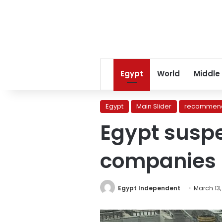
Egypt
World
Middle
Egypt
Main Slider
recommend
Egypt suspe
companies
Egypt Independent
March 13,