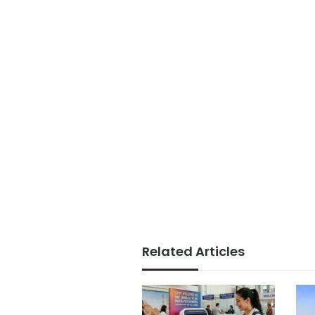
Related Articles