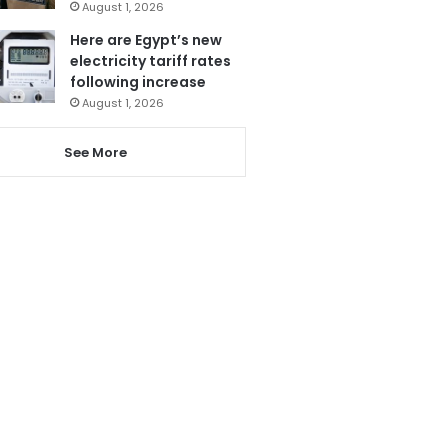
August 1, 2026
Here are Egypt’s new
electricity tariff rates
following increase
August 1, 2026
See More