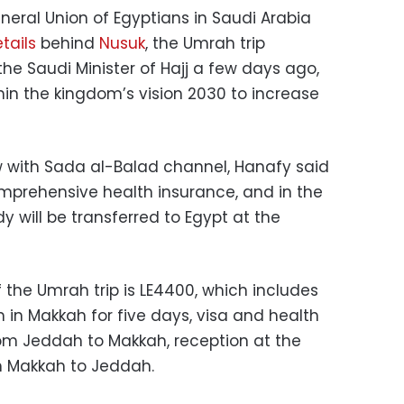
neral Union of Egyptians in Saudi Arabia
tails
behind
Nusuk
, the Umrah trip
 Saudi Minister of Hajj a few days ago,
hin the kingdom’s vision 2030 to increase
w with Sada al-Balad channel, Hanafy said
omprehensive health insurance, and in the
y will be transferred to Egypt at the
f the Umrah trip is LE4400, which includes
 in Makkah for five days, visa and health
rom Jeddah to Makkah, reception at the
om Makkah to Jeddah.