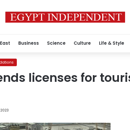
 East
Business
Science
Culture
Life & Style
ations
nds licenses for tour
 2023