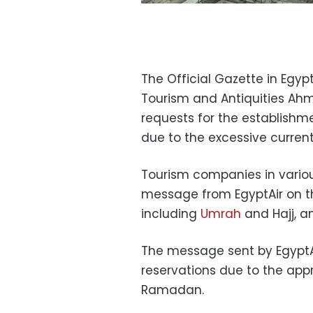
The Official Gazette in Egypt
Tourism and Antiquities Ah
requests for the establishm
due to the excessive curre
Tourism companies in vario
message from EgyptAir on th
including
Umrah
and Hajj, 
The message sent by EgyptA
reservations due to the app
Ramadan.