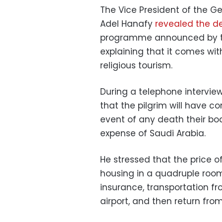
The Vice President of the Ge
Adel Hanafy
revealed the de
programme announced by the
explaining that it comes wit
religious tourism.
During a telephone intervie
that the pilgrim will have c
event of any death their bod
expense of Saudi Arabia.
He stressed that the price o
housing in a quadruple room
insurance, transportation f
airport, and then return fr