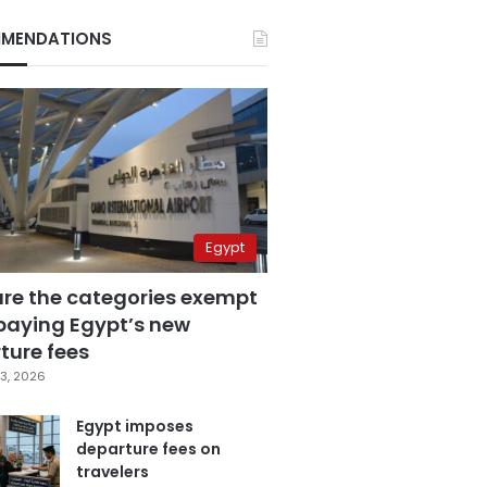
MENDATIONS
Egypt
are the categories exempt
paying Egypt’s new
ture fees
3, 2026
Egypt imposes
departure fees on
travelers