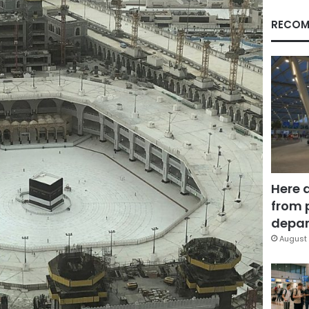
RECOM
Here 
from 
depar
August 