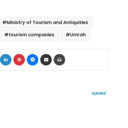
Ministry of Tourism and Antiquities
tourism companies
Umrah
ok
X
LinkedIn
Pinterest
Messenger
Share via Email
Print