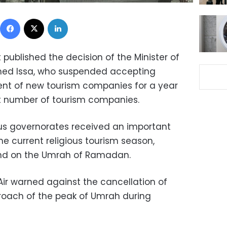
Facebook
X
LinkedIn
 published the decision of the Minister of
med Issa, who suspended accepting
ent of new tourism companies for a year
nt number of tourism companies.
us governorates received an important
e current religious tourism season,
and on the Umrah of Ramadan.
ir warned against the cancellation of
roach of the peak of Umrah during