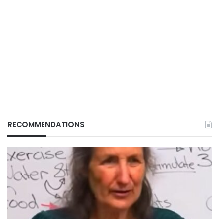
RECOMMENDATIONS