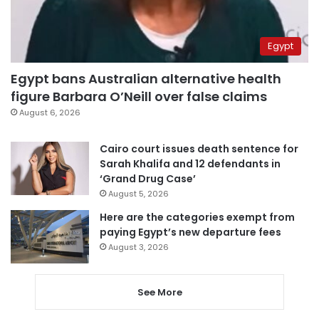
Egypt
Egypt bans Australian alternative health
figure Barbara O’Neill over false claims
August 6, 2026
Cairo court issues death sentence for
Sarah Khalifa and 12 defendants in
‘Grand Drug Case’
August 5, 2026
Here are the categories exempt from
paying Egypt’s new departure fees
August 3, 2026
See More