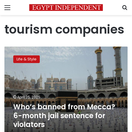
Menu
S
tourism companies
Who’s
banned
Life & Style
from
Mecca?
6-
month
jail
sentence
April 25, 2025
for
Who’s banned from Mecca?
violators
6-month jail sentence for
violators