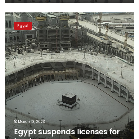
Egypt
suspends
Egypt
licenses
for
tourism
companies
March 13, 2023
Egypt suspends licenses for