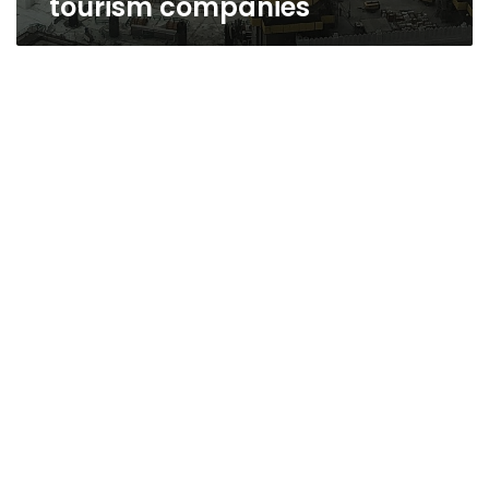
tourism companies