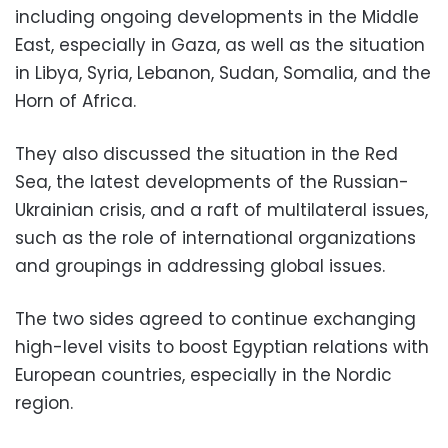
including ongoing developments in the Middle
East, especially in Gaza, as well as the situation
in Libya, Syria, Lebanon, Sudan, Somalia, and the
Horn of Africa.
They also discussed the situation in the Red
Sea, the latest developments of the Russian-
Ukrainian crisis, and a raft of multilateral issues,
such as the role of international organizations
and groupings in addressing global issues.
The two sides agreed to continue exchanging
high-level visits to boost Egyptian relations with
European countries, especially in the Nordic
region.