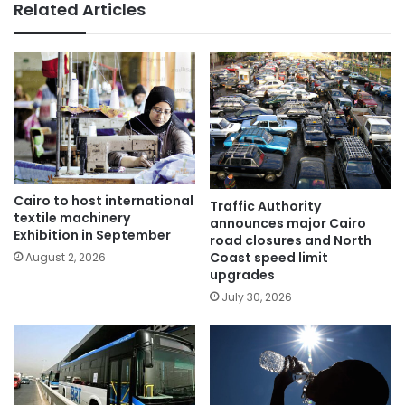
Related Articles
Cairo to host international
Traffic Authority
textile machinery
announces major Cairo
Exhibition in September
road closures and North
Coast speed limit
August 2, 2026
upgrades
July 30, 2026