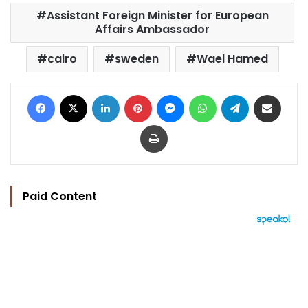
Assistant Foreign Minister for European
Affairs Ambassador
cairo
sweden
Wael Hamed
Facebook
X
LinkedIn
Pinterest
Messenger
WhatsApp
Telegram
Share via Email
Print
Paid Content