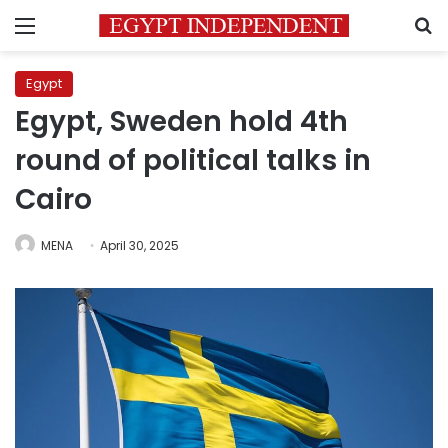
Menu
S
Egypt
Egypt, Sweden hold 4th
round of political talks in
Cairo
MENA
April 30, 2025