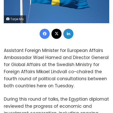
Tarjei Mo
Facebook
X
LinkedIn
Assistant Foreign Minister for European Affairs
Ambassador Wael Hamed and Director General
for Global Affairs at the Swedish Ministry for
Foreign Affairs Mikael Lindvall co-chaired the
fourth round of political consultations between
both countries here on Tuesday.
During this round of talks, the Egyptian diplomat
reviewed the progress of economic and