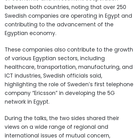
between both countries, noting that over 250
Swedish companies are operating in Egypt and
contributing to the advancement of the
Egyptian economy.
These companies also contribute to the growth
of various Egyptian sectors, including
healthcare, transportation, manufacturing, and
ICT industries, Swedish officials said,
highlighting the role of Sweden’s first telephone
company “Ericsson” in developing the 5G
network in Egypt.
During the talks, the two sides shared their
views on a wide range of regional and
international issues of mutual concern,