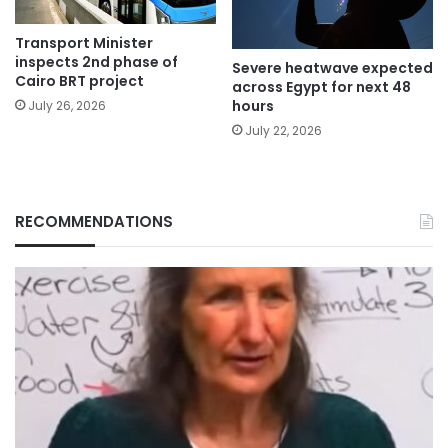
Transport Minister
inspects 2nd phase of
Severe heatwave expected
Cairo BRT project
across Egypt for next 48
hours
July 26, 2026
July 22, 2026
RECOMMENDATIONS