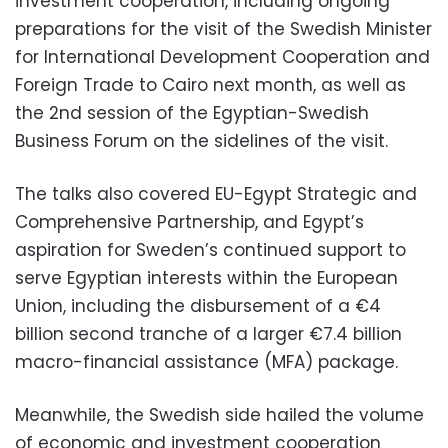
investment cooperation, including ongoing
preparations for the visit of the Swedish Minister
for International Development Cooperation and
Foreign Trade to Cairo next month, as well as
the 2nd session of the Egyptian-Swedish
Business Forum on the sidelines of the visit.
The talks also covered EU-Egypt Strategic and
Comprehensive Partnership, and Egypt’s
aspiration for Sweden’s continued support to
serve Egyptian interests within the European
Union, including the disbursement of a €4
billion second tranche of a larger €7.4 billion
macro-financial assistance (MFA) package.
Meanwhile, the Swedish side hailed the volume
of economic and investment cooperation