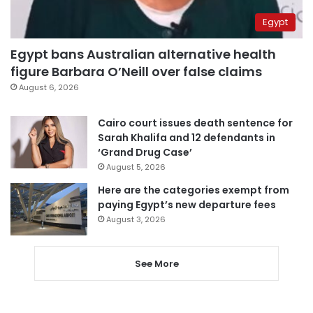
Egypt
Egypt bans Australian alternative health
figure Barbara O’Neill over false claims
August 6, 2026
Cairo court issues death sentence for
Sarah Khalifa and 12 defendants in
‘Grand Drug Case’
August 5, 2026
Here are the categories exempt from
paying Egypt’s new departure fees
August 3, 2026
See More