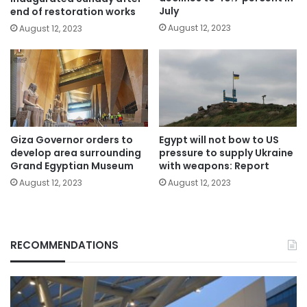
July
end of restoration works
August 12, 2023
August 12, 2023
Giza Governor orders to
Egypt will not bow to US
develop area surrounding
pressure to supply Ukraine
Grand Egyptian Museum
with weapons: Report
August 12, 2023
August 12, 2023
RECOMMENDATIONS