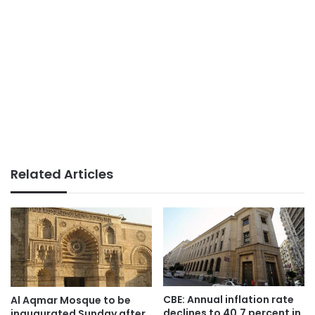
Related Articles
CBE: Annual inflation rate
Al Aqmar Mosque to be
declines to 40.7 percent in
inaugurated Sunday after