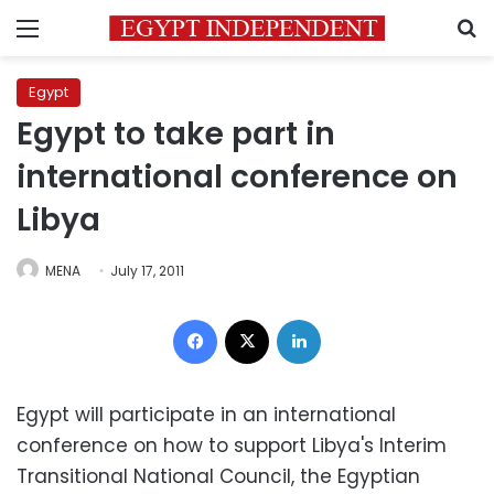
Menu
S
Egypt
Egypt to take part in
international conference on
Libya
MENA
July 17, 2011
Facebook
X
LinkedIn
Egypt will participate in an international
conference on how to support Libya's Interim
Transitional National Council, the Egyptian