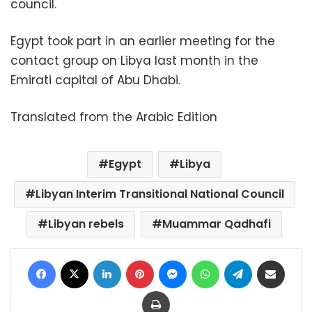
council.
Egypt took part in an earlier meeting for the
contact group on Libya last month in the
Emirati capital of Abu Dhabi.
Translated from the Arabic Edition
Egypt
Libya
Libyan Interim Transitional National Council
Libyan rebels
Muammar Qadhafi
Facebook
X
LinkedIn
Pinterest
Messenger
WhatsApp
Telegram
Share via Email
Print