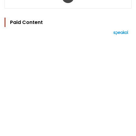
Paid Content