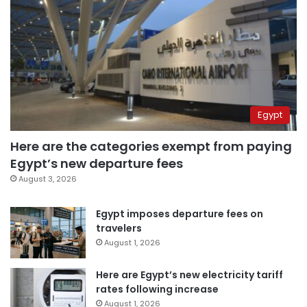
Egypt
Here are the categories exempt from paying
Egypt’s new departure fees
August 3, 2026
Egypt imposes departure fees on
travelers
August 1, 2026
Here are Egypt’s new electricity tariff
rates following increase
August 1, 2026