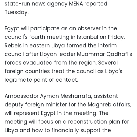
state-run news agency MENA reported
Tuesday.
Egypt will participate as an observer in the
council's fourth meeting in Istanbul on Friday.
Rebels in eastern Libya formed the interim
council after Libyan leader Muammar Qadhafi's
forces evacuated from the region. Several
foreign countries treat the council as Libya's
legitimate point of contact.
Ambassador Ayman Mesharrafa, assistant
deputy foreign minister for the Maghreb affairs,
will represent Egypt in the meeting. The
meeting will focus on a reconstruction plan for
Libya and how to financially support the