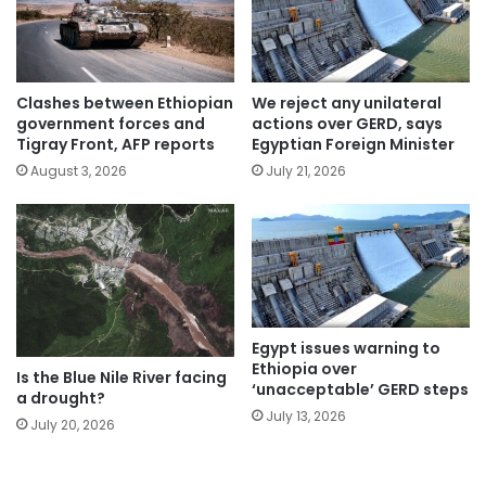
Clashes between Ethiopian
We reject any unilateral
government forces and
actions over GERD, says
Tigray Front, AFP reports
Egyptian Foreign Minister
August 3, 2026
July 21, 2026
Egypt issues warning to
Ethiopia over
Is the Blue Nile River facing
‘unacceptable’ GERD steps
a drought?
July 13, 2026
July 20, 2026