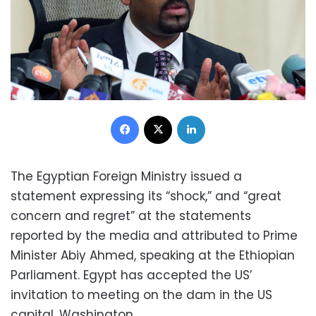
Facebook
X
LinkedIn
The Egyptian Foreign Ministry issued a
statement expressing its “shock,” and “great
concern and regret” at the statements
reported by the media and attributed to Prime
Minister Abiy Ahmed, speaking at the Ethiopian
Parliament. Egypt has accepted the US’
invitation to meeting on the dam in the US
capital, Washington.