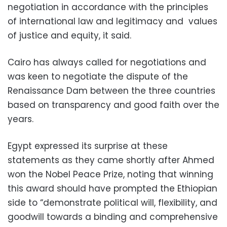
negotiation in accordance with the principles
of international law and legitimacy and values
of justice and equity, it said.
Cairo has always called for negotiations and
was keen to negotiate the dispute of the
Renaissance Dam between the three countries
based on transparency and good faith over the
years.
Egypt expressed its surprise at these
statements as they came shortly after Ahmed
won the Nobel Peace Prize, noting that winning
this award should have prompted the Ethiopian
side to “demonstrate political will, flexibility, and
goodwill towards a binding and comprehensive