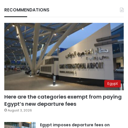
RECOMMENDATIONS
Egypt
Here are the categories exempt from paying
Egypt’s new departure fees
August 3, 2026
Egypt imposes departure fees on