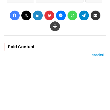
Facebook
X
LinkedIn
Pinterest
Messenger
WhatsApp
Telegram
Share via Email
Print
Paid Content