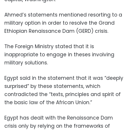
Ahmed’s statements mentioned resorting to a
military option in order to resolve the Grand
Ethiopian Renaissance Dam (GERD) crisis.
The Foreign Ministry stated that it is
inappropriate to engage in theses involving
military solutions.
Egypt said in the statement that it was “deeply
surprised” by these statements, which
contradicted the “texts, principles and spirit of
the basic law of the African Union.”
Egypt has dealt with the Renaissance Dam
crisis only by relying on the frameworks of