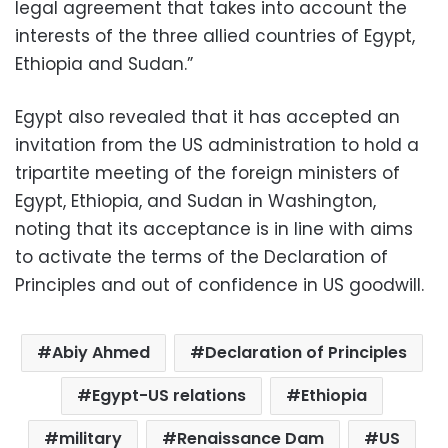
legal agreement that takes into account the
interests of the three allied countries of Egypt,
Ethiopia and Sudan.”
Egypt also revealed that it has accepted an
invitation from the US administration to hold a
tripartite meeting of the foreign ministers of
Egypt, Ethiopia, and Sudan in Washington,
noting that its acceptance is in line with aims
to activate the terms of the Declaration of
Principles and out of confidence in US goodwill.
Abiy Ahmed
Declaration of Principles
Egypt-US relations
Ethiopia
military
Renaissance Dam
US