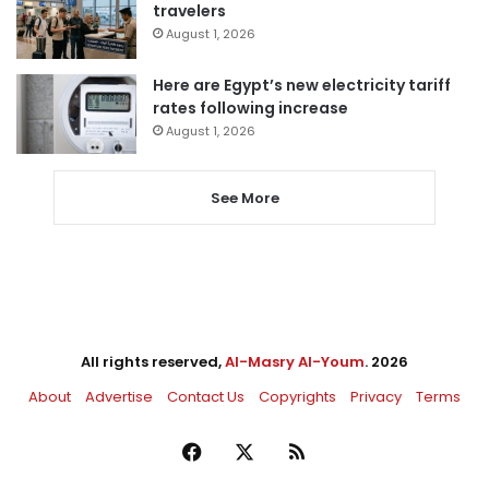
travelers
August 1, 2026
Here are Egypt’s new electricity tariff
rates following increase
August 1, 2026
See More
All rights reserved,
Al-Masry Al-Youm
. 2026
About
Advertise
Contact Us
Copyrights
Privacy
Terms
Facebook
X
RSS