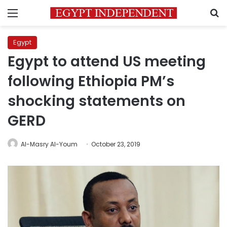
Menu
S
Egypt
Egypt to attend US meeting
following Ethiopia PM’s
shocking statements on
GERD
Al-Masry Al-Youm
October 23, 2019