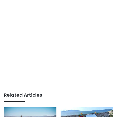
Related Articles