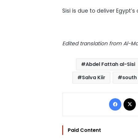
Sisi is due to deliver Egypt’
Edited translation from Al-
Abdel Fattah al-Sisi
Salva Kiir
south
Facebo
Paid Content