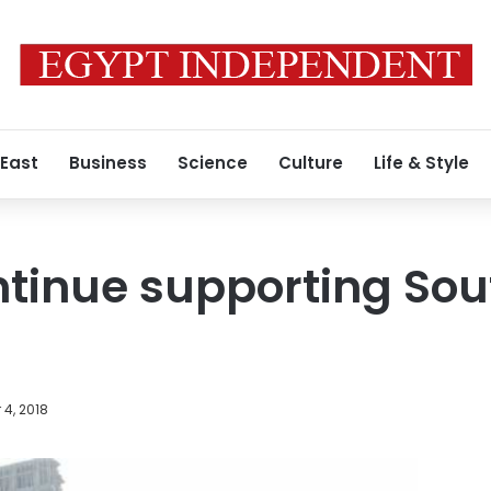
 East
Business
Science
Culture
Life & Style
ntinue supporting So
4, 2018