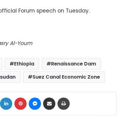
s official Forum speech on Tuesday.
Masry Al-Youm
Ethiopia
Renaissance Dam
 sudan
Suez Canal Economic Zone
ok
X
LinkedIn
Pinterest
Messenger
Share via Email
Print