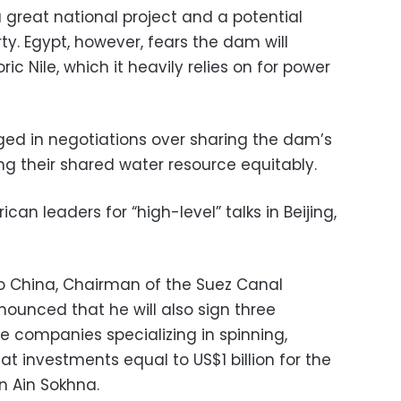
 great national project and a potential
. Egypt, however, fears the dam will
ric Nile, which it heavily relies on for power
ed in negotiations over sharing the dam’s
ng their shared water resource equitably.
can leaders for “high-level” talks in Beijing,
 to China, Chairman of the Suez Canal
unced that he will also sign three
e companies specializing in spinning,
t investments equal to US$1 billion for the
n Ain Sokhna.