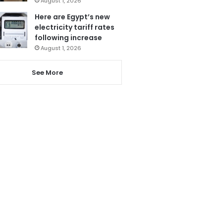
August 1, 2026
Here are Egypt’s new
electricity tariff rates
following increase
August 1, 2026
See More