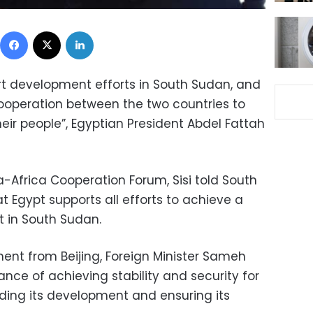
Facebook
X
LinkedIn
ort development efforts in South Sudan, and
cooperation between the two countries to
heir people”, Egyptian President Abdel Fattah
a-Africa Cooperation Forum, Sisi told South
at Egypt supports all efforts to achieve a
t in South Sudan.
ment from Beijing, Foreign Minister Sameh
nce of achieving stability and security for
iding its development and ensuring its