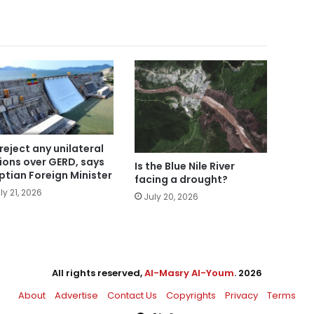
reject any unilateral
ions over GERD, says
Is the Blue Nile River
ptian Foreign Minister
facing a drought?
ly 21, 2026
July 20, 2026
All rights reserved,
Al-Masry Al-Youm
. 2026
About
Advertise
Contact Us
Copyrights
Privacy
Terms