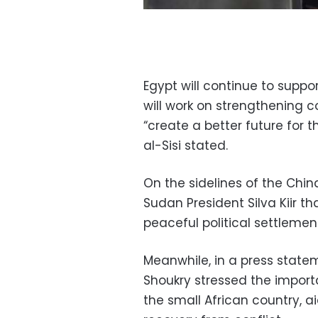
Egypt will continue to supp
will work on strengthening 
“create a better future for t
al-Sisi stated.
On the sidelines of the Chin
Sudan President Silva Kiir th
peaceful political settlemen
Meanwhile, in a press state
Shoukry stressed the importa
the small African country, a