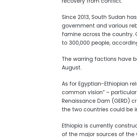
recovery from conflict.
Since 2013, South Sudan has 
government and various rebe
famine across the country. O
to 300,000 people, accordin
The warring factions have 
August.
As for Egyptian-Ethiopian re
common vision” – particular
Renaissance Dam (GERD) cr
the two countries could be
Ethiopia is currently constru
of the major sources of the