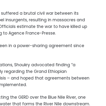
suffered a brutal civil war between its
l insurgents, resulting in massacres and
fficials estimate the war to have killed up
g to Agence France-Presse.
been in a power-sharing agreement since
lations, Shoukry advocated finding “a
ly regarding the Grand Ethiopian
isis – and hoped that agreements between
 implemented.
cting the GERD over the Blue Nile River, one
 water that forms the River Nile downstream.