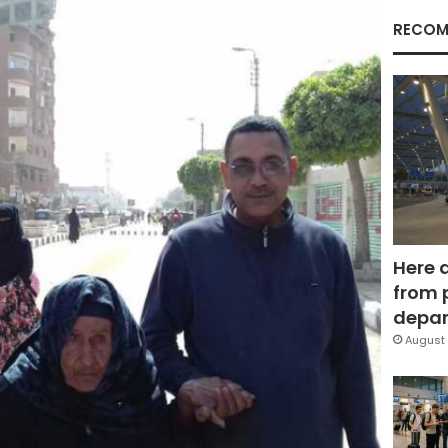
RECOM
Here 
from 
depar
August 