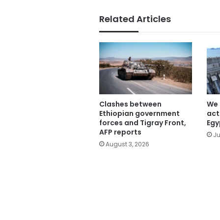
Related Articles
Clashes between
We 
Ethiopian government
act
forces and Tigray Front,
Egy
AFP reports
Ju
August 3, 2026