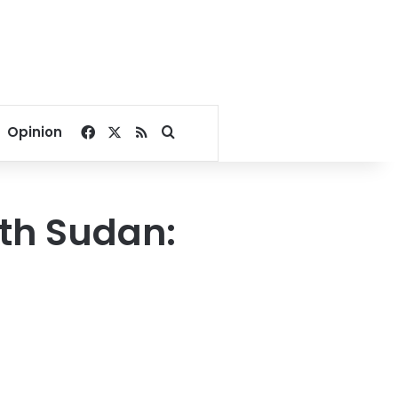
Facebook
X
RSS
Search for
Opinion
uth Sudan: