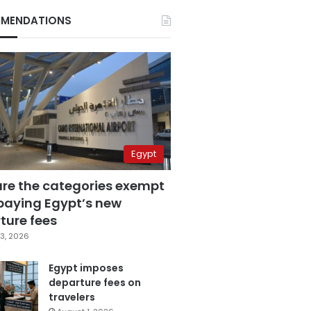
MENDATIONS
Egypt
are the categories exempt
paying Egypt’s new
ture fees
3, 2026
Egypt imposes
departure fees on
travelers