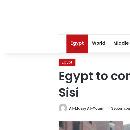
Egypt
World
Middle
Egypt
Egypt to co
Sisi
Al-Masry Al-Youm
September 