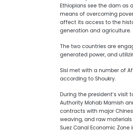
Ethiopians see the dam as a
means of overcoming poverty
affect its access to the histo
generation and agriculture.
The two countries are engag
generated power, and utilizi
Sisi met with a number of Afri
according to Shoukry.
During the president’s visit
Authority Mohab Mamish anno
contracts with major Chines
weaving, and raw materials a
Suez Canal Economic Zone i