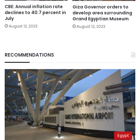
CBE: Annual inflation rate
Giza Governor orders to
declines to 40.7 percent in
develop area surrounding
July
Grand Egyptian Museum
August 12, 2023
August 12, 2023
RECOMMENDATIONS
Egypt