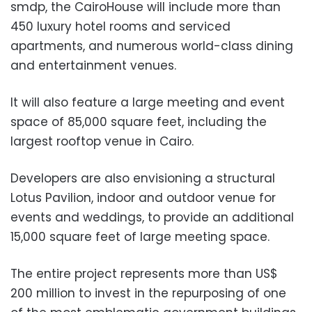
smdp, the CairoHouse will include more than
450 luxury hotel rooms and serviced
apartments, and numerous world-class dining
and entertainment venues.
It will also feature a large meeting and event
space of 85,000 square feet, including the
largest rooftop venue in Cairo.
Developers are also envisioning a structural
Lotus Pavilion, indoor and outdoor venue for
events and weddings, to provide an additional
15,000 square feet of large meeting space.
The entire project represents more than US$
200 million to invest in the repurposing of one