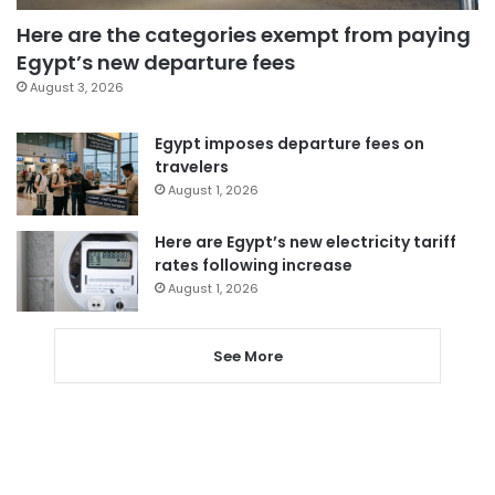
Here are the categories exempt from paying
Egypt’s new departure fees
August 3, 2026
Egypt imposes departure fees on
travelers
August 1, 2026
Here are Egypt’s new electricity tariff
rates following increase
August 1, 2026
See More