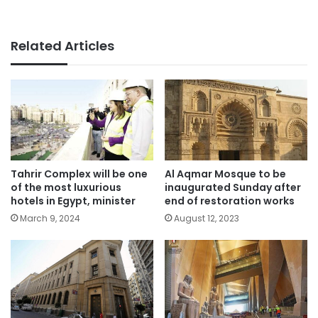
Related Articles
Tahrir Complex will be one
Al Aqmar Mosque to be
of the most luxurious
inaugurated Sunday after
hotels in Egypt, minister
end of restoration works
March 9, 2024
August 12, 2023