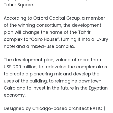
Tahrir Square.
According to Oxford Capital Group, a member
of the winning consortium, the development
plan will change the name of the Tahrir
complex to “Cairo House”, turning it into a luxury
hotel and a mixed-use complex.
The development plan, valued at more than
US$ 200 million, to redevelop the complex aims
to create a pioneering mix and develop the
uses of the building, to reimagine downtown
Cairo and to invest in the future in the Egyptian
economy.
Designed by Chicago-based architect RATIO |