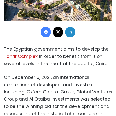
Facebook
X
LinkedIn
The Egyptian government aims to develop the
Tahrir Complex
in order to benefit from it on
several levels in the heart of the capital, Cairo.
On December 6, 2021, an international
consortium of developers and investors
including: Oxford Capital Group, Global Ventures
Group and Al Otaiba Investments was selected
to be the winning bid for the development and
repurposing of the historic Tahrir complex in