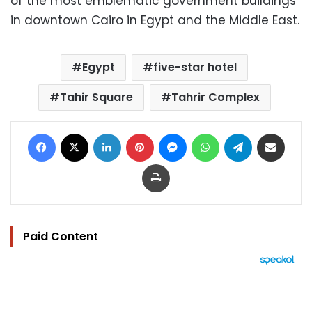
of the most emblematic government buildings
in downtown Cairo in Egypt and the Middle East.
Egypt
five-star hotel
Tahir Square
Tahrir Complex
Facebook
X
LinkedIn
Pinterest
Messenger
WhatsApp
Telegram
Share via Email
Print
Paid Content