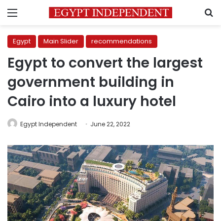
Menu
S
Egypt
Main Slider
recommendations
Egypt to convert the largest
government building in
Cairo into a luxury hotel
Egypt Independent
June 22, 2022