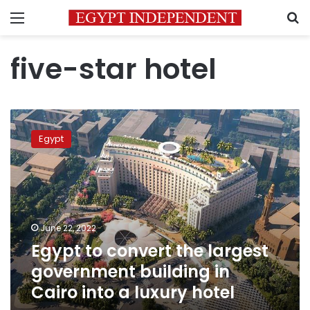
Menu
S
five-star hotel
Egypt
to
Egypt
convert
the
largest
government
building
in
June 22, 2022
Cairo
Egypt to convert the largest
into
a
government building in
luxury
Cairo into a luxury hotel
hotel