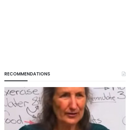
RECOMMENDATIONS