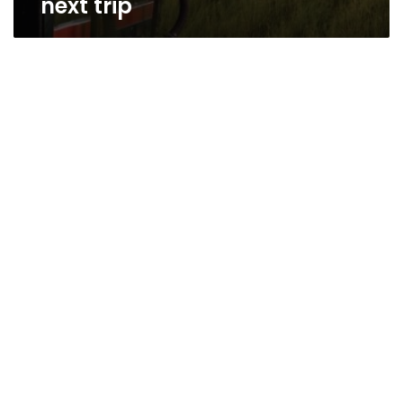
next trip