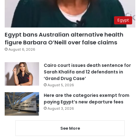
Egypt
Egypt bans Australian alternative health
figure Barbara O’Neill over false claims
August 6, 2026
Cairo court issues death sentence for
Sarah Khalifa and 12 defendants in
‘Grand Drug Case’
August 5, 2026
Here are the categories exempt from
paying Egypt’s new departure fees
August 3, 2026
See More