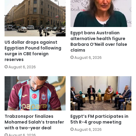
Egypt bans Australian
alternative health figure
US dollar drops against
Barbara O’Neill over false
Egyptian Pound following
claims
surge in CBE foreign
August 6, 2026
reserves
August 6, 2026
Trabzonspor finalizes
Egypt’s FM participates in
Mohamed Salah’s transfer
5th R-4 group meeting
with a two-year deal
August 6, 2026
August 6, 2026