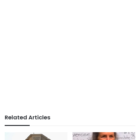
Related Articles