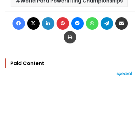
World Para Powerlifting Championships
Facebook
X
LinkedIn
Pinterest
Messenger
WhatsApp
Telegram
Share via Email
Print
Paid Content