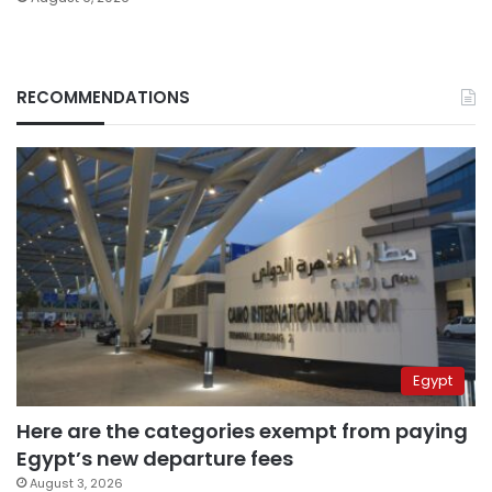
RECOMMENDATIONS
Egypt
Here are the categories exempt from paying
Egypt’s new departure fees
August 3, 2026