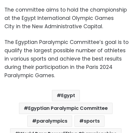
The committee aims to hold the championship
at the Egypt International Olympic Games
City in the New Administrative Capital.
The Egyptian Paralympic Committee’s goal is to
qualify the largest possible number of athletes
in various sports and achieve the best results
during their participation in the Paris 2024
Paralympic Games.
Egypt
Egyptian Paralympic Committee
paralympics
sports