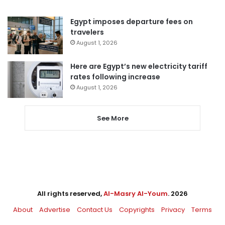
Egypt imposes departure fees on
travelers
August 1, 2026
Here are Egypt’s new electricity tariff
rates following increase
August 1, 2026
See More
All rights reserved,
Al-Masry Al-Youm
. 2026
About
Advertise
Contact Us
Copyrights
Privacy
Terms