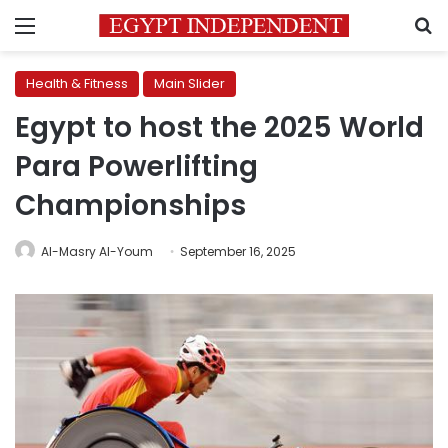
Menu
S
Health & Fitness
Main Slider
Egypt to host the 2025 World
Para Powerlifting
Championships
Al-Masry Al-Youm
September 16, 2025