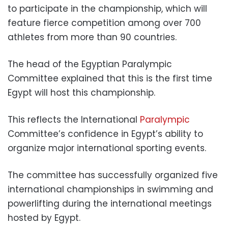
to participate in the championship, which will
feature fierce competition among over 700
athletes from more than 90 countries.
The head of the Egyptian Paralympic
Committee explained that this is the first time
Egypt will host this championship.
This reflects the International
Paralympic
Committee’s confidence in Egypt’s ability to
organize major international sporting events.
The committee has successfully organized five
international championships in swimming and
powerlifting during the international meetings
hosted by Egypt.