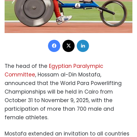
Facebook
X
LinkedIn
The head of the
Egyptian Paralympic
Committee
, Hossam al-Din Mostafa,
announced that the World Para Powerlifting
Championships will be held in Cairo from
October 31 to November 9, 2025, with the
participation of more than 700 male and
female athletes.
Mostafa extended an invitation to all countries