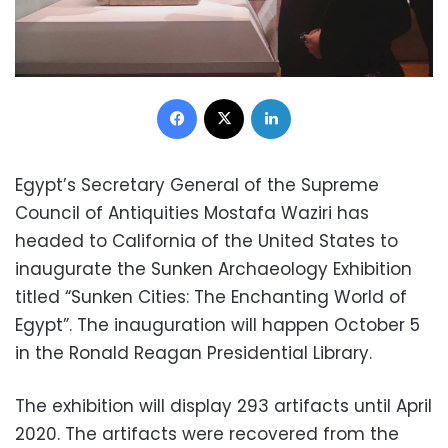
Facebook
X
LinkedIn
Egypt’s Secretary General of the Supreme
Council of Antiquities Mostafa Waziri has
headed to California of the United States to
inaugurate the Sunken Archaeology Exhibition
titled “Sunken Cities: The Enchanting World of
Egypt”. The inauguration will happen October 5
in the Ronald Reagan Presidential Library.
The exhibition will display 293 artifacts until April
2020. The artifacts were recovered from the