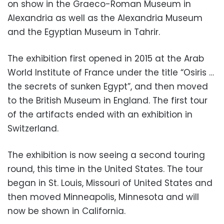
on show in the Graeco-Roman Museum in
Alexandria as well as the Alexandria Museum
and the Egyptian Museum in Tahrir.
The exhibition first opened in 2015 at the Arab
World Institute of France under the title “Osiris …
the secrets of sunken Egypt”, and then moved
to the British Museum in England. The first tour
of the artifacts ended with an exhibition in
Switzerland.
The exhibition is now seeing a second touring
round, this time in the United States. The tour
began in St. Louis, Missouri of United States and
then moved Minneapolis, Minnesota and will
now be shown in California.