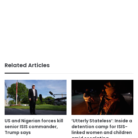
Related Articles
US and Nigerian forces kill
‘Utterly Stateless’: Inside a
senior ISIS commander,
detention camp for ISIS-
Trump says
linked women and children