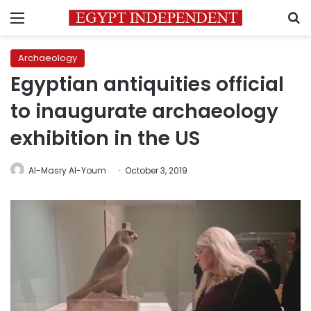
Menu
S
Archaeology
Egyptian antiquities official
to inaugurate archaeology
exhibition in the US
Al-Masry Al-Youm
October 3, 2019