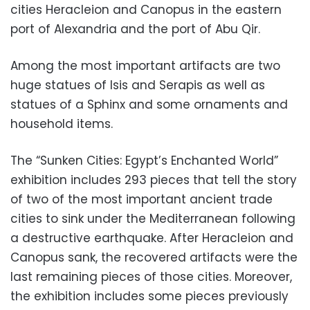
cities Heracleion and Canopus in the eastern
port of Alexandria and the port of Abu Qir.
Among the most important artifacts are two
huge statues of Isis and Serapis as well as
statues of a Sphinx and some ornaments and
household items.
The “Sunken Cities: Egypt’s Enchanted World”
exhibition includes 293 pieces that tell the story
of two of the most important ancient trade
cities to sink under the Mediterranean following
a destructive earthquake. After Heracleion and
Canopus sank, the recovered artifacts were the
last remaining pieces of those cities. Moreover,
the exhibition includes some pieces previously