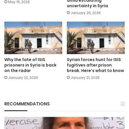
amid escalating
May 16, 2026
uncertainty in Syria
January 26, 2026
Why the fate of ISIS
Syrian forces hunt for ISIS
prisoners in Syria is back
fugitives after prison
on the radar
break. Here’s what to know
January 22, 2026
January 21, 2026
RECOMMENDATIONS