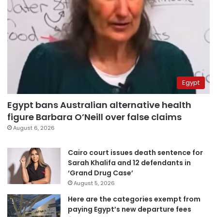
Egypt
Egypt bans Australian alternative health
figure Barbara O’Neill over false claims
August 6, 2026
Cairo court issues death sentence for
Sarah Khalifa and 12 defendants in
‘Grand Drug Case’
August 5, 2026
Here are the categories exempt from
paying Egypt’s new departure fees