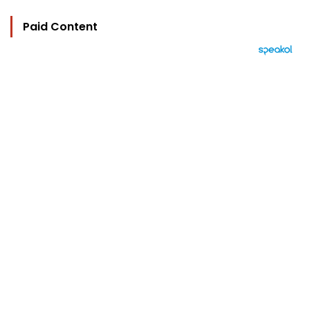
Paid Content