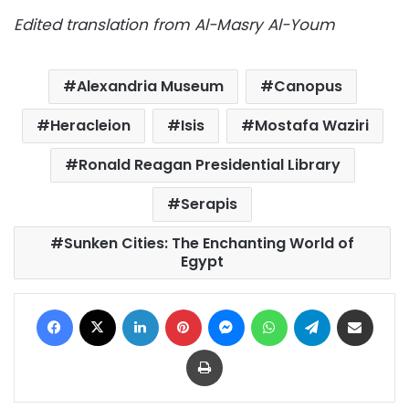
Edited translation from Al-Masry Al-Youm
Alexandria Museum
Canopus
Heracleion
Isis
Mostafa Waziri
Ronald Reagan Presidential Library
Serapis
Sunken Cities: The Enchanting World of
Egypt
Facebook
X
LinkedIn
Pinterest
Messenger
WhatsApp
Telegram
Share via Email
Print