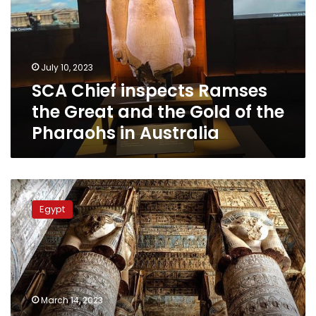
the
Great
and
the
July 10, 2023
Gold
SCA Chief inspects Ramses
of
the
the Great and the Gold of the
Pharaohs
Pharaohs in Australia
in
Australia
Catacombs
of
Egypt
Dendera
Temple
will
be
open
to
March 14, 2023
visitors