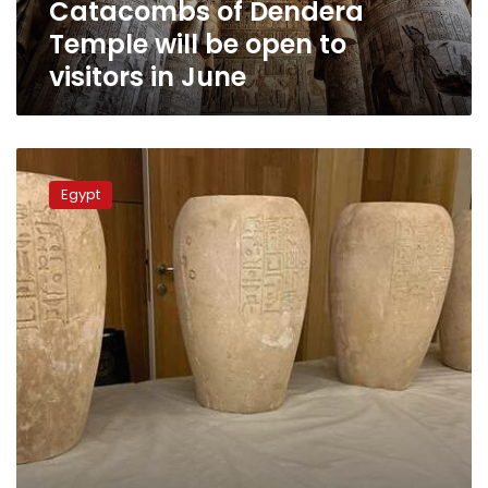
Catacombs of Dendera
in
June
Temple will be open to
visitors in June
Egypt
put
Egypt
‘Red
List’
for
smuggled
antiquities
to
be
retrieved