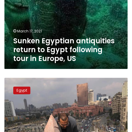
US
March 17, 2021
Sunken Egyptian antiquities
return to Egypt following
tour in Europe, US
Installation
of
Egypt
Ramses
II
statue
at
Tahrir
Square
complete: