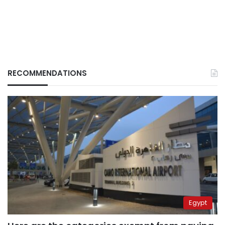
RECOMMENDATIONS
Egypt