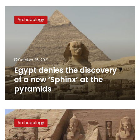
Egypt
denies
Archaeology
the
discovery
of
a
new
‘Sphinx’
October 25, 2021
at
Egypt denies the discovery
the
pyramids
of a new ‘Sphinx’ at the
pyramids
Egypt
postpones
Archaeology
fees
on
foreigners