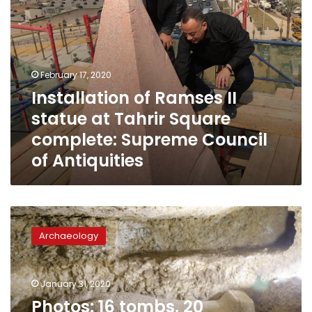
Supreme
Council
of
Antiquities
February 17, 2020
Installation of Ramses II
statue at Tahrir Square
complete: Supreme Council
of Antiquities
Photos:
16
Archaeology
tombs,
20
mummies
January 31, 2020
and
10,000
Photos: 16 tombs, 20