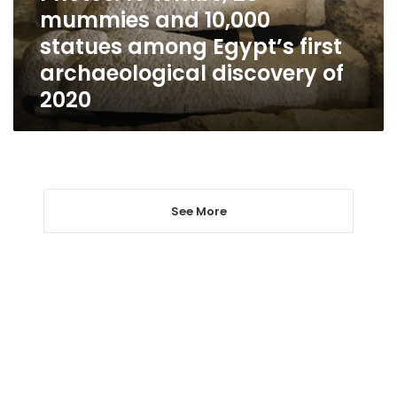
statues
mummies and 10,000
among
statues among Egypt’s first
Egypt’s
first
archaeological discovery of
archaeological
2020
discovery
of
2020
See More