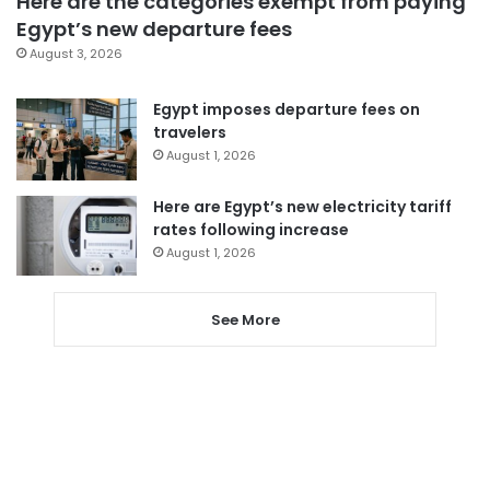
Here are the categories exempt from paying
Egypt’s new departure fees
August 3, 2026
Egypt imposes departure fees on
travelers
August 1, 2026
Here are Egypt’s new electricity tariff
rates following increase
August 1, 2026
See More