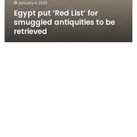
January 4, 2023
Egypt put ‘Red List’ for
smuggled antiquities to be
retrieved