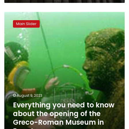
Everything
you
Main Slider
need
to
know
about
the
opening
of
the
Greco-
Roman
Museum
in
August 9, 2023
Egypt
Everything you need to know
about the opening of the
Greco-Roman Museum in