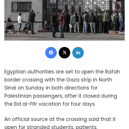
Facebook
X
LinkedIn
Egyptian authorities are set to open the Rafah
border crossing with the Gaza strip in North
Sinai on Sunday in both directions for
Palestinian passengers, after it closed during
the Eid al-Fitr vacation for four days.
An official source at the crossing said that it
open for stranded students, patients,