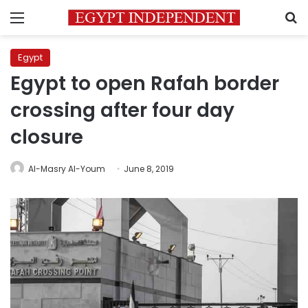
Menu
S
Egypt
Egypt to open Rafah border
crossing after four day
closure
Al-Masry Al-Youm
June 8, 2019