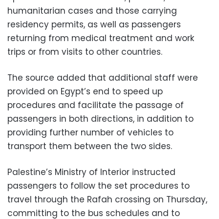
humanitarian cases and those carrying
residency permits, as well as passengers
returning from medical treatment and work
trips or from visits to other countries.
The source added that additional staff were
provided on Egypt’s end to speed up
procedures and facilitate the passage of
passengers in both directions, in addition to
providing further number of vehicles to
transport them between the two sides.
Palestine’s Ministry of Interior instructed
passengers to follow the set procedures to
travel through the Rafah crossing on Thursday,
committing to the bus schedules and to