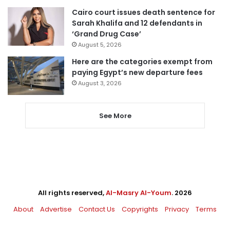
Cairo court issues death sentence for
Sarah Khalifa and 12 defendants in
‘Grand Drug Case’
August 5, 2026
Here are the categories exempt from
paying Egypt’s new departure fees
August 3, 2026
See More
All rights reserved,
Al-Masry Al-Youm
. 2026
About
Advertise
Contact Us
Copyrights
Privacy
Terms