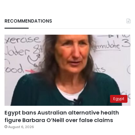
RECOMMENDATIONS
Egypt
Egypt bans Australian alternative health
figure Barbara O’Neill over false claims
August 6, 2026