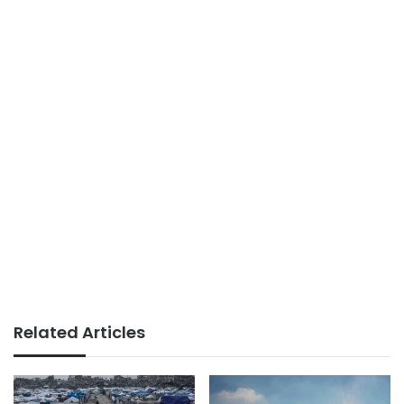
Related Articles