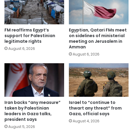
FM reaffirms Egypt’s
Egyptian, Qatari FMs meet
support for Palestinian
on sidelines of ministerial
legitimate rights
meeting on Jerusalem in
Amman
August 6, 2026
August 6, 2026
Iran backs “any measure”
Israel to “continue to
taken by Palestinian
thwart any threat” from
leaders in Gaza talks,
Gaza, official says
president says
August 4, 2026
August 5, 2026