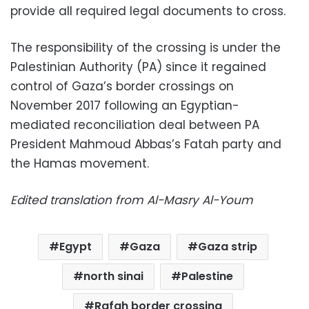
provide all required legal documents to cross.
The responsibility of the crossing is under the
Palestinian Authority (PA) since it regained
control of Gaza’s border crossings on
November 2017 following an Egyptian-
mediated reconciliation deal between PA
President Mahmoud Abbas’s Fatah party and
the Hamas movement.
Edited translation from Al-Masry Al-Youm
Egypt
Gaza
Gaza strip
north sinai
Palestine
Rafah border crossing