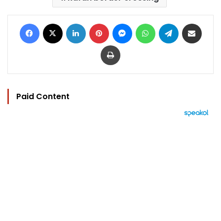
Facebook
X
LinkedIn
Pinterest
Messenger
WhatsApp
Telegram
Share via Email
Print
Paid Content