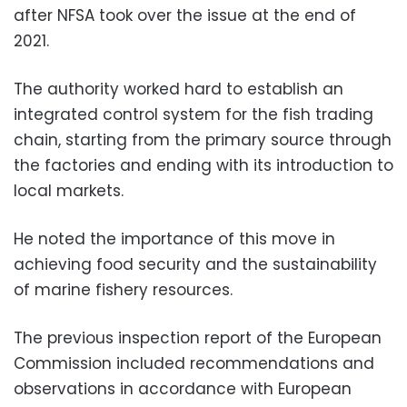
after NFSA took over the issue at the end of
2021.
The authority worked hard to establish an
integrated control system for the fish trading
chain, starting from the primary source through
the factories and ending with its introduction to
local markets.
He noted the importance of this move in
achieving food security and the sustainability
of marine fishery resources.
The previous inspection report of the European
Commission included recommendations and
observations in accordance with European