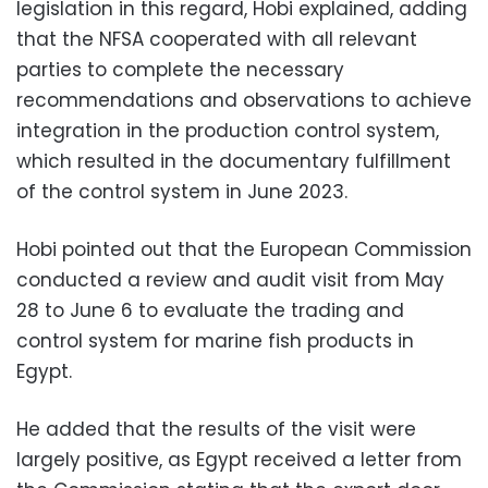
legislation in this regard, Hobi explained, adding
that the NFSA cooperated with all relevant
parties to complete the necessary
recommendations and observations to achieve
integration in the production control system,
which resulted in the documentary fulfillment
of the control system in June 2023.
Hobi pointed out that the European Commission
conducted a review and audit visit from May
28 to June 6 to evaluate the trading and
control system for marine fish products in
Egypt.
He added that the results of the visit were
largely positive, as Egypt received a letter from