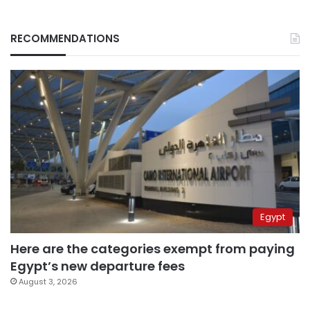
RECOMMENDATIONS
Egypt
Here are the categories exempt from paying
Egypt’s new departure fees
August 3, 2026