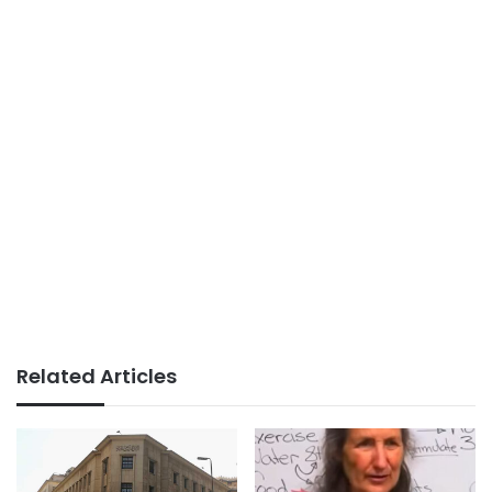
Related Articles