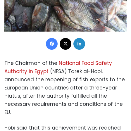
Facebook
X
LinkedIn
The Chairman of the
National Food Safety
Authority in Egypt
(NFSA) Tarek al-Hobi,
announced the reopening of fish exports to the
European Union countries after a three-year
hiatus, after the authority fulfilled all the
necessary requirements and conditions of the
EU.
Hobi said that this achievement was reached