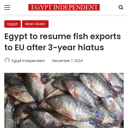
Menu
S
Egypt
Main Slider
Egypt to resume fish exports
to EU after 3-year hiatus
Egypt Independent
December 7, 2024