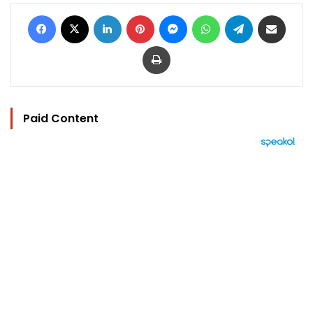
Facebook
X
LinkedIn
Pinterest
Messenger
WhatsApp
Telegram
Share via Email
Print
Paid Content