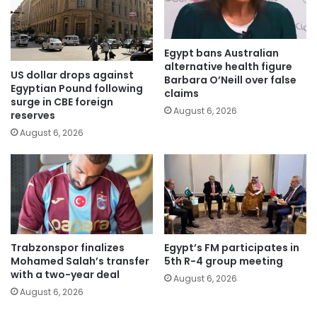
Egypt bans Australian
alternative health figure
US dollar drops against
Barbara O’Neill over false
Egyptian Pound following
claims
surge in CBE foreign
August 6, 2026
reserves
August 6, 2026
Trabzonspor finalizes
Egypt’s FM participates in
Mohamed Salah’s transfer
5th R-4 group meeting
with a two-year deal
August 6, 2026
August 6, 2026