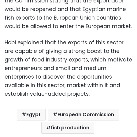
the Commission stating that the export door
would be reopened and that Egyptian marine
fish exports to the European Union countries
would be allowed to enter the European market.
Hobi explained that the exports of this sector
are capable of giving a strong boost to the
growth of food industry exports, which motivate
entrepreneurs and small and medium
enterprises to discover the opportunities
available in this sector, market within it and
establish value-added projects.
Egypt
European Commission
fish production