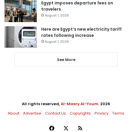
Egypt imposes departure fees on
travelers
August 1, 2026
Here are Egypt’s new electricity tariff
rates following increase
August 1, 2026
See More
All rights reserved,
Al-Masry Al-Youm
. 2026
About
Advertise
Contact Us
Copyrights
Privacy
Terms
Facebook
X
RSS