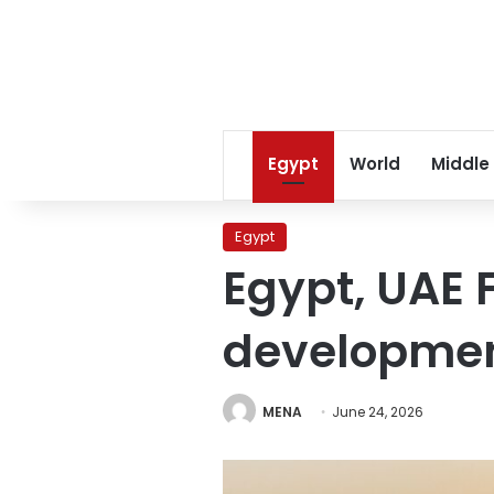
Egypt
World
Middle
Egypt
Egypt, UAE 
developme
MENA
June 24, 2026