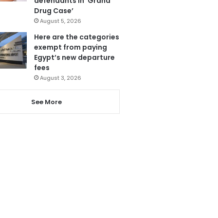
defendants in ‘Grand
Drug Case’
August 5, 2026
Here are the categories
exempt from paying
Egypt’s new departure
fees
August 3, 2026
See More