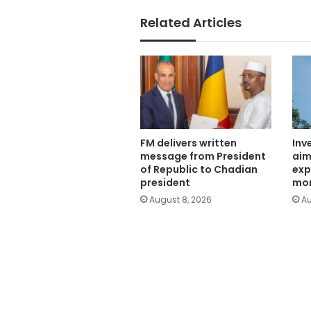
Related Articles
FM delivers written
Inv
message from President
aim
of Republic to Chadian
exp
president
mor
August 8, 2026
Au