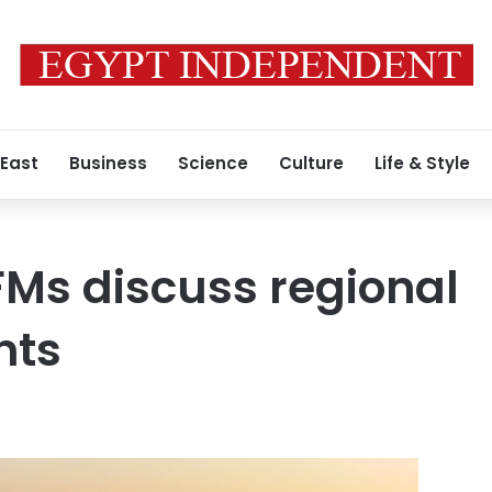
 East
Business
Science
Culture
Life & Style
FMs discuss regional
nts