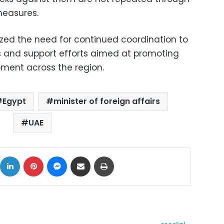
measures.
zed the need for continued coordination to
s and support efforts aimed at promoting
pment across the region.
Egypt
minister of foreign affairs
UAE
ok
X
LinkedIn
Pinterest
Messenger
Share via Email
Print