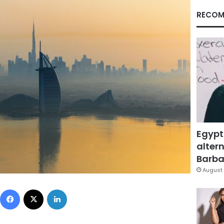
RECOM
Egypt
altern
Barbar
August 
Facebook
X
LinkedIn