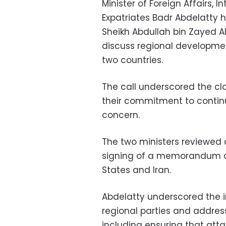
Minister of Foreign Affairs,
Expatriates Badr Abdelatty h
Sheikh Abdullah bin Zayed A
discuss regional developme
two countries.
The call underscored the cl
their commitment to contin
concern.
The two ministers reviewed 
signing of a memorandum o
States and Iran.
Abdelatty underscored the 
regional parties and address
including ensuring that att