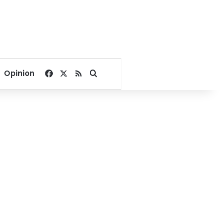
Facebook
X
RSS
Search for
Opinion