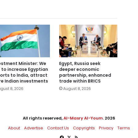
estment Minister: We
Egypt, Russia seek
 to increase Egyptian
deeper economic
orts to India, attract
partnership, enhanced
e Indian investments
trade within BRICS
gust 8, 2026
August 8, 2026
All rights reserved,
Al-Masry Al-Youm
. 2026
About
Advertise
Contact Us
Copyrights
Privacy
Terms
Facebook
X
RSS