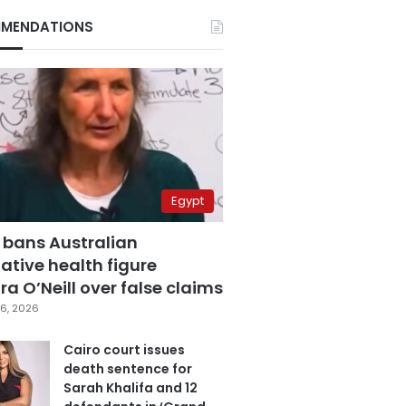
MENDATIONS
Egypt
 bans Australian
ative health figure
a O’Neill over false claims
6, 2026
Cairo court issues
death sentence for
Sarah Khalifa and 12