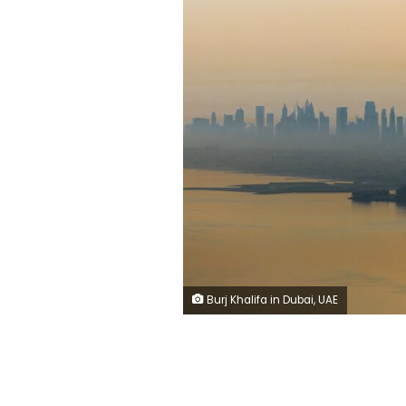
Burj Khalifa in Dubai, UAE