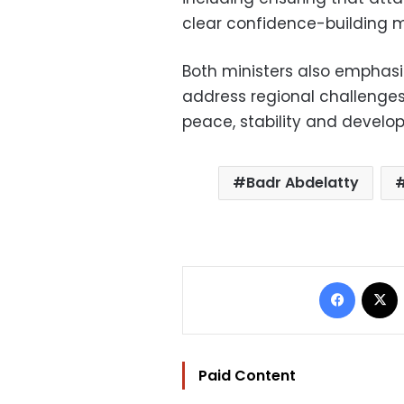
clear confidence-building 
Both ministers also emphasi
address regional challenge
peace, stability and develo
Badr Abdelatty
Facebo
Paid Content