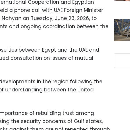
 International Cooperation and Egyptian
eld a phone call with UAE Foreign Minister
l Nahyan on Tuesday, June 23, 2026, to
nts and ongoing coordination between the
ose ties between Egypt and the UAE and
ued consultation on issues of mutual
developments in the region following the
f understanding between the United
importance of rebuilding trust among
ing the security concerns of Gulf states,
acks against them are not repeated through