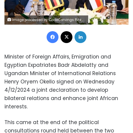
Image processed by CodeCarvings Piczard ### FREE Community Edition ### on 2024-12-04 19:02:17Z | | ÿ"&ÿ"&ÿ"&ÿíïé
Facebook
X
LinkedIn
Minister of Foreign Affairs, Emigration and
Egyptian Expatriates Badr Abdelatty and
Ugandan Minister of International Relations
Henry Oryem Okello signed on Wednesday
4/12/2024 a joint declaration to develop
bilateral relations and enhance joint African
interests.
This came at the end of the political
consultations round held between the two