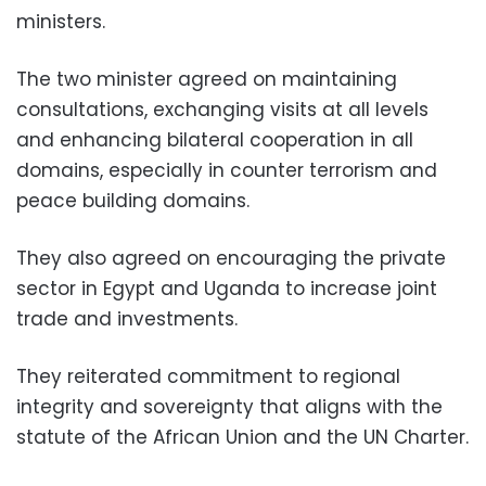
ministers.
The two minister agreed on maintaining
consultations, exchanging visits at all levels
and enhancing bilateral cooperation in all
domains, especially in counter terrorism and
peace building domains.
They also agreed on encouraging the private
sector in Egypt and Uganda to increase joint
trade and investments.
They reiterated commitment to regional
integrity and sovereignty that aligns with the
statute of the African Union and the UN Charter.