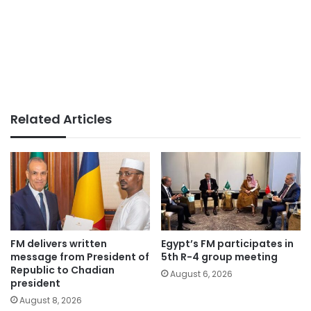
Related Articles
FM delivers written
Egypt’s FM participates in
message from President of
5th R-4 group meeting
Republic to Chadian
August 6, 2026
president
August 8, 2026