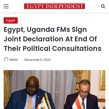
Menu
S
Egypt
Egypt, Uganda FMs Sign
Joint Declaration At End Of
Their Political Consultations
MENA
December 5, 2024