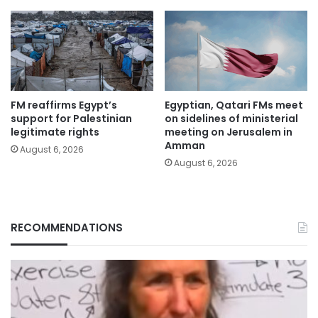
FM reaffirms Egypt’s
Egyptian, Qatari FMs meet
support for Palestinian
on sidelines of ministerial
legitimate rights
meeting on Jerusalem in
Amman
August 6, 2026
August 6, 2026
RECOMMENDATIONS