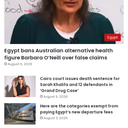
Egypt
Egypt bans Australian alternative health
figure Barbara O’Neill over false claims
August 6, 2026
Cairo court issues death sentence for
Sarah Khalifa and 12 defendants in
‘Grand Drug Case’
August 5, 2026
Here are the categories exempt from
paying Egypt’s new departure fees
August 3, 2026