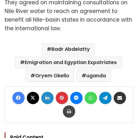
They agreed on maintaining consultations on
Nile River water to reach an agreement to
benefit all Nile-basin states in accordance with
the international law.
Badr Abdelatty
Emigration and Egyptian Expatriates
Oryem Okello
uganda
Facebook
X
LinkedIn
Pinterest
Messenger
WhatsApp
Telegram
Share via Email
Print
Paid Content