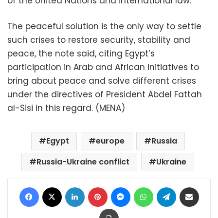
of the United Nations and international law.
The peaceful solution is the only way to settle
such crises to restore security, stability and
peace, the note said, citing Egypt’s
participation in Arab and African initiatives to
bring about peace and solve different crises
under the directives of President Abdel Fattah
al-Sisi in this regard. (MENA)
Egypt
europe
Russia
Russia-Ukraine conflict
Ukraine
Facebook
X
LinkedIn
Pinterest
Messenger
WhatsApp
Telegram
Share via Email
Print