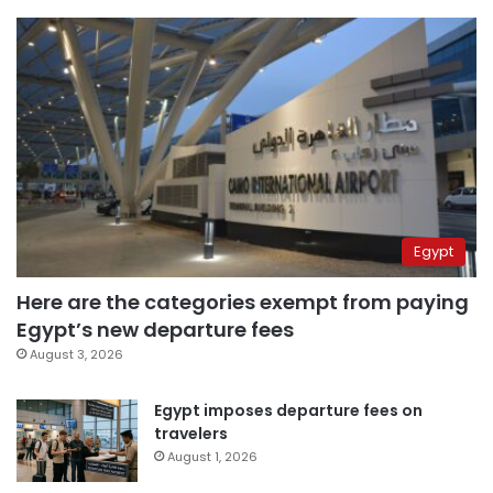
Egypt
Here are the categories exempt from paying
Egypt’s new departure fees
August 3, 2026
Egypt imposes departure fees on
travelers
August 1, 2026