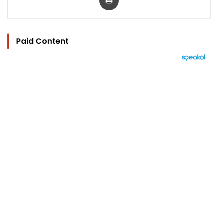
Paid Content