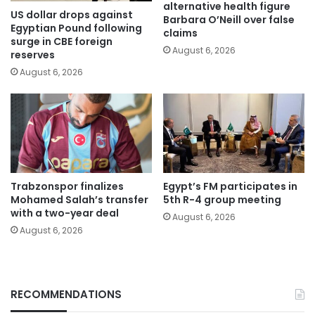
alternative health figure
US dollar drops against
Barbara O’Neill over false
Egyptian Pound following
claims
surge in CBE foreign
August 6, 2026
reserves
August 6, 2026
Trabzonspor finalizes
Egypt’s FM participates in
Mohamed Salah’s transfer
5th R-4 group meeting
with a two-year deal
August 6, 2026
August 6, 2026
RECOMMENDATIONS