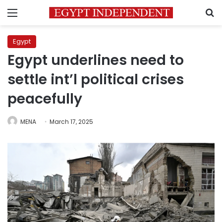
Menu
S
Egypt
Egypt underlines need to
settle int’l political crises
peacefully
MENA
March 17, 2025