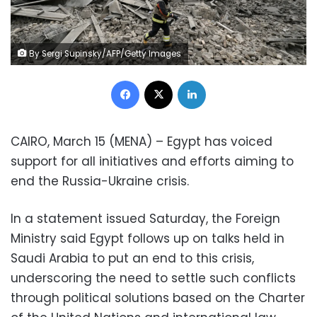
By Sergi Supinsky/AFP/Getty Images
Facebook
X
LinkedIn
CAIRO, March 15 (MENA) – Egypt has voiced
support for all initiatives and efforts aiming to
end the Russia-Ukraine crisis.
In a statement issued Saturday, the Foreign
Ministry said Egypt follows up on talks held in
Saudi Arabia to put an end to this crisis,
underscoring the need to settle such conflicts
through political solutions based on the Charter