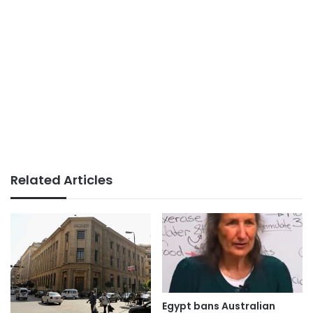
Related Articles
Egypt bans Australian