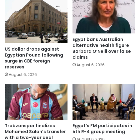
Egypt bans Australian
alternative health figure
US dollar drops against
Barbara O’Neill over false
Egyptian Pound following
claims
surge in CBE foreign
August 6, 2026
reserves
August 6, 2026
Trabzonspor finalizes
Egypt’s FM participates in
Mohamed Salah’s transfer
5th R-4 group meeting
with a two-year deal
August 6, 2026