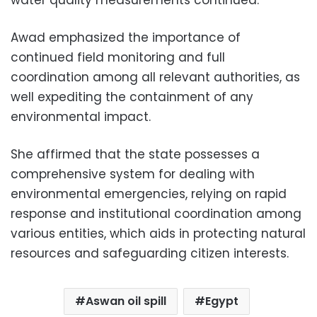
water quality measurements continued.
Awad emphasized the importance of
continued field monitoring and full
coordination among all relevant authorities, as
well expediting the containment of any
environmental impact.
She affirmed that the state possesses a
comprehensive system for dealing with
environmental emergencies, relying on rapid
response and institutional coordination among
various entities, which aids in protecting natural
resources and safeguarding citizen interests.
Aswan oil spill
Egypt