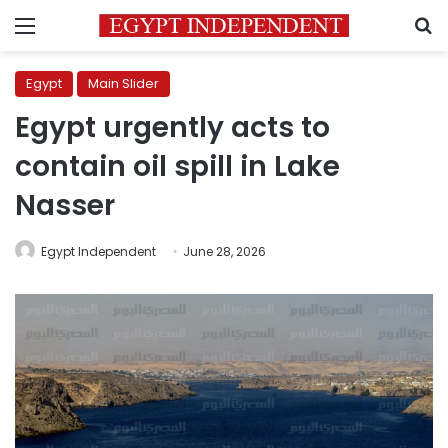
Menu
S
Egypt
Main Slider
Egypt urgently acts to
contain oil spill in Lake
Nasser
Egypt Independent
June 28, 2026