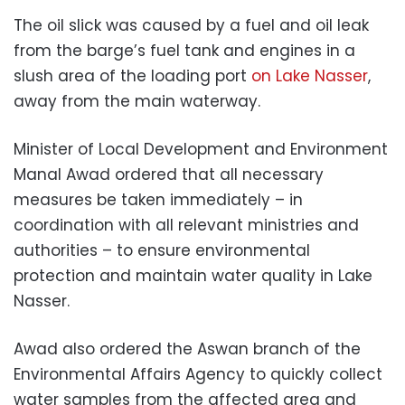
The oil slick was caused by a fuel and oil leak
from the barge’s fuel tank and engines in a
slush area of the loading port
on Lake Nasser
,
away from the main waterway.
Minister of Local Development and Environment
Manal Awad ordered that all necessary
measures be taken immediately – in
coordination with all relevant ministries and
authorities – to ensure environmental
protection and maintain water quality in Lake
Nasser.
Awad also ordered the Aswan branch of the
Environmental Affairs Agency to quickly collect
water samples from the affected area and