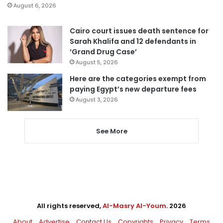
August 6, 2026
Cairo court issues death sentence for
Sarah Khalifa and 12 defendants in
‘Grand Drug Case’
August 5, 2026
Here are the categories exempt from
paying Egypt’s new departure fees
August 3, 2026
See More
All rights reserved,
Al-Masry Al-Youm
. 2026
About
Advertise
Contact Us
Copyrights
Privacy
Terms