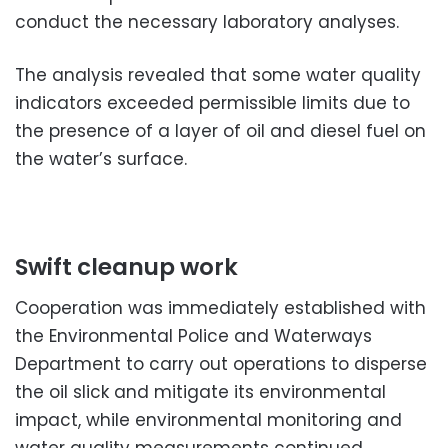
conduct the necessary laboratory analyses.
The analysis revealed that some water quality
indicators exceeded permissible limits due to
the presence of a layer of oil and diesel fuel on
the water’s surface.
Swift cleanup work
Cooperation was immediately established with
the Environmental Police and Waterways
Department to carry out operations to disperse
the oil slick and mitigate its environmental
impact, while environmental monitoring and