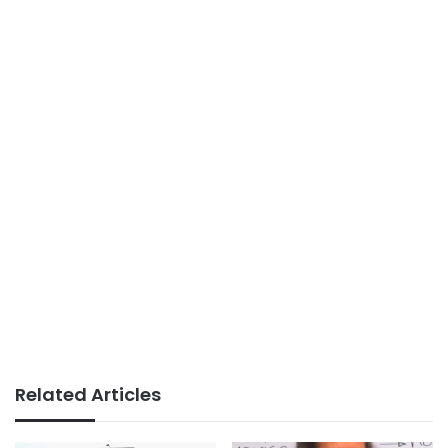
Related Articles