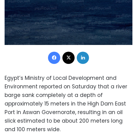
Facebook
X
LinkedIn
Egypt’s Ministry of Local Development and
Environment reported on Saturday that a river
barge sank completely at a depth of
approximately 15 meters in the High Dam East
Port in Aswan Governorate, resulting in an oil
slick estimated to be about 200 meters long
and 100 meters wide.