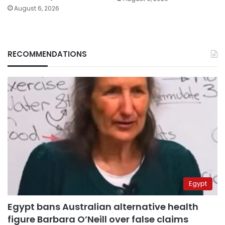
August 6, 2026
RECOMMENDATIONS
Egypt
Egypt bans Australian alternative health
figure Barbara O’Neill over false claims