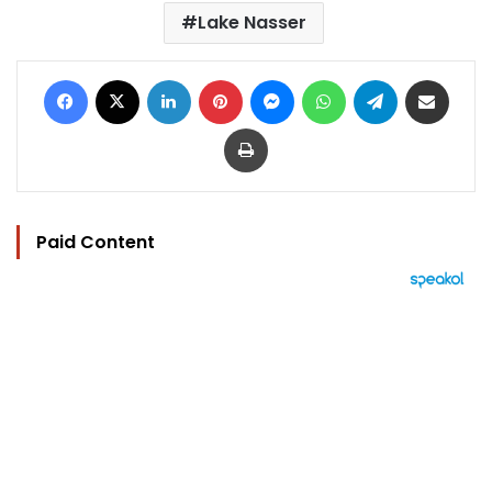
Lake Nasser
Facebook
X
LinkedIn
Pinterest
Messenger
WhatsApp
Telegram
Share via Email
Print
Paid Content