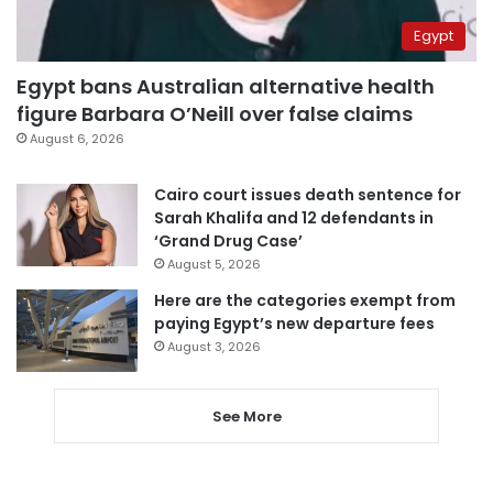
Egypt
Egypt bans Australian alternative health
figure Barbara O’Neill over false claims
August 6, 2026
Cairo court issues death sentence for
Sarah Khalifa and 12 defendants in
‘Grand Drug Case’
August 5, 2026
Here are the categories exempt from
paying Egypt’s new departure fees
August 3, 2026
See More