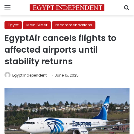
Menu
S
Egypt
Main Slider
recommendations
EgyptAir cancels flights to
affected airports until
stability returns
Egypt Independent
June 15, 2025