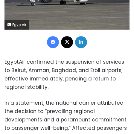
EgyptAir
Facebook
X
LinkedIn
EgyptAir confirmed the suspension of services
to Beirut, Amman, Baghdad, and Erbil airports,
effective immediately, pending a return to
regional stability.
In a statement, the national carrier attributed
the decision to “prevailing regional
developments and a paramount commitment
to passenger well-being.” Affected passengers