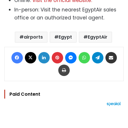
Online:
Visit the official website.
In-person: Visit the nearest EgyptAir sales
office or an authorized travel agent.
airports
Egypt
EgyptAir
Facebook
X
LinkedIn
Pinterest
Messenger
WhatsApp
Telegram
Share via Email
Print
Paid Content