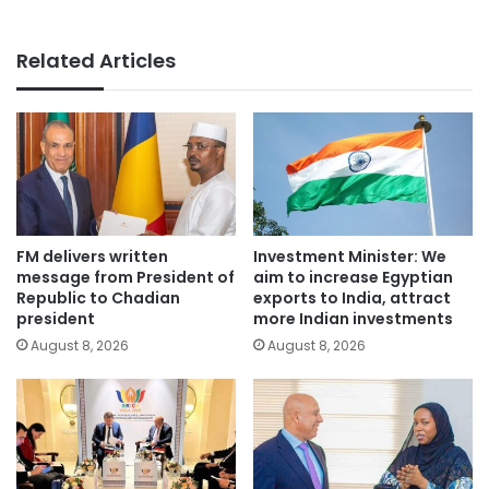
Related Articles
FM delivers written
Investment Minister: We
message from President of
aim to increase Egyptian
Republic to Chadian
exports to India, attract
president
more Indian investments
August 8, 2026
August 8, 2026