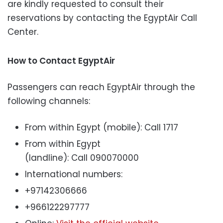
are kindly requested to consult their
reservations by contacting the EgyptAir Call
Center.
How to Contact EgyptAir
Passengers can reach EgyptAir through the
following channels:
From within Egypt (mobile): Call 1717
From within Egypt
(landline): Call 090070000
International numbers:
+97142306666
+966122297777