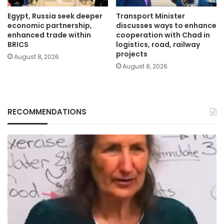
Egypt, Russia seek deeper
Transport Minister
economic partnership,
discusses ways to enhance
enhanced trade within
cooperation with Chad in
BRICS
logistics, road, railway
projects
August 8, 2026
August 8, 2026
RECOMMENDATIONS