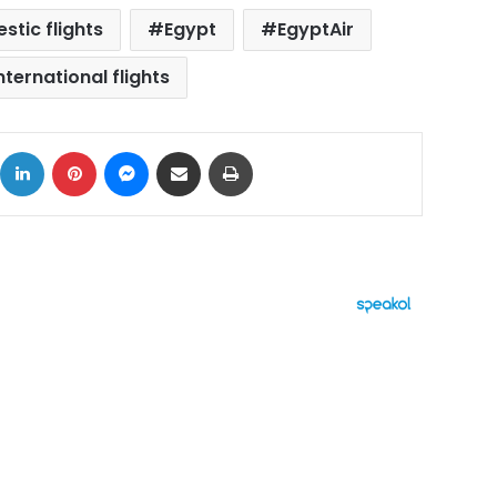
stic flights
Egypt
EgyptAir
nternational flights
ok
X
LinkedIn
Pinterest
Messenger
Share via Email
Print