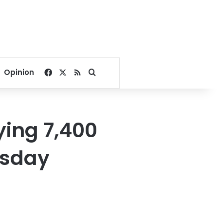
Facebook
X
RSS
Search for
Opinion
ying 7,400
esday