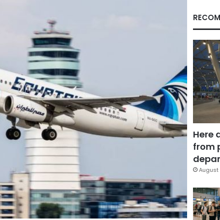
RECOM
Here 
from 
depar
August 