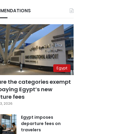
MENDATIONS
Egypt
are the categories exempt
paying Egypt’s new
ture fees
3, 2026
Egypt imposes
departure fees on
travelers