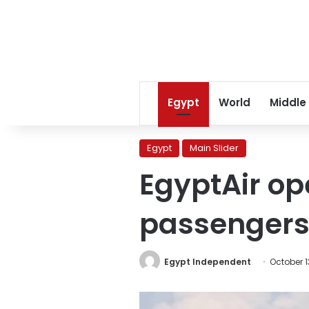
Egypt
World
Middle
Egypt
Main Slider
EgyptAir ope
passengers
Egypt Independent
October 1