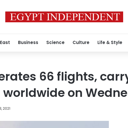
 East
Business
Science
Culture
Life & Style
rates 66 flights, carr
 worldwide on Wedn
3, 2021