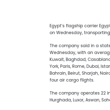
Egypt’s flagship carrier Egyp
on Wednesday, transporting 
The company said in a statem
Wednesday, with an average 
Kuwait, Baghdad, Casablanca
York, Paris, Rome, Dubai, Is
Bahrain, Beirut, Sharjah, Nai
four air cargo flights.
The company operates 22 int
Hurghada, Luxor, Aswan, Soh