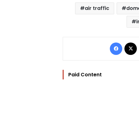
air traffic
dome
i
Facebo
Paid Content