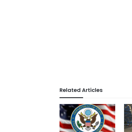
Related Articles