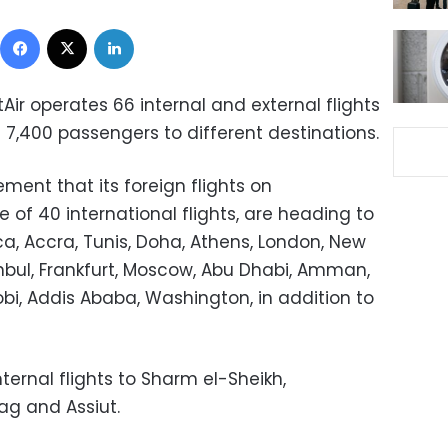
Facebook
X
LinkedIn
tAir operates 66 internal and external flights
7,400 passengers to different destinations.
ent that its foreign flights on
of 40 international flights, are heading to
, Accra, Tunis, Doha, Athens, London, New
tanbul, Frankfurt, Moscow, Abu Dhabi, Amman,
robi, Addis Ababa, Washington, in addition to
ernal flights to Sharm el-Sheikh,
ag and Assiut.