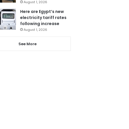
August 1, 2026
Here are Egypt’s new
electricity tariff rates
following increase
August 1, 2026
See More