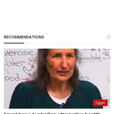
RECOMMENDATIONS
Egypt