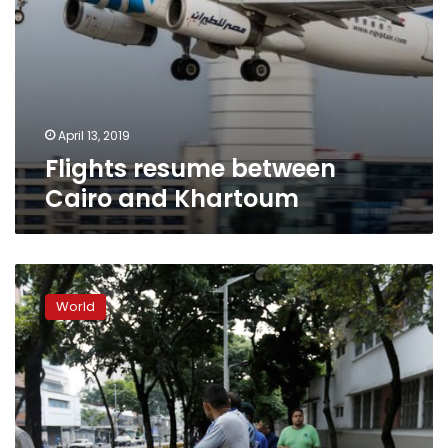
April 13, 2019
Flights resume between
Cairo and Khartoum
EU
report:
World
Cyprus’
rival
air
traffic
controls
increase
risks