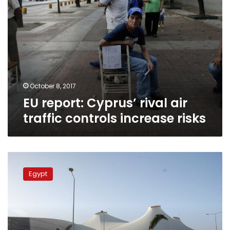
October 8, 2017
EU report: Cyprus’ rival air
traffic controls increase risks
3
Egyptian
Egypt
airports
join
IATA
system