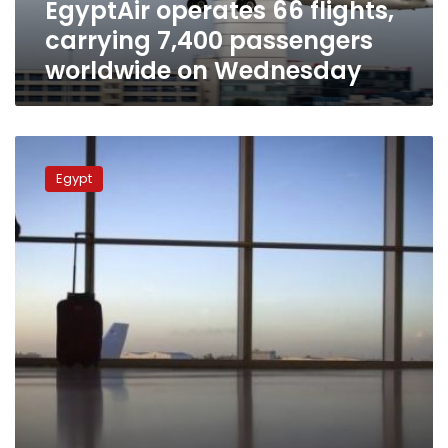
EgyptAir operates 66 flights,
Wednesday
carrying 7,400 passengers
worldwide on Wednesday
Sisi,
Putin
Egypt
agree
to
resume
full
air
traffic
between
Egypt
and
Russia