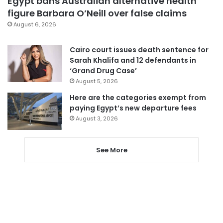
Egypt bans Australian alternative health
figure Barbara O’Neill over false claims
August 6, 2026
Cairo court issues death sentence for
Sarah Khalifa and 12 defendants in
‘Grand Drug Case’
August 5, 2026
Here are the categories exempt from
paying Egypt’s new departure fees
August 3, 2026
See More