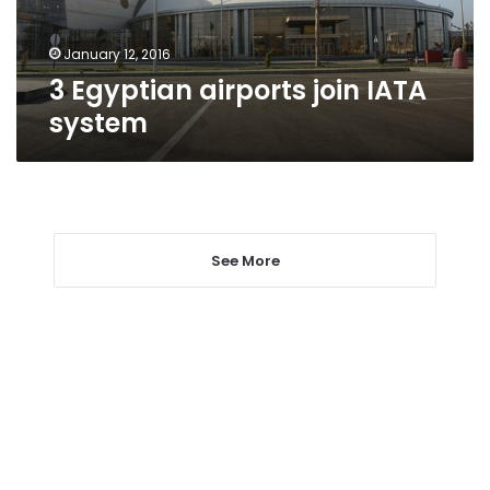
January 12, 2016
3 Egyptian airports join IATA
system
See More