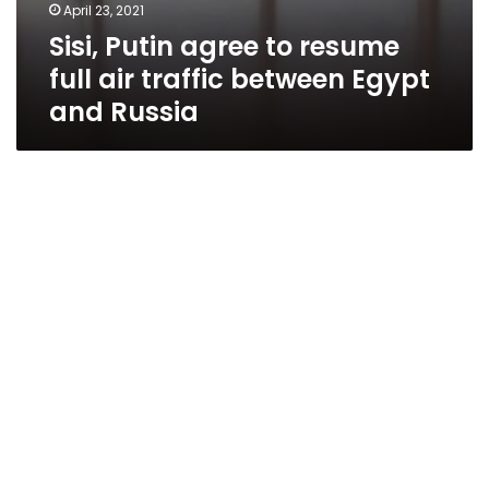
April 23, 2021
Sisi, Putin agree to resume
full air traffic between Egypt
and Russia