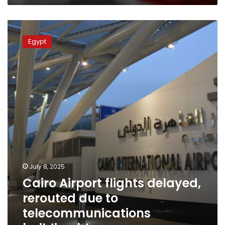
Cairo
Airport
Egypt
flights
delayed,
rerouted
due
to
telecommunications
building
blaze
July 8, 2025
Cairo Airport flights delayed,
rerouted due to
telecommunications