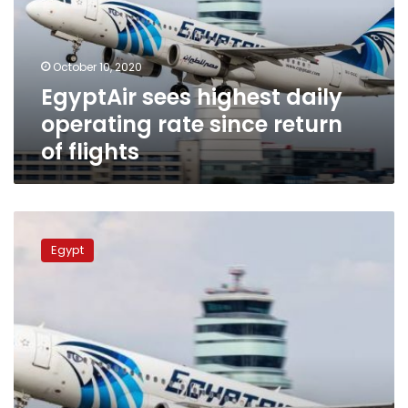
rate
since
return
October 10, 2020
of
EgyptAir sees highest daily
flights
operating rate since return
of flights
Flights
resume
Egypt
between
Cairo
and
Khartoum