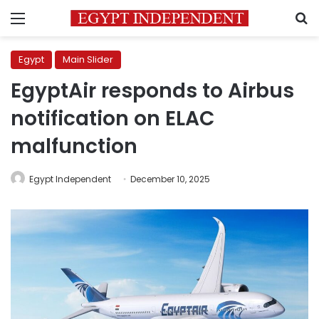
Menu
S
Egypt
Main Slider
EgyptAir responds to Airbus
notification on ELAC
malfunction
Egypt Independent
December 10, 2025