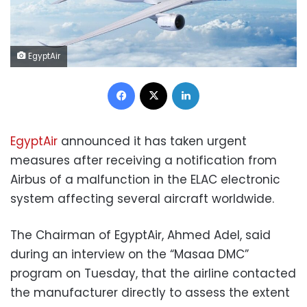
EgyptAir
Facebook
X
LinkedIn
EgyptAir
announced it has taken urgent
measures after receiving a notification from
Airbus of a malfunction in the ELAC electronic
system affecting several aircraft worldwide.
The Chairman of EgyptAir, Ahmed Adel, said
during an interview on the “Masaa DMC”
program on Tuesday, that the airline contacted
the manufacturer directly to assess the extent