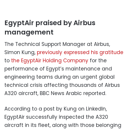
EgyptAir praised by Airbus
management
The Technical Support Manager at Airbus,
Simon Kung,
previously expressed his gratitude
to
the EgyptAir Holding Company
for the
performance of Egypt’s maintenance and
engineering teams during an urgent global
technical crisis affecting thousands of Airbus
A320 aircraft, BBC News Arabic reported.
According to a post by Kung on LinkedIn,
EgyptAir successfully inspected the A320
aircraft in its fleet, along with those belonging