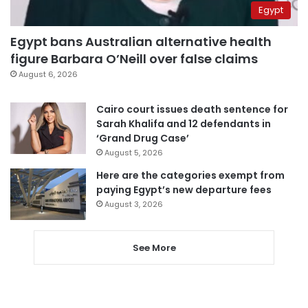
Egypt
Egypt bans Australian alternative health
figure Barbara O’Neill over false claims
August 6, 2026
Cairo court issues death sentence for
Sarah Khalifa and 12 defendants in
‘Grand Drug Case’
August 5, 2026
Here are the categories exempt from
paying Egypt’s new departure fees
August 3, 2026
See More