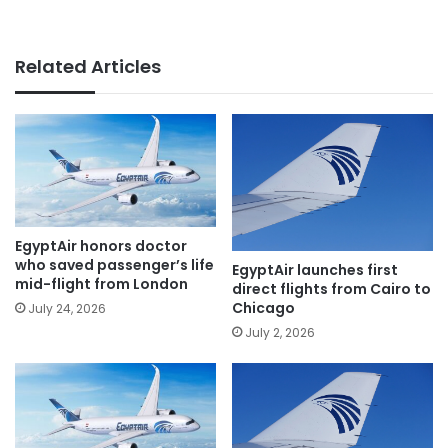
Related Articles
EgyptAir honors doctor
who saved passenger’s life
EgyptAir launches first
mid-flight from London
direct flights from Cairo to
Chicago
July 24, 2026
July 2, 2026