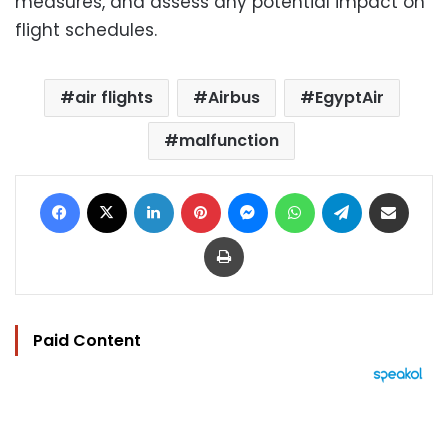
measures, and assess any potential impact on
flight schedules.
air flights
Airbus
EgyptAir
malfunction
Facebook
X
LinkedIn
Pinterest
Messenger
WhatsApp
Telegram
Share via Email
Print
Paid Content