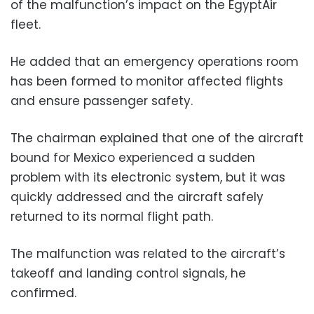
of the malfunction’s impact on the EgyptAir
fleet.
He added that an emergency operations room
has been formed to monitor affected flights
and ensure passenger safety.
The chairman explained that one of the aircraft
bound for Mexico experienced a sudden
problem with its electronic system, but it was
quickly addressed and the aircraft safely
returned to its normal flight path.
The malfunction was related to the aircraft’s
takeoff and landing control signals, he
confirmed.