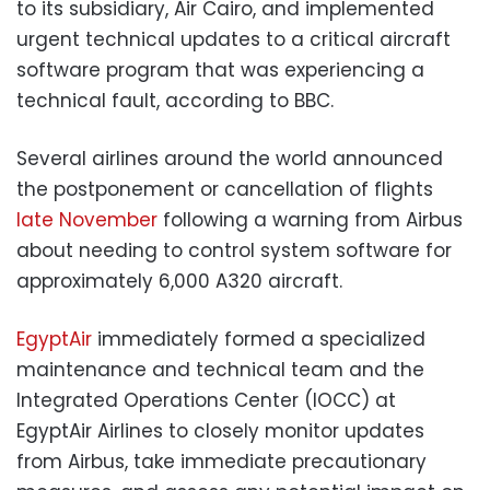
to its subsidiary, Air Cairo, and implemented
urgent technical updates to a critical aircraft
software program that was experiencing a
technical fault, according to BBC.
Several airlines around the world announced
the postponement or cancellation of flights
late November
following a warning from Airbus
about needing to control system software for
approximately 6,000 A320 aircraft.
EgyptAir
immediately formed a specialized
maintenance and technical team and the
Integrated Operations Center (IOCC) at
EgyptAir Airlines to closely monitor updates
from Airbus, take immediate precautionary