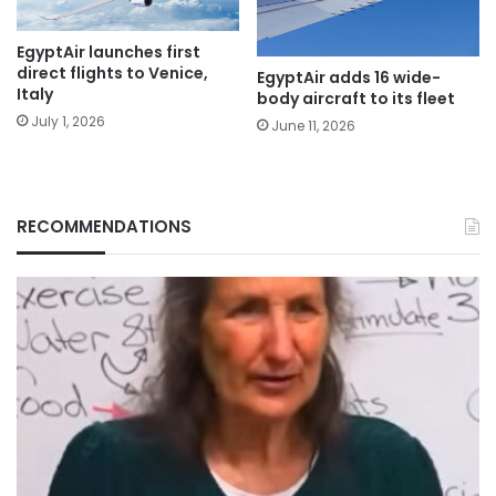
EgyptAir launches first
direct flights to Venice,
EgyptAir adds 16 wide-
Italy
body aircraft to its fleet
July 1, 2026
June 11, 2026
RECOMMENDATIONS